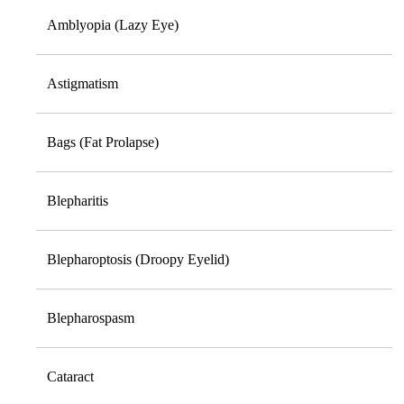
Amblyopia (Lazy Eye)
Astigmatism
Bags (Fat Prolapse)
Blepharitis
Blepharoptosis (Droopy Eyelid)
Blepharospasm
Cataract