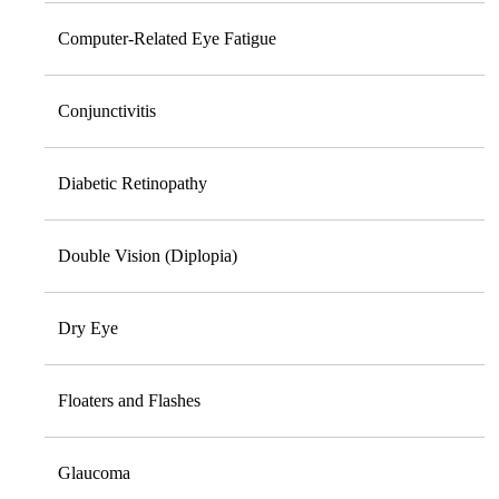
Computer-Related Eye Fatigue
Conjunctivitis
Diabetic Retinopathy
Double Vision (Diplopia)
Dry Eye
Floaters and Flashes
Glaucoma