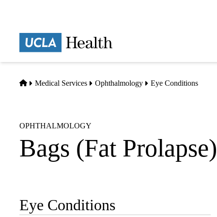
Skip
to
main
Prima
content
naviga
Home
Medical Services
Ophthalmology
Eye Conditions
OPHTHALMOLOGY
Bags (Fat Prolapse)
Eye Conditions
Sub-
navigation