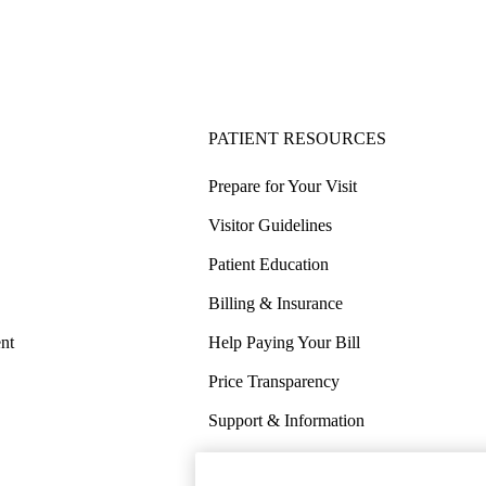
PATIENT RESOURCES
Prepare for Your Visit
Visitor Guidelines
Patient Education
Billing & Insurance
nt
Help Paying Your Bill
Price Transparency
Support & Information
COVID-19 Info