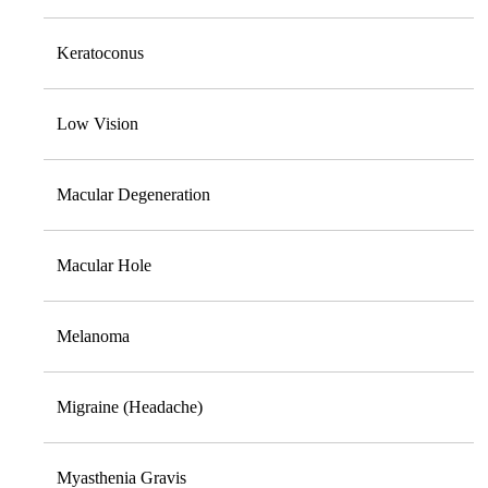
Keratoconus
Low Vision
Macular Degeneration
Macular Hole
Melanoma
Migraine (Headache)
Myasthenia Gravis