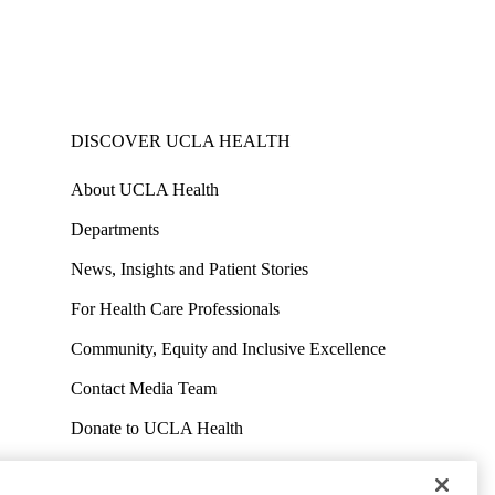
DISCOVER UCLA HEALTH
About UCLA Health
Departments
News, Insights and Patient Stories
For Health Care Professionals
Community, Equity and Inclusive Excellence
Contact Media Team
Donate to UCLA Health
Work at UCLA Health