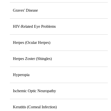
Graves' Disease
HIV-Related Eye Problems
Herpes (Ocular Herpes)
Herpes Zoster (Shingles)
Hyperopia
Ischemic Optic Neuropathy
Keratitis (Corneal Infection)