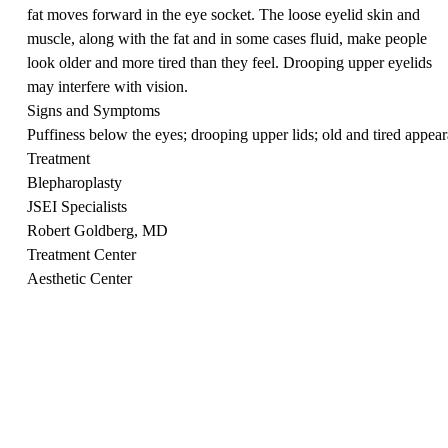
fat moves forward in the eye socket. The loose eyelid skin and
muscle, along with the fat and in some cases fluid, make people
look older and more tired than they feel. Drooping upper eyelids
may interfere with vision.
Signs and Symptoms
Puffiness below the eyes; drooping upper lids; old and tired appea
Treatment
Blepharoplasty
JSEI Specialists
Robert Goldberg, MD
Treatment Center
Aesthetic Center