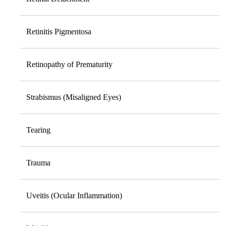
Retinitis Pigmentosa
Retinopathy of Prematurity
Strabismus (Misaligned Eyes)
Tearing
Trauma
Uveitis (Ocular Inflammation)