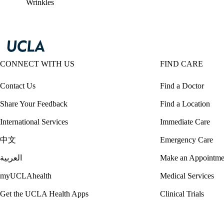
Wrinkles
CONNECT WITH US
FIND CARE
Contact Us
Find a Doctor
Share Your Feedback
Find a Location
International Services
Immediate Care
中文
Emergency Care
العربية
Make an Appointme
myUCLAhealth
Medical Services
Get the UCLA Health Apps
Clinical Trials