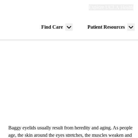
Explore
Explore UCLA Health
Re
links
(header)
ry
Find Care
Patient Resources
Menu
Me
tion
toggle
tog
Baggy eyelids usually result from heredity and aging. As people
age, the skin around the eyes stretches, the muscles weaken and