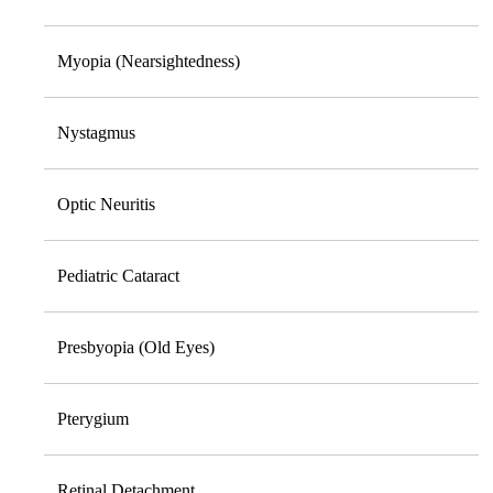
Myopia (Nearsightedness)
Nystagmus
Optic Neuritis
Pediatric Cataract
Presbyopia (Old Eyes)
Pterygium
Retinal Detachment