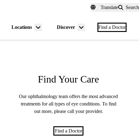
fer a Patient
myUCLAhealth
Contact Us
Translate
Search
Universal
links
(header)
Locations
Discover
nu
Menu
Menu
Find a Doctor
gle
toggle
toggle
Find Your Care
Our ophthalmology team offers the most advanced
treatments for all types of eye conditions. To find
out more, please call your provider.
Find a Doctor