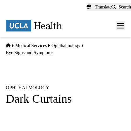
Skip
Translate
Search
to
main
content
Men
toggl
Home
Medical Services
Ophthalmology
Eye Signs and Symptoms
OPHTHALMOLOGY
Dark Curtains