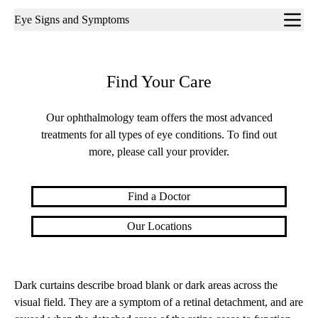
Sub-
Eye Signs and Symptoms
navigation
Find Your Care
Our ophthalmology team offers the most advanced
treatments for all types of eye conditions. To find out
more, please call your provider.
Find a Doctor
Our Locations
Dark curtains describe broad blank or dark areas across the
visual field. They are a symptom of a retinal detachment, and are