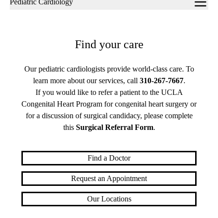
Pediatric Cardiology
navigation
Find your care
Our pediatric cardiologists provide world-class care. To
learn more about our services, call
310-267-7667
.
If you would like to refer a patient to the UCLA
Congenital Heart Program for congenital heart surgery or
for a discussion of surgical candidacy, please complete
this
Surgical Referral Form
.
Find a Doctor
Request an Appointment
Our Locations