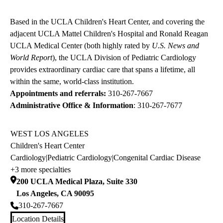
Based in the UCLA Children's Heart Center, and covering the
adjacent UCLA Mattel Children's Hospital and Ronald Reagan
UCLA Medical Center (both highly rated by
U.S. News and
World Report
), the UCLA Division of Pediatric Cardiology
provides extraordinary cardiac care that spans a lifetime, all
within the same, world-class institution.
Appointments and referrals:
310-267-7667
Administrative Office & Information
:
310-267-7677
WEST LOS ANGELES
Children's Heart Center
Cardiology
|
Pediatric Cardiology
|
Congenital Cardiac Disease
+3 more specialties
200 UCLA Medical Plaza, Suite 330
Los Angeles
,
CA
90095
310-267-7667
Location Details