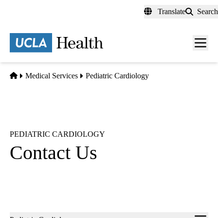
Skip
Translate
Search
to
main
content
Men
toggl
Home
Medical Services
Pediatric Cardiology
PEDIATRIC CARDIOLOGY
Contact Us
Sub-