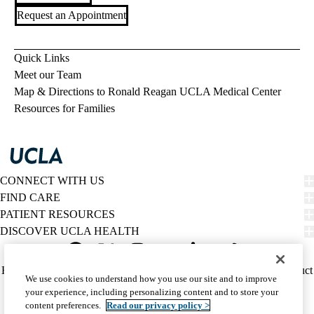
Request an Appointment
Quick Links
Meet our Team
Map & Directions to Ronald Reagan UCLA Medical Center
Resources for Families
CONNECT WITH US
FIND CARE
PATIENT RESOURCES
DISCOVER UCLA HEALTH
Facebook
X-
Instagram
YouTube
LinkedIn
Weibo
Policy
HIPAA Notice
Privacy Notice
Nondiscrimination
Report Misconduct
We use cookies to understand how you use our site and to improve
Twitter
links
Accessibility
We listen. We care.
your experience, including personalizing content and to store your
(footer)
© 2026 UCLA Health
content preferences.
Read our privacy policy >