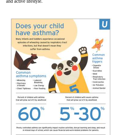
and active lifestyle.