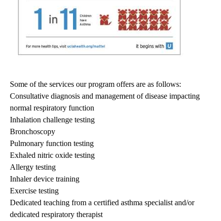
Some of the services our program offers are as follows:
Consultative diagnosis and management of disease impacting
normal respiratory function
Inhalation challenge testing
Bronchoscopy
Pulmonary function testing
Exhaled nitric oxide testing
Allergy testing
Inhaler device training
Exercise testing
Dedicated teaching from a certified asthma specialist and/or
dedicated respiratory therapist