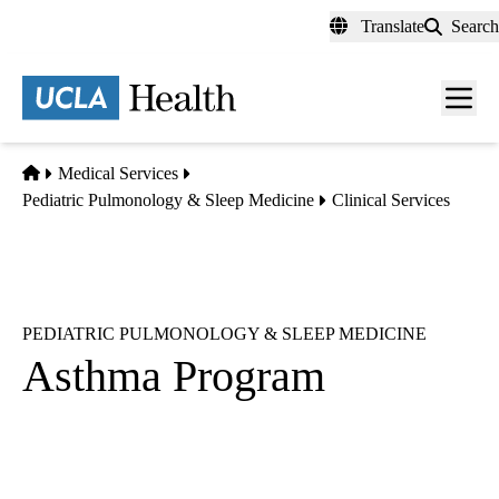
Skip
Translate
Search
to
main
content
Men
toggl
Home
Medical Services
Pediatric Pulmonology & Sleep Medicine
Clinical Services
PEDIATRIC PULMONOLOGY & SLEEP MEDICINE
Asthma Program