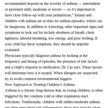
recommended depend on the severity of asthma — intermittent
or persistent mild, moderate or severe — so it’s important to
have close follow-up with your pediatrician.” Infants and
children with asthma are at risks for asthma episodes, which can
be dangerous. In addition to wheezing, other important signs and
symptoms to look out for include shortness of breath, chest
tightness, labored breathing, low energy, and poor feeding. If
your child has these symptoms, they should be urgently
evaluated.
Physicians typically diagnose asthma by looking at the
frequency and timing of episodes, the presence of risk factors
and a child’s response to medication, Dr. Liu says. These factors
will determine how it is treated. When allergies are suspected,
try to avoid common environmental triggers.
New Approach to Treating Children’s Asthma
Asthma is a chronic lung disease that, in young children, is often
triggered by the common cold or other respiratory-tract
infections. Traditionally, children with mildto-moderate asthma
are often prescribed anti-inflammatory drugs that must be taken