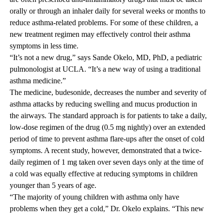
orally or through an inhaler daily for several weeks or months to
reduce asthma-related problems. For some of these children, a
new treatment regimen may effectively control their asthma
symptoms in less time.
“It’s not a new drug,” says
Sande Okelo, MD, PhD
, a pediatric
pulmonologist at UCLA. “It’s a new way of using a traditional
asthma medicine.”
The medicine, budesonide, decreases the number and severity of
asthma attacks by reducing swelling and mucus production in
the airways. The standard approach is for patients to take a daily,
low-dose regimen of the drug (0.5 mg nightly) over an extended
period of time to prevent asthma flare-ups after the onset of cold
symptoms. A recent study, however, demonstrated that a twice-
daily regimen of 1 mg taken over seven days only at the time of
a cold was equally effective at reducing symptoms in children
younger than 5 years of age.
“The majority of young children with asthma only have
problems when they get a cold,” Dr. Okelo explains. “This new