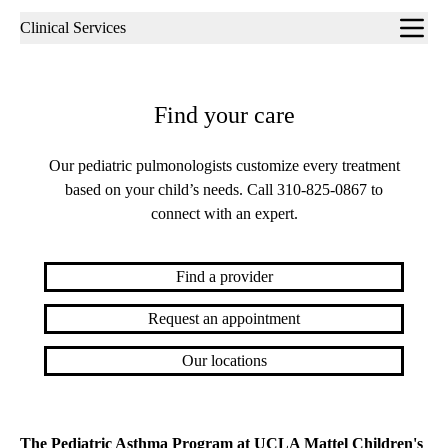
Sub-
Clinical Services
navigation
Find your care
Our pediatric pulmonologists customize every treatment
based on your child’s needs. Call
310-825-0867
to
connect with an expert.
Find a provider
Request an appointment
Our locations
The Pediatric Asthma Program at UCLA Mattel Children's