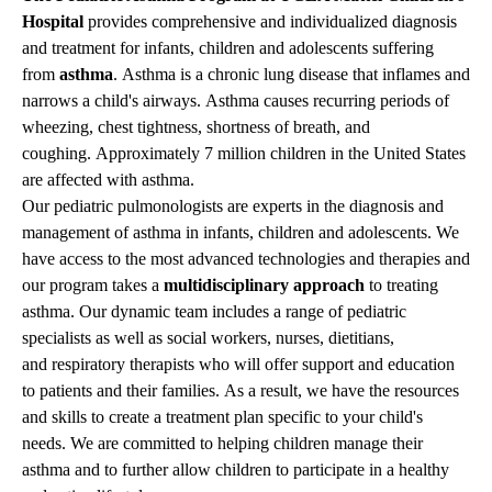
Hospital
provides comprehensive and individualized diagnosis
and treatment for infants, children and adolescents suffering
from
asthma
. Asthma is a chronic lung disease that inflames and
narrows a child's airways. Asthma causes recurring periods of
wheezing, chest tightness, shortness of breath, and
coughing. Approximately 7 million children in the United States
are affected with asthma.
Our pediatric pulmonologists are experts in the diagnosis and
management of asthma in infants, children and adolescents. We
have access to the most advanced technologies and therapies and
our program takes a
multidisciplinary approach
to treating
asthma. Our dynamic team includes a range of pediatric
specialists as well as social workers, nurses, dietitians,
and
respiratory therapists
who will offer support and education
to patients and their families. As a result, we have the resources
and skills to create a treatment plan specific to your child's
needs. We are committed to helping children manage their
asthma and to further allow children to participate in a healthy