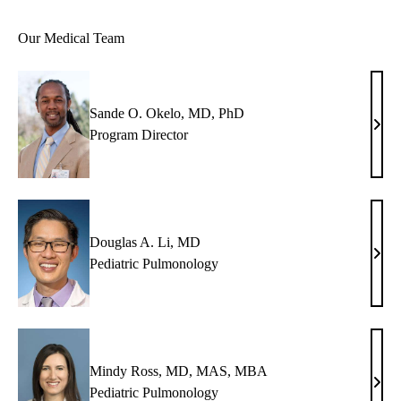
Our Medical Team
Sande O. Okelo, MD, PhD
Sand
Program Director
O.
Okel
MD,
PhD
Douglas A. Li, MD
Doug
Pediatric Pulmonology
A.
Li,
MD
Mindy Ross, MD, MAS, MBA
Min
Pediatric Pulmonology