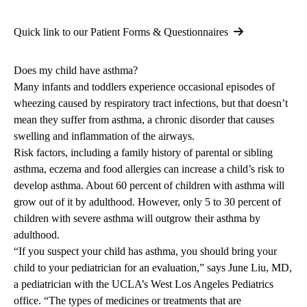
Quick link to our Patient Forms & Questionnaires
Does my child have asthma?
Many infants and toddlers experience occasional episodes of
wheezing caused by respiratory tract infections, but that doesn’t
mean they suffer from asthma, a chronic disorder that causes
swelling and inflammation of the airways.
Risk factors, including a family history of parental or sibling
asthma, eczema and food allergies can increase a child’s risk to
develop asthma. About 60 percent of children with asthma will
grow out of it by adulthood. However, only 5 to 30 percent of
children with severe asthma will outgrow their asthma by
adulthood.
“If you suspect your child has asthma, you should bring your
child to your pediatrician for an evaluation,” says
June Liu, MD
,
a pediatrician with the
UCLA’s West Los Angeles Pediatrics
office. “The types of medicines or treatments that are