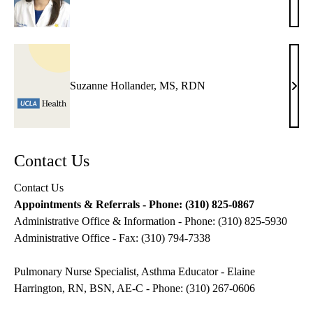
Ross
MD,
MAS
MB
Suzanne Hollander, MS, RDN
Suza
Holl
MS,
RD
Contact Us
Contact Us
Appointments & Referrals - Phone: (310) 825-0867
Administrative Office & Information - Phone: (310) 825-5930
Administrative Office - Fax: (310) 794-7338
Pulmonary Nurse Specialist, Asthma Educator - Elaine
Harrington, RN, BSN, AE-C - Phone: (310) 267-0606