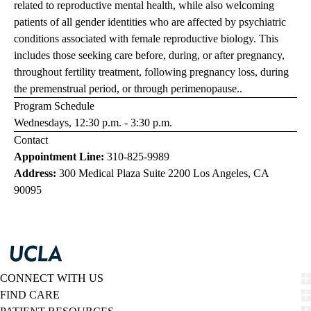
related to reproductive mental health, while also welcoming
patients of all gender identities who are affected by psychiatric
conditions associated with female reproductive biology. This
includes those seeking care before, during, or after pregnancy,
throughout fertility treatment, following pregnancy loss, during
the premenstrual period, or through perimenopause..
Program Schedule
Wednesdays, 12:30 p.m. - 3:30 p.m.
Contact
Appointment Line:
310-825-9989
Address:
300 Medical Plaza Suite 2200 Los Angeles, CA
90095
CONNECT WITH US
FIND CARE