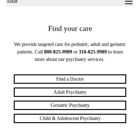
Adult
navigation
Find your care
We provide targeted care for pediatric, adult and geriatric
patients. Call
800-825-9989
or
310-825-9989
to learn
more about our psychiatry services.
Find a Doctor
Adult Psychiatry
Geriatric Psychiatry
Child & Adolescent Psychiatry