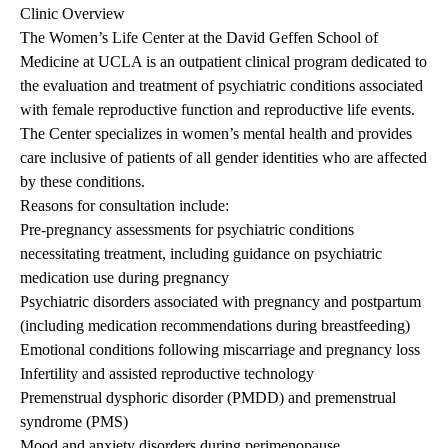
Clinic Overview
The Women’s Life Center at the David Geffen School of
Medicine at UCLA is an outpatient clinical program dedicated to
the evaluation and treatment of psychiatric conditions associated
with female reproductive function and reproductive life events.
The Center specializes in women’s mental health and provides
care inclusive of patients of all gender identities who are affected
by these conditions.
Reasons for consultation include:
Pre-pregnancy assessments for psychiatric conditions
necessitating treatment, including guidance on psychiatric
medication use during pregnancy
Psychiatric disorders associated with pregnancy and postpartum
(including medication recommendations during breastfeeding)
Emotional conditions following miscarriage and pregnancy loss
Infertility and assisted reproductive technology
Premenstrual dysphoric disorder (PMDD) and premenstrual
syndrome (PMS)
Mood and anxiety disorders during perimenopause