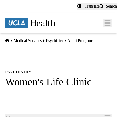
Skip
Translate
Search
to
main
content
Men
toggl
Home
Medical Services
Psychiatry
Adult Programs
PSYCHIATRY
Women's Life Clinic
Sub-