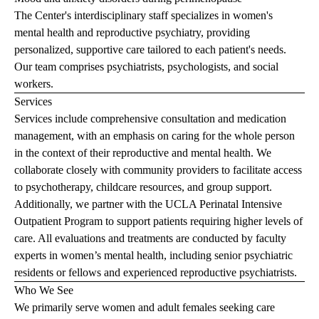
The Center's interdisciplinary staff specializes in women's
mental health and reproductive psychiatry, providing
personalized, supportive care tailored to each patient's needs.
Our team comprises psychiatrists, psychologists, and social
workers.
Services
Services include comprehensive consultation and medication
management, with an emphasis on caring for the whole person
in the context of their reproductive and mental health. We
collaborate closely with community providers to facilitate access
to psychotherapy, childcare resources, and group support.
Additionally, we partner with the
UCLA Perinatal Intensive
Outpatient Program
to support patients requiring higher levels of
care. All evaluations and treatments are conducted by faculty
experts in women’s mental health, including senior psychiatric
residents or fellows and experienced reproductive psychiatrists.
Who We See
We primarily serve women and adult females seeking care