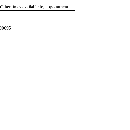
 Other times available by appointment.
 90095