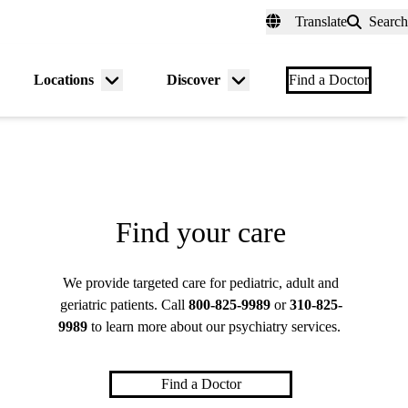
fer a Patient
myUCLAhealth
Contact Us
Translate
Search
Universal
links
(header)
Locations
Discover
nu
Menu
Menu
Find a Doctor
gle
toggle
toggle
Find your care
We provide targeted care for pediatric, adult and
geriatric patients. Call
800-825-9989
or
310-825-
9989
to learn more about our psychiatry services.
Find a Doctor