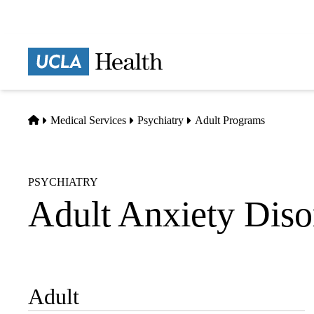
Skip
to
main
Prima
content
naviga
Home
Medical Services
Psychiatry
Adult Programs
PSYCHIATRY
Adult Anxiety Diso
Adult
Sub-
navigation