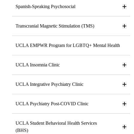
Spanish-Speaking Psychosocial
Transcranial Magnetic Stimulation (TMS)
UCLA EMPWR Program for LGBTQ+ Mental Health
UCLA Insomnia Clinic
UCLA Integrative Psychiatry Clinic
UCLA Psychiatry Post-COVID Clinic
UCLA Student Behavioral Health Services
(BHS)