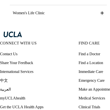
Women's Life Clinic
CONNECT WITH US
FIND CARE
Contact Us
Find a Doctor
Share Your Feedback
Find a Location
International Services
Immediate Care
中文
Emergency Care
العربية
Make an Appointme
myUCLAhealth
Medical Services
Get the UCLA Health Apps
Clinical Trials