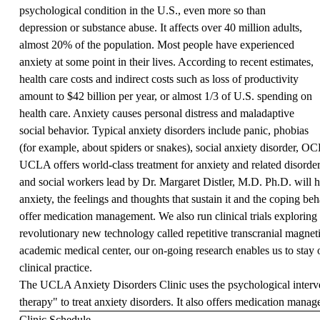
psychological condition in the U.S., even more so than
depression or substance abuse. It affects over 40 million adults,
almost 20% of the population. Most people have experienced
anxiety at some point in their lives. According to recent estimates,
health care costs and indirect costs such as loss of productivity
amount to $42 billion per year, or almost 1/3 of U.S. spending on
health care. Anxiety causes personal distress and maladaptive
social behavior. Typical anxiety disorders include panic, phobias
(for example, about spiders or snakes), social anxiety disorder, 
UCLA offers world-class treatment for anxiety and related disorders
and social workers lead by Dr. Margaret Distler, M.D. Ph.D. will 
anxiety, the feelings and thoughts that sustain it and the coping be
offer medication management. We also run clinical trials exploring 
revolutionary new technology called repetitive transcranial magne
academic medical center, our on-going research enables us to stay 
clinical practice.
The UCLA Anxiety Disorders Clinic uses the psychological interve
therapy" to treat anxiety disorders. It also offers medication mana
Clinic Schedule