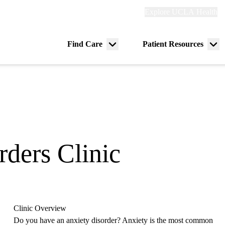
Explore
Explore UCLA Health
Re
links
(header)
ry
Find Care
Patient Resources
Menu
Me
tion
toggle
tog
rders Clinic
Clinic Overview
Do you have an anxiety disorder? Anxiety is the most common