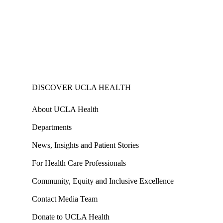
DISCOVER UCLA HEALTH
About UCLA Health
Departments
News, Insights and Patient Stories
For Health Care Professionals
Community, Equity and Inclusive Excellence
Contact Media Team
Donate to UCLA Health