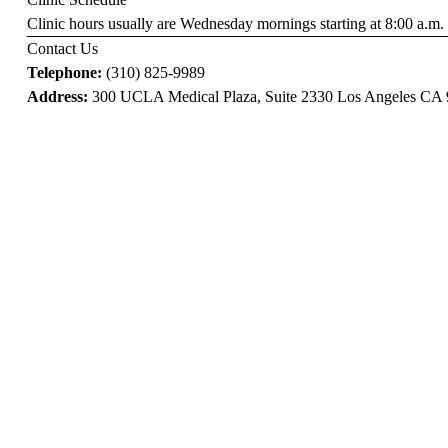
Clinic hours usually are Wednesday mornings starting at 8:00 a.m.
Contact Us
Telephone:
(310) 825-9989
Address:
300 UCLA Medical Plaza, Suite 2330 Los Angeles CA