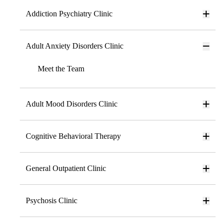
Addiction Psychiatry Clinic
Adult Anxiety Disorders Clinic
Meet the Team
Adult Mood Disorders Clinic
Cognitive Behavioral Therapy
General Outpatient Clinic
Psychosis Clinic