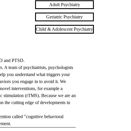
Adult Psychiatry
Geriatric Psychiatry
Child & Adolescent Psychiatry
OCD and PTSD.
. A team of psychiatrists, psychologists
help you understand what triggers your
haviors you engage in to avoid it. We
novel interventions, for example a
tic stimulation (rTMS). Because we are an
on the cutting edge of developments in
ntion called "cognitive behavioral
gement.