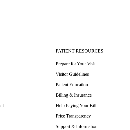
PATIENT RESOURCES
Prepare for Your Visit
Visitor Guidelines
Patient Education
Billing & Insurance
nt
Help Paying Your Bill
Price Transparency
Support & Information