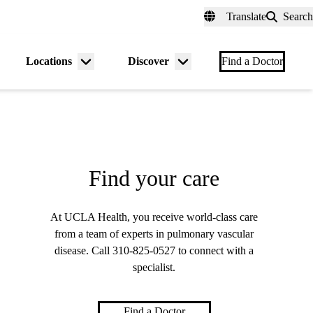
fer a Patient
myUCLAhealth
Contact Us
Translate
Search
Universal
links
(header)
Locations
Discover
nu
Menu
Menu
Find a Doctor
gle
toggle
toggle
Find your care
At UCLA Health, you receive world-class care
from a team of experts in pulmonary vascular
disease. Call
310-825-0527
to connect with a
specialist.
Find a Doctor