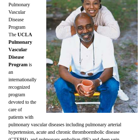
Pulmonary
Vascular
Disease
Program
The
UCLA
Pulmonary
Vascular
Disease
Program
is
an
internationally
recognized
program
devoted to the
care of
patients with
pulmonary vascular diseases including pulmonary arterial
hypertension, acute and chronic thromboembolic disease
(CTEPH), and pulmonary embolism (PE) and deep vein