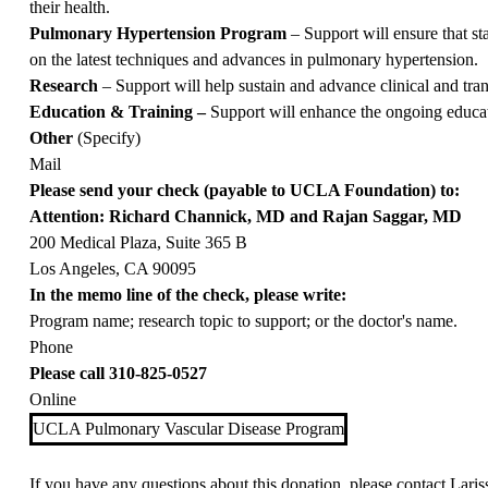
their health.
Pulmonary Hypertension Program
– Support will ensure that st
on the latest techniques and advances in pulmonary hypertension.
Research
– Support will help sustain and advance clinical and trans
Education & Training –
Support will enhance the ongoing educati
Other
(Specify)
Mail
Please send your check (payable to UCLA Foundation) to:
Attention: Richard Channick, MD and Rajan Saggar, MD
200 Medical Plaza, Suite 365 B
Los Angeles, CA 90095
In the memo line of the check, please write:
Program name; research topic to support; or the doctor's name.
Phone
Please call
310-825-0527
Online
UCLA Pulmonary Vascular Disease Program
If you have any questions about this donation, please contact
Laris