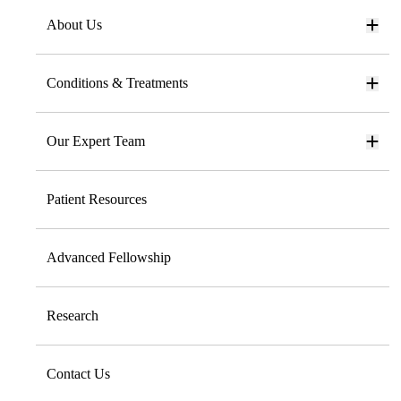
About Us
Conditions & Treatments
Our Expert Team
Patient Resources
Advanced Fellowship
Research
Contact Us