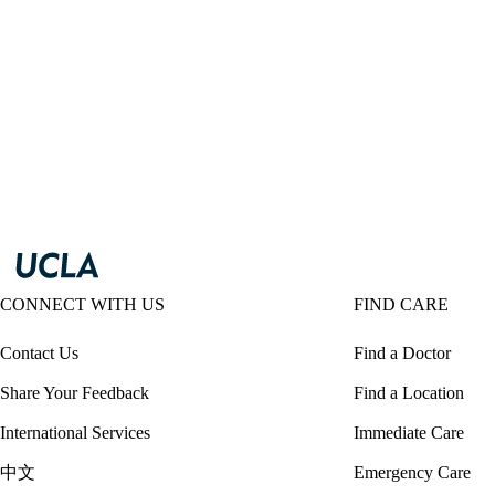
CONNECT WITH US
FIND CARE
Contact Us
Find a Doctor
Share Your Feedback
Find a Location
International Services
Immediate Care
中文
Emergency Care