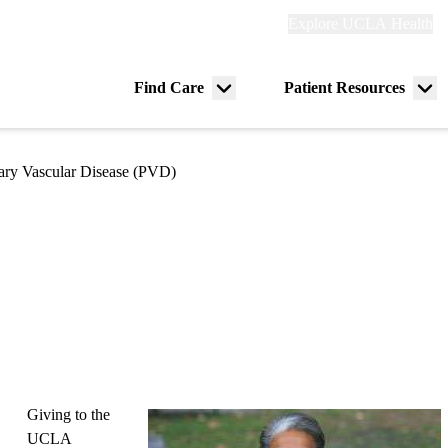
Explore
Explore UCLA Health
Re
links
(header)
ry
Find Care
Patient Resources
Menu
Me
tion
toggle
tog
ry Vascular Disease (PVD)
Giving to the
UCLA