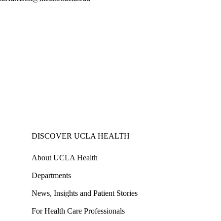
DISCOVER UCLA HEALTH
About UCLA Health
Departments
News, Insights and Patient Stories
For Health Care Professionals