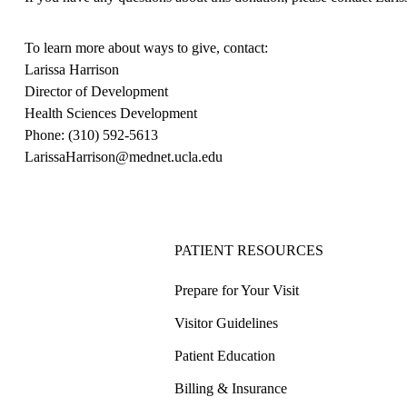
To learn more about ways to give, contact:
Larissa Harrison
Director of Development
Health Sciences Development
Phone:
(310) 592-5613
LarissaHarrison@mednet.ucla.edu
PATIENT RESOURCES
Prepare for Your Visit
Visitor Guidelines
Patient Education
Billing & Insurance