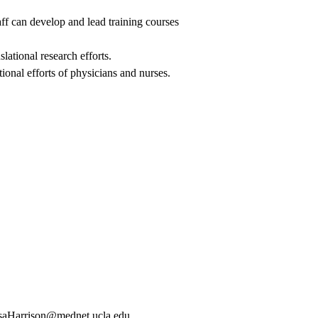
aff can develop and lead training courses
lational research efforts.
onal efforts of physicians and nurses.
saHarrison@mednet.ucla.edu