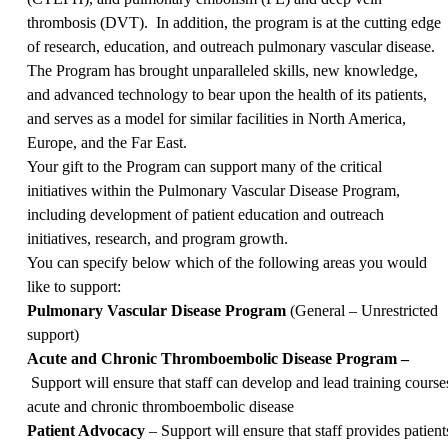
thrombosis (DVT). In addition, the program is at the cutting edge
of research, education, and outreach pulmonary vascular disease.
The Program has brought unparalleled skills, new knowledge,
and advanced technology to bear upon the health of its patients,
and serves as a model for similar facilities in North America,
Europe, and the Far East.
Your gift to the Program can support many of the critical
initiatives within the Pulmonary Vascular Disease Program,
including development of patient education and outreach
initiatives, research, and program growth.
You can specify below which of the following areas you would
like to support:
Pulmonary Vascular Disease Program
(General – Unrestricted
support)
Acute and Chronic Thromboembolic Disease Program –
Support will ensure that staff can develop and lead training course
acute and chronic thromboembolic disease
Patient Advocacy
– Support will ensure that staff provides patie