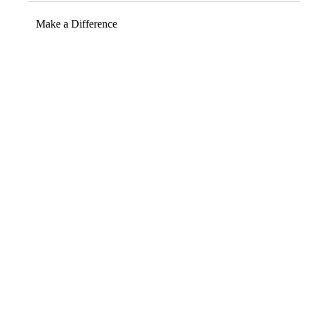
Make a Difference