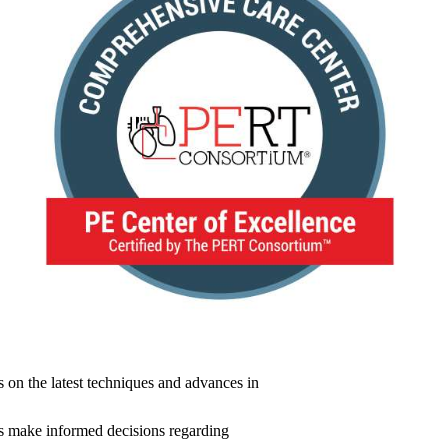
s on the latest techniques and advances in
nts make informed decisions regarding