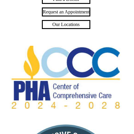
Request an Appointment
Our Locations