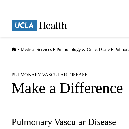
Skip
to
main
Prima
content
naviga
Home
Medical Services
Pulmonology & Critical Care
Pulmona
PULMONARY VASCULAR DISEASE
Make a Difference
Pulmonary Vascular Disease
Sub-
navigation