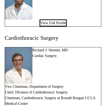
View Full Profile
Cardiothoracic Surgery
Richard J. Shemin, MD
Cardiac Surgery
Vice Chairman, Department of Surgery
Chief, Division of Cardiothoracic Surgery
Chairman, Cardiothoracic Surgery at Ronald Reagan UCLA
Medical Center