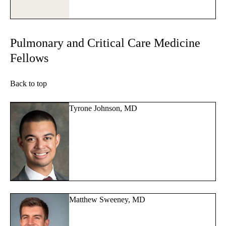
Pulmonary and Critical Care Medicine
Fellows
Back to top
Tyrone Johnson, MD
Matthew Sweeney, MD