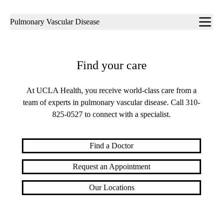
Sub-
Pulmonary Vascular Disease
navigation
Find your care
At UCLA Health, you receive world-class care from a
team of experts in pulmonary vascular disease. Call
310-
825-0527
to connect with a specialist.
Find a Doctor
Request an Appointment
Our Locations