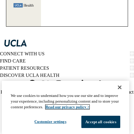
CONNECT WITH US
FIND CARE
PATIENT RESOURCES
DISCOVER UCLA HEALTH
Facebook
X-
Instagram
YouTube
LinkedIn
Weibo
Policy
HIPAA Notice
Privacy Notice
Nondiscrimination
Report Misconduct
We use cookies to understand how you use our site and to improve
Twitter
links
Accessibility
We listen. We care.
your experience, including personalizing content and to store your
(footer)
© 2026 UCLA Health
content preferences.
Read our privacy policy >
Customize settings
Accept all cookies