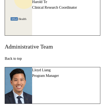
Harold Te
Clinical Research Coordinator
Administrative Team
Back to top
Lloyd Liang
Program Manager