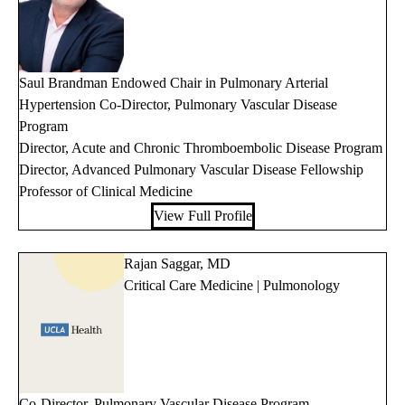
Saul Brandman Endowed Chair in Pulmonary Arterial
Hypertension Co-Director, Pulmonary Vascular Disease
Program
Director, Acute and Chronic Thromboembolic Disease Program
Director, Advanced Pulmonary Vascular Disease Fellowship
Professor of Clinical Medicine
View Full Profile
Rajan Saggar, MD
Critical Care Medicine | Pulmonology
Co-Director, Pulmonary Vascular Disease Program