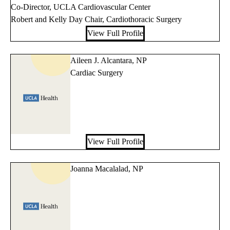
Co-Director, UCLA Cardiovascular Center
Robert and Kelly Day Chair, Cardiothoracic Surgery
View Full Profile
Aileen J. Alcantara, NP
Cardiac Surgery
View Full Profile
Joanna Macalalad, NP