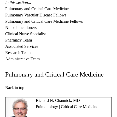
In this section...
Pulmonary and Critical Care Medicine
Pulmonary Vascular Disease Fellows
Pulmonary and Critical Care Medicine Fellows
Nurse Practitioners
Clinical Nurse Specialist
Pharmacy Team
Associated Services
Research Team
Administrative Team
Pulmonary and Critical Care Medicine
Back to top
Richard N. Channick, MD
Pulmonology | Critical Care Medicine