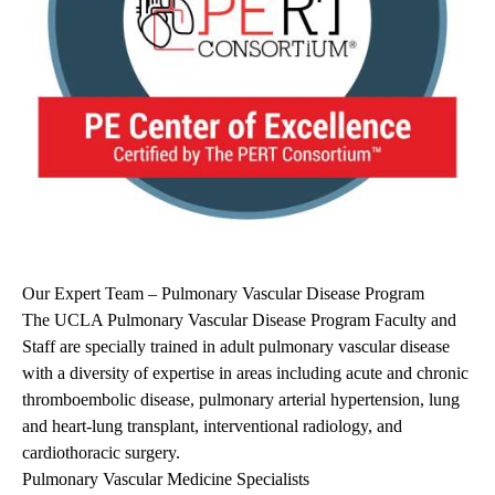
Our Expert Team – Pulmonary Vascular Disease Program
The UCLA Pulmonary Vascular Disease Program Faculty and
Staff are specially trained in adult pulmonary vascular disease
with a diversity of expertise in areas including acute and chronic
thromboembolic disease, pulmonary arterial hypertension, lung
and heart-lung transplant, interventional radiology, and
cardiothoracic surgery.
Pulmonary Vascular Medicine Specialists