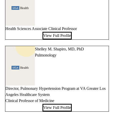
Health Sciences Associate Clinical Professor
View Full Profile
Shelley M. Shapiro, MD, PhD
Pulmonology
Director, Pulmonary Hypertension Program at VA Greater Los
Angeles Healthcare System
Clinical Professor of Medicine
View Full Profile