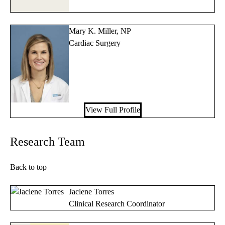
Mary K. Miller, NP
Cardiac Surgery
View Full Profile
Research Team
Back to top
Jaclene Torres
Clinical Research Coordinator