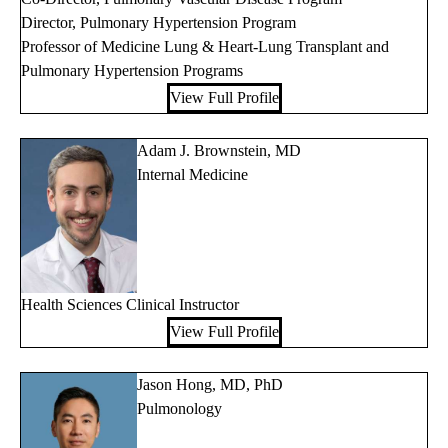
Director, Pulmonary Hypertension Program
Professor of Medicine Lung & Heart-Lung Transplant and
Pulmonary Hypertension Programs
View Full Profile
Adam J. Brownstein, MD
Internal Medicine
Health Sciences Clinical Instructor
View Full Profile
Jason Hong, MD, PhD
Pulmonology