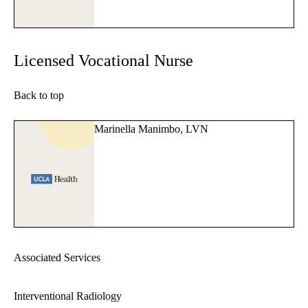
Licensed Vocational Nurse
Back to top
Marinella Manimbo, LVN
Associated Services
Interventional Radiology