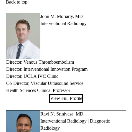
Back to top
John M. Moriarty, MD
Interventional Radiology
Director, Venous Thromboembolism
Director, Interventional Innovation Program
Director, UCLA IVC Clinic
Co-Director, Vascular Ultrasound Service
Health Sciences Clinical Professor
View Full Profile
Ravi N. Srinivasa, MD
Interventional Radiology | Diagnostic
Radiology