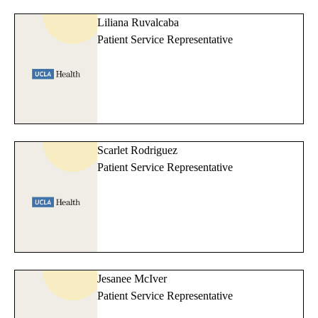
Liliana Ruvalcaba
Patient Service Representative
Scarlet Rodriguez
Patient Service Representative
Jesanee McIver
Patient Service Representative