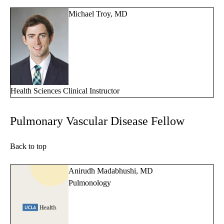
Michael Troy, MD
Health Sciences Clinical Instructor
Pulmonary Vascular Disease Fellow
Back to top
Anirudh Madabhushi, MD
Pulmonology