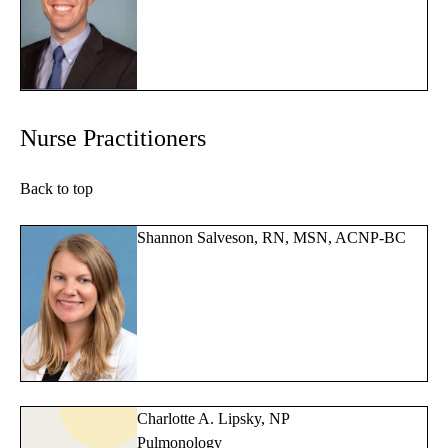
Nurse Practitioners
Back to top
Shannon Salveson, RN, MSN, ACNP-BC
Charlotte A. Lipsky, NP
Pulmonology