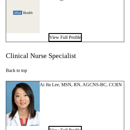
View Full Profile
Clinical Nurse Specialist
Back to top
Ai Jin Lee, MSN, RN, AGCNS-BC, CCRN