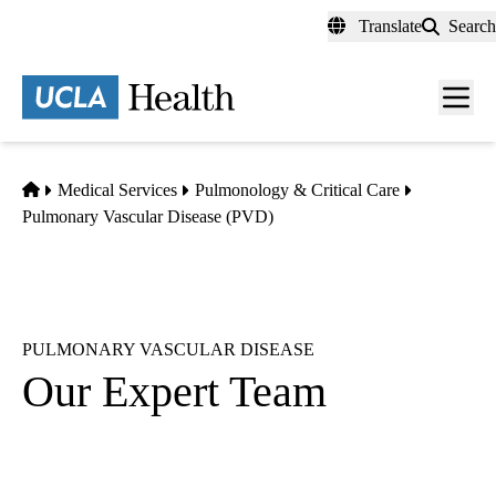
Skip
Translate
Search
to
main
content
Men
toggl
Home
Medical Services
Pulmonology & Critical Care
Pulmonary Vascular Disease (PVD)
PULMONARY VASCULAR DISEASE
Our Expert Team