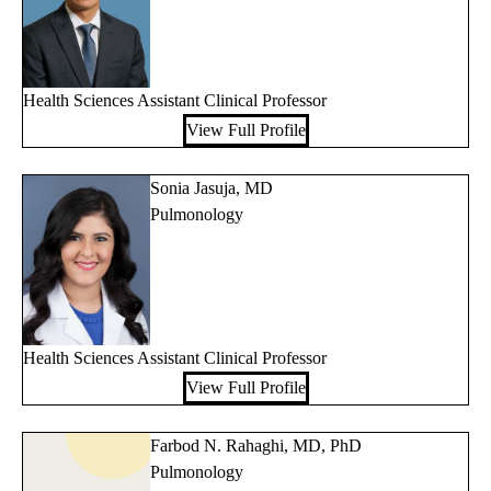
Health Sciences Assistant Clinical Professor
View Full Profile
Sonia Jasuja, MD
Pulmonology
Health Sciences Assistant Clinical Professor
View Full Profile
Farbod N. Rahaghi, MD, PhD
Pulmonology