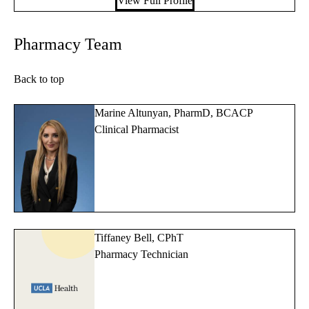
View Full Profile
Pharmacy Team
Back to top
Marine Altunyan, PharmD, BCACP
Clinical Pharmacist
Tiffaney Bell, CPhT
Pharmacy Technician