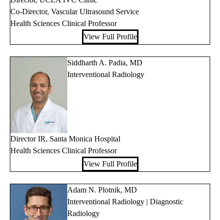
Co-Director, Vascular Ultrasound Service
Health Sciences Clinical Professor
View Full Profile
Siddharth A. Padia, MD
Interventional Radiology
Director IR, Santa Monica Hospital
Health Sciences Clinical Professor
View Full Profile
Adam N. Plotnik, MD
Interventional Radiology | Diagnostic
Radiology