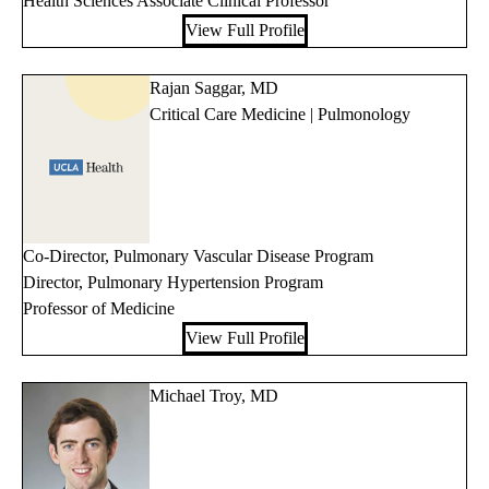
Health Sciences Associate Clinical Professor
View Full Profile
Rajan Saggar, MD
Critical Care Medicine | Pulmonology
Co-Director, Pulmonary Vascular Disease Program
Director, Pulmonary Hypertension Program
Professor of Medicine
View Full Profile
Michael Troy, MD