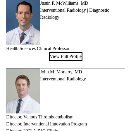
Justin P. McWilliams, MD
Interventional Radiology | Diagnostic
Radiology
Health Sciences Clinical Professor
View Full Profile
John M. Moriarty, MD
Interventional Radiology
Director, Venous Thromboembolism
Director, Interventional Innovation Program
Director, UCLA IVC Clinic