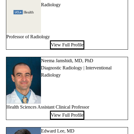
Radiology
Professor of Radiology
View Full Profile
Neema Jamshidi, MD, PhD
Diagnostic Radiology | Interventional
Radiology
Health Sciences Assistant Clinical Professor
View Full Profile
Edward Lee, MD