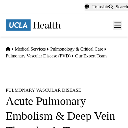
Skip
Translate
Search
to
main
content
Men
toggl
Home
Medical Services
Pulmonology & Critical Care
Pulmonary Vascular Disease (PVD)
Our Expert Team
PULMONARY VASCULAR DISEASE
Acute Pulmonary
Embolism & Deep Vein