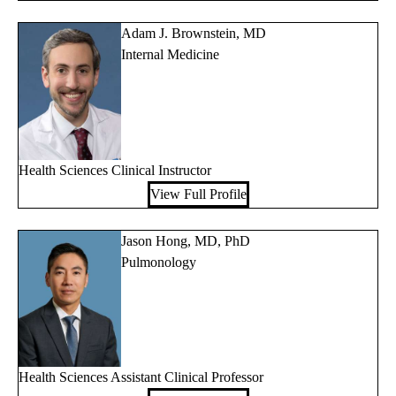
Adam J. Brownstein, MD
Internal Medicine
Health Sciences Clinical Instructor
View Full Profile
Jason Hong, MD, PhD
Pulmonology
Health Sciences Assistant Clinical Professor