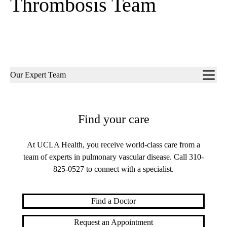
Thrombosis Team
Sub-
Our Expert Team
navigation
Find your care
At UCLA Health, you receive world-class care from a
team of experts in pulmonary vascular disease. Call
310-
825-0527
to connect with a specialist.
Find a Doctor
Request an Appointment