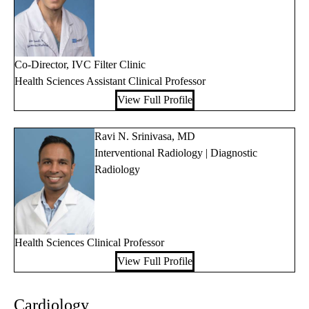
Co-Director, IVC Filter Clinic
Health Sciences Assistant Clinical Professor
View Full Profile
Ravi N. Srinivasa, MD
Interventional Radiology | Diagnostic
Radiology
Health Sciences Clinical Professor
View Full Profile
Cardiology