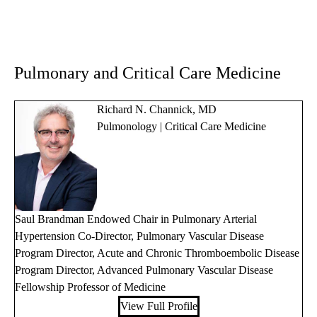
Pulmonary and Critical Care Medicine
Richard N. Channick, MD
Pulmonology | Critical Care Medicine
Saul Brandman Endowed Chair in Pulmonary Arterial
Hypertension Co-Director, Pulmonary Vascular Disease
Program Director, Acute and Chronic Thromboembolic Disease
Program Director, Advanced Pulmonary Vascular Disease
Fellowship Professor of Medicine
View Full Profile