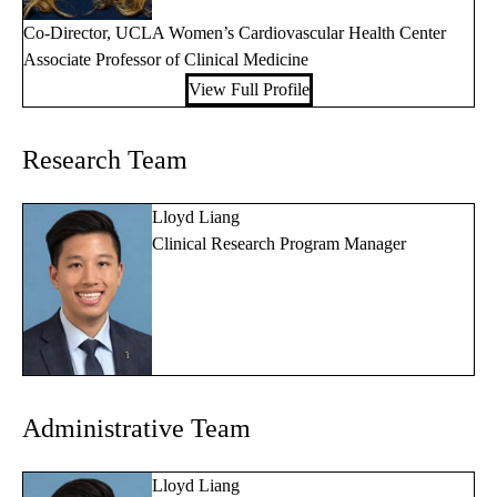
Co-Director, UCLA Women’s Cardiovascular Health Center
Associate Professor of Clinical Medicine
View Full Profile
Research Team
Lloyd Liang
Clinical Research Program Manager
Administrative Team
Lloyd Liang