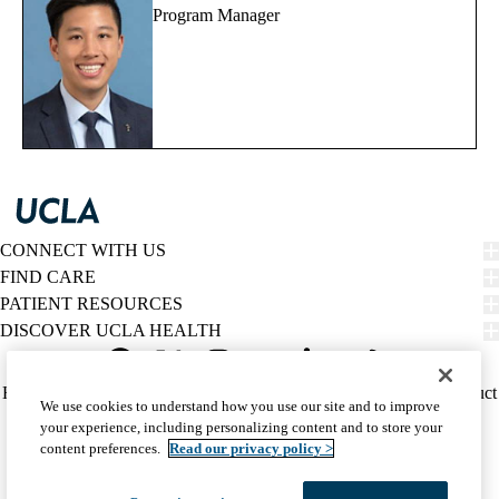
Program Manager
CONNECT WITH US
FIND CARE
PATIENT RESOURCES
DISCOVER UCLA HEALTH
Facebook
X-
Instagram
YouTube
LinkedIn
Weibo
Policy
HIPAA Notice
Privacy Notice
Nondiscrimination
Report Misconduct
We use cookies to understand how you use our site and to improve
Twitter
links
Accessibility
We listen. We care.
your experience, including personalizing content and to store your
(footer)
© 2026 UCLA Health
content preferences.
Read our privacy policy >