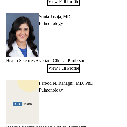
View Full Profile
Sonia Jasuja, MD
Pulmonology
Health Sciences Assistant Clinical Professor
View Full Profile
Farbod N. Rahaghi, MD, PhD
Pulmonology