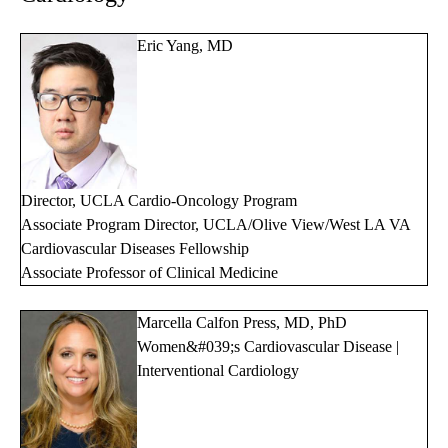
Eric Yang, MD
Director, UCLA Cardio-Oncology Program
Associate Program Director, UCLA/Olive View/West LA VA
Cardiovascular Diseases Fellowship
Associate Professor of Clinical Medicine
Marcella Calfon Press, MD, PhD
Women&#039;s Cardiovascular Disease |
Interventional Cardiology