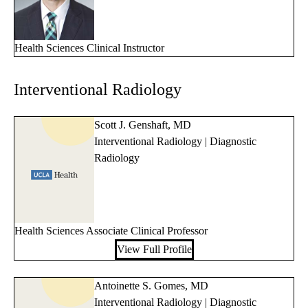
Health Sciences Clinical Instructor
Interventional Radiology
Scott J. Genshaft, MD
Interventional Radiology | Diagnostic
Radiology
Health Sciences Associate Clinical Professor
View Full Profile
Antoinette S. Gomes, MD
Interventional Radiology | Diagnostic