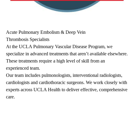
Acute Pulmonary Embolism & Deep Vein
Thrombosis Specialists
At the UCLA Pulmonary Vascular Disease Program, we
specialize in advanced treatments that aren’t available elsewhere.
These treatments require a high level of skill from an
experienced team.
Our team includes pulmonologists, interventional radiologists,
cardiologists and cardiothoracic surgeons. We work closely with
experts across UCLA Health to deliver effective, comprehensive
care.