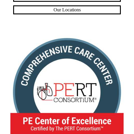
Our Locations