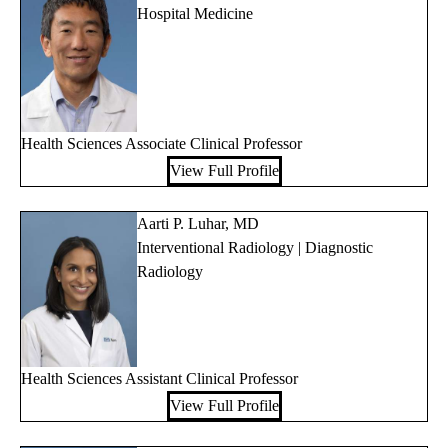
Hospital Medicine
Health Sciences Associate Clinical Professor
View Full Profile
Aarti P. Luhar, MD
Interventional Radiology | Diagnostic
Radiology
Health Sciences Assistant Clinical Professor
View Full Profile