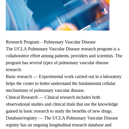
Research Program – Pulmonary Vascular Disease
The UCLA Pulmonary Vascular Disease research program is a
collaborative effort among patients, providers and scientists. The
program has several types of pulmonary vascular disease
research:
Basic research
— Experimental work carried out in a laboratory
helps the center to better understand the fundamental cellular
mechanisms of pulmonary vascular disease.
Clinical Research
— Clinical research includes both
observational studies and clinical trials that use the knowledge
gained in basic research to study the benefits of new drugs.
Database/registry — The UCLA Pulmonary Vascular Disease
registry has an ongoing longitudinal research database and