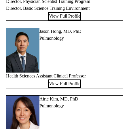
Director, Physician Scientist Training Program
Director, Basic Science Training Environment
View Full Profile
Jason Hong, MD, PhD
Pulmonology
Health Sciences Assistant Clinical Professor
View Full Profile
Airie Kim, MD, PhD
Pulmonology