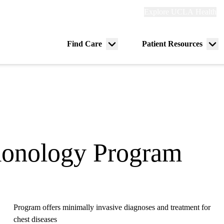
Explore
Explore UCLA Health
Re
links
(header)
ry
Find Care
Patient Resources
Menu
Me
tion
toggle
tog
lmonology Program
Program offers minimally invasive diagnoses and treatment for
chest diseases