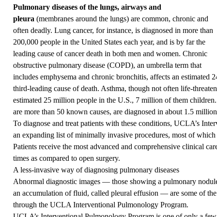
Pulmonary diseases of the lungs, airways and
pleura
(membranes around the lungs) are common, chronic and
often deadly. Lung cancer, for instance, is diagnosed in more than
200,000 people in the United States each year, and is by far the
leading cause of cancer death in both men and women. Chronic
obstructive pulmonary disease (COPD), an umbrella term that
includes emphysema and chronic bronchitis, affects an estimated 24
third-leading cause of death. Asthma, though not often life-threateni
estimated 25 million people in the U.S., 7 million of them children
are more than 50 known causes, are diagnosed in about 1.5 million 
To diagnose and treat patients with these conditions, UCLA’s Int
an expanding list of minimally invasive procedures, most of which a
Patients receive the most advanced and comprehensive clinical care
times as compared to open surgery.
A less-invasive way of diagnosing pulmonary diseases
Abnormal diagnostic images — those showing a pulmonary nodule, 
an accumulation of fluid, called pleural effusion — are some of t
through the UCLA Interventional Pulmonology Program.
UCLA’s Interventional Pulmonology Program is one of only a few 