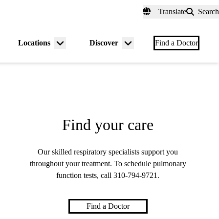
fer a Patient
myUCLAhealth
Contact Us
Translate
Search
Universal
links
(header)
Locations
Discover
nu
Menu
Menu
Find a Doctor
gle
toggle
toggle
Find your care
Our skilled respiratory specialists support you
throughout your treatment. To schedule pulmonary
function tests, call
310-794-9721
.
Find a Doctor