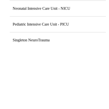
Neonatal Intensive Care Unit - NICU
Pediatric Intensive Care Unit - PICU
Singleton NeuroTrauma