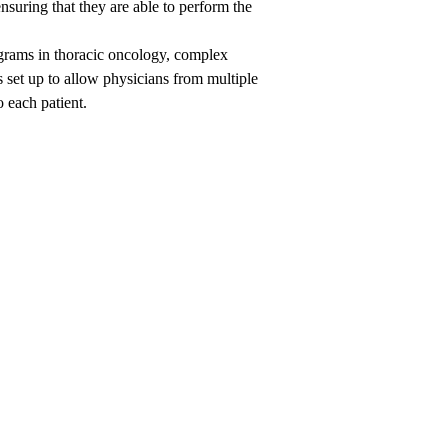
uring that they are able to perform the
ograms in thoracic oncology, complex
 set up to allow physicians from multiple
o each patient.
een
nick,