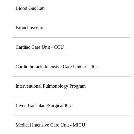
Blood Gas Lab
Bronchoscopy
Cardiac Care Unit - CCU
Cardiothoracic Intensive Care Unit - CTICU
Interventional Pulmonology Program
Liver Transplant/Surgical ICU
Medical Intensive Care Unit - MICU