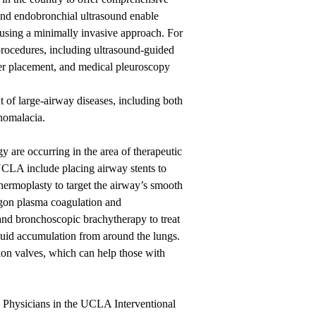
and endobronchial ultrasound enable
s using a minimally invasive approach. For
 procedures, including ultrasound-guided
ter placement, and medical pleuroscopy
of large-airway diseases, including both
homalacia.
 are occurring in the area of therapeutic
 UCLA include placing airway stents to
thermoplasty to target the airway’s smooth
rgon plasma coagulation and
 and bronchoscopic brachytherapy to treat
 fluid accumulation from around the lungs.
on valves, which can help those with
. Physicians in the UCLA Interventional