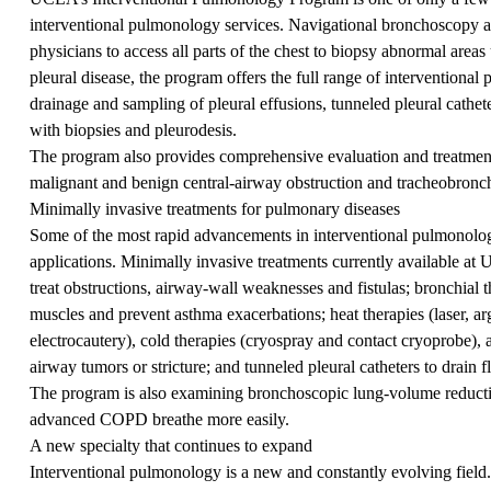
interventional pulmonology services. Navigational bronchoscopy 
physicians to access all parts of the chest to biopsy abnormal area
pleural disease, the program offers the full range of interventional
drainage and sampling of pleural effusions, tunneled pleural cathe
with biopsies and pleurodesis.
The program also provides comprehensive evaluation and treatment 
malignant and benign central-airway obstruction and tracheobronc
Minimally invasive treatments for pulmonary diseases
Some of the most rapid advancements in interventional pulmonology
applications. Minimally invasive treatments currently available at
treat obstructions, airway-wall weaknesses and fistulas; bronchial 
muscles and prevent asthma exacerbations; heat therapies (laser, a
electrocautery), cold therapies (cryospray and contact cryoprobe),
airway tumors or stricture; and tunneled pleural catheters to drain
The program is also examining bronchoscopic lung-volume reducti
advanced COPD breathe more easily.
A new specialty that continues to expand
Interventional pulmonology is a new and constantly evolving field