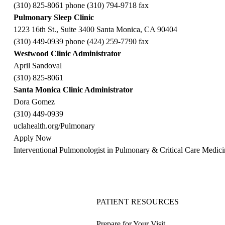
(310) 825-8061 phone (310) 794-9718 fax
Pulmonary Sleep Clinic
1223 16th St., Suite 3400 Santa Monica, CA 90404
(310) 449-0939 phone (424) 259-7790 fax
Westwood Clinic Administrator
April Sandoval
(310) 825-8061
Santa Monica Clinic Administrator
Dora Gomez
(310) 449-0939
uclahealth.org/Pulmonary
Apply Now
Interventional Pulmonologist in Pulmonary & Critical Care Medi
PATIENT RESOURCES
Prepare for Your Visit