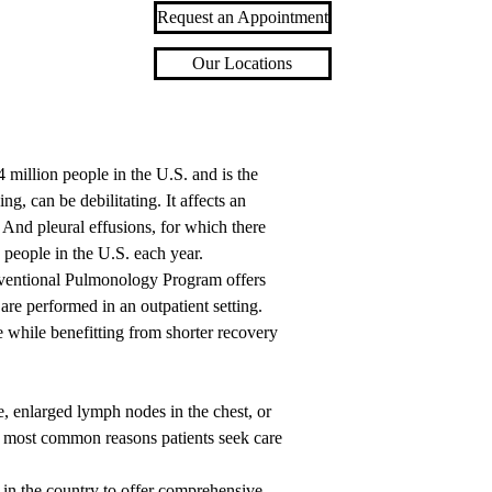
Request an Appointment
Our Locations
 million people in the U.S. and is the
ng, can be debilitating. It affects an
. And pleural effusions, for which there
people in the U.S. each year.
erventional Pulmonology Program offers
re performed in an outpatient setting.
 while benefitting from shorter recovery
enlarged lymph nodes in the chest, or
he most common reasons patients seek care
in the country to offer comprehensive