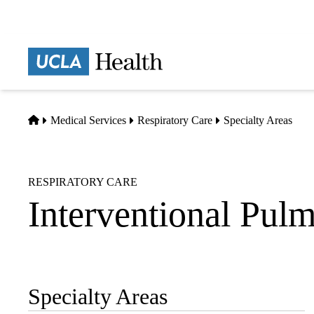
Skip
to
main
Prima
content
naviga
Home
Medical Services
Respiratory Care
Specialty Areas
RESPIRATORY CARE
Interventional Pu
Specialty Areas
Sub-
navigation