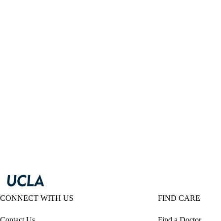
CONNECT WITH US
FIND CARE
Contact Us
Find a Doctor