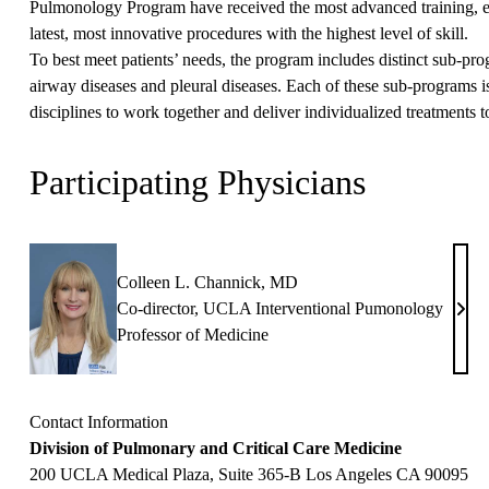
Pulmonology Program have received the most advanced training, ens
latest, most innovative procedures with the highest level of skill.
To best meet patients’ needs, the program includes distinct sub-pr
airway diseases and pleural diseases. Each of these sub-programs is
disciplines to work together and deliver individualized treatments t
Participating Physicians
Colleen L. Channick, MD
Co-director, UCLA Interventional Pumonology
Coll
Professor of Medicine
L.
Chan
MD
Contact Information
Division of Pulmonary and Critical Care Medicine
200 UCLA Medical Plaza, Suite 365-B Los Angeles CA 90095