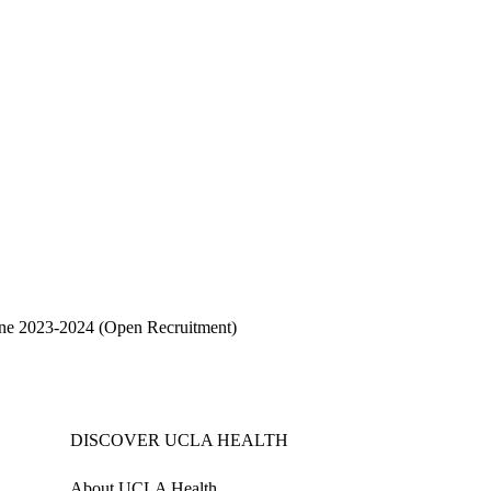
cine 2023-2024
(Open Recruitment)
DISCOVER UCLA HEALTH
About UCLA Health