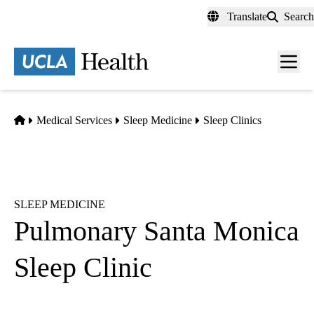
Skip
Translate
Search
to
main
content
Men
toggl
Home
Medical Services
Sleep Medicine
Sleep Clinics
SLEEP MEDICINE
Pulmonary Santa Monica
Sleep Clinic