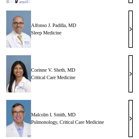
Malle
MD
Alfonso J. Padilla, MD
Alfo
Sleep Medicine
J.
Padil
MD
Corinne V. Sheth, MD
Cori
Critical Care Medicine
V.
Shet
MD
Malcolm I. Smith, MD
Malc
Pulmonology
,
Critical Care Medicine
I.
Smit