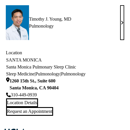
MD
Timothy J. Young, MD
Timo
Pulmonology
J.
Youn
MD
Location
SANTA MONICA
Santa Monica Pulmonary Sleep Clinic
Sleep Medicine
|
Pulmonology
|
Pulmonology
1260 15th St., Suite 600
Santa Monica
,
CA
90404
310-449-0939
Location Details
Request an Appointment