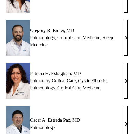
M.
Band
MD
Gregory B. Bierer, MD
Pulmonology
,
Critical Care Medicine
,
Sleep
Greg
Medicine
B.
Biere
MD
Patricia H. Eshaghian, MD
Pulmonary Critical Care
,
Cystic Fibrosis
,
Patri
Pulmonology
,
Critical Care Medicine
H.
Esha
MD
Oscar A. Estrada Paz, MD
Osca
Pulmonology