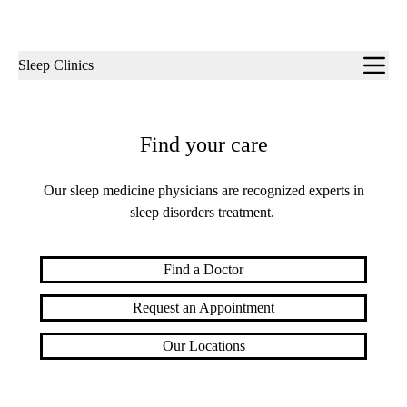
Sub-
Sleep Clinics
navigation
Find your care
Our sleep medicine physicians are recognized experts in
sleep disorders treatment.
Find a Doctor
Request an Appointment
Our Locations