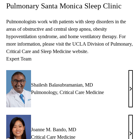
Pulmonary Santa Monica Sleep Clinic
Pulmonologists work with patients with sleep disorders in the
areas of obstructive and central sleep apnea, obesity
hypoventilation syndrome, and home ventilatory therapy. For
more information, please visit the
UCLA Division of Pulmonary,
Critical Care and Sleep Medicine
website.
Expert Team
Shailesh Balasubramanian, MD
Shai
Pulmonology
,
Critical Care Medicine
Bala
MD
Joanne M. Bando, MD
Joan
Critical Care Medicine