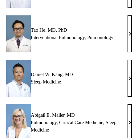
A.
Estr
Paz,
MD
Tao He, MD, PhD
Tao
Interventional Pulmonology
,
Pulmonology
He,
MD,
PhD
Daniel W. Kang, MD
Dani
Sleep Medicine
W.
Kang
MD
Abigail E. Maller, MD
Pulmonology
,
Critical Care Medicine
,
Sleep
Abig
Medicine
E.