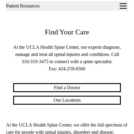
Sub-
Patient Resources
navigation
Find Your Care
At the UCLA Health Spine Center, our experts diagnose,
manage and treat all spinal injuries and conditions. Call
310-319-3475
to connect with a spine specialist.
Fax:
424-259-6560
Find a Doctor
Our Locations
At the UCLA Health Spine Center, we offer the full spectrum of
care for people with spinal injuries, disorders and disease.