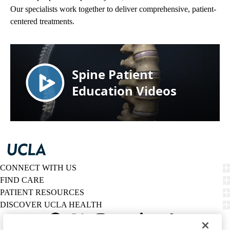
Our specialists work together to deliver comprehensive, patient-
centered treatments.
CONNECT WITH US
FIND CARE
PATIENT RESOURCES
DISCOVER UCLA HEALTH