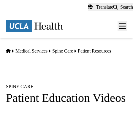
Skip
Translate
Search
to
main
content
Men
toggl
Home
Medical Services
Spine Care
Patient Resources
SPINE CARE
Patient Education Videos