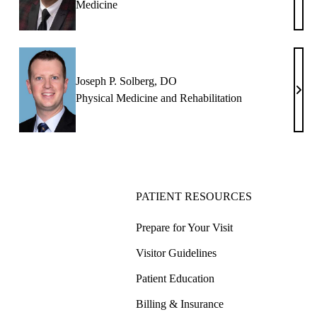
Medicine
K.
Free
DO
Joseph P. Solberg, DO
Jose
Physical Medicine and Rehabilitation
P.
Solb
DO
PATIENT RESOURCES
Prepare for Your Visit
Visitor Guidelines
Patient Education
Billing & Insurance