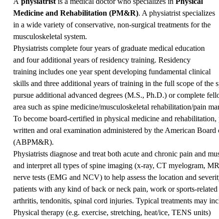
A
physiatrist
is a medical doctor who specializes in
Physical
Medicine and Rehabilitation (PM&R)
. A physiatrist specializes
in a wide variety of conservative, non-surgical treatments for the
musculoskeletal system.
Physiatrists complete four years of graduate medical education
and four additional years of residency training. Residency
training includes one year spent developing fundamental clinical
skills and three additional years of training in the full scope of the
pursue additional advanced degrees (M.S., Ph.D.) or complete fellow
area such as spine medicine/musculoskeletal rehabilitation/pain m
To become board-certified in physical medicine and rehabilitation, p
written and oral examination administered by the American Board 
(ABPM&R).
Physiatrists diagnose and treat both acute and chronic pain and mu
and interpret all types of spine imaging (x-ray, CT myelogram, MR
nerve tests (EMG and NCV) to help assess the location and sever
patients with any kind of back or neck pain, work or sports-related 
arthritis, tendonitis, spinal cord injuries. Typical treatments may inc
Physical therapy (e.g. exercise, stretching, heat/ice, TENS units)