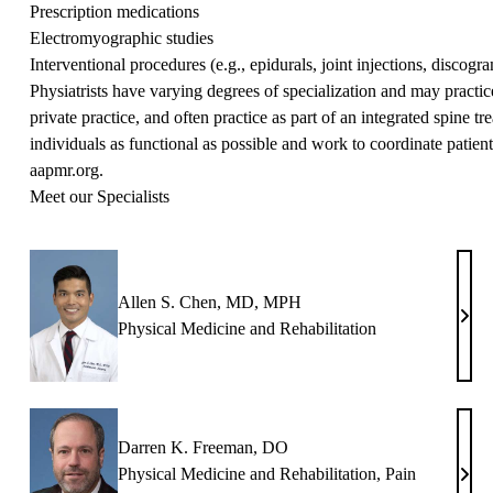
Prescription medications
Electromyographic studies
Interventional procedures (e.g., epidurals, joint injections, discogr
Physiatrists have varying degrees of specialization and may practice 
private practice, and often practice as part of an integrated spine 
individuals as functional as possible and work to coordinate patient
aapmr.org
.
Meet our Specialists
Allen S. Chen, MD, MPH
Alle
Physical Medicine and Rehabilitation
S.
Chen
MD,
MP
Darren K. Freeman, DO
Physical Medicine and Rehabilitation
,
Pain
Darr