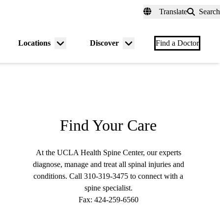
fer a Patient
myUCLAhealth
Contact Us
Translate
Search
Universal
links
(header)
Locations
Discover
nu
Menu
Menu
Find a Doctor
gle
toggle
toggle
Find Your Care
At the UCLA Health Spine Center, our experts
diagnose, manage and treat all spinal injuries and
conditions. Call
310-319-3475
to connect with a
spine specialist.
Fax:
424-259-6560