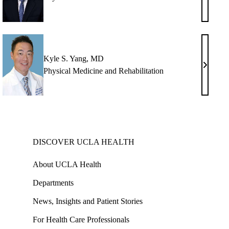
H.
man,
Jung,
MD
Kyle S. Yang, MD
ph
Kyle
Physical Medicine and Rehabilitation
S.
erg,
Yang,
MD
DISCOVER UCLA HEALTH
About UCLA Health
Departments
News, Insights and Patient Stories
For Health Care Professionals