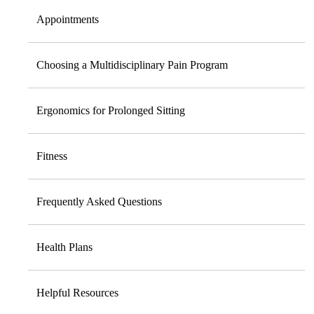
Appointments
Choosing a Multidisciplinary Pain Program
Ergonomics for Prolonged Sitting
Fitness
Frequently Asked Questions
Health Plans
Helpful Resources