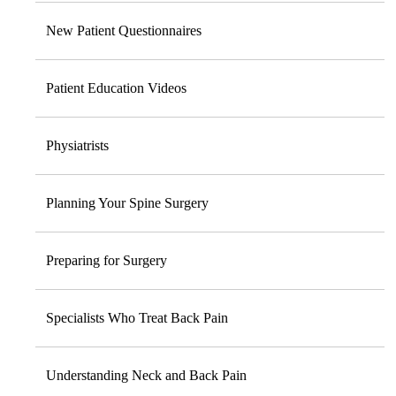
New Patient Questionnaires
Patient Education Videos
Physiatrists
Planning Your Spine Surgery
Preparing for Surgery
Specialists Who Treat Back Pain
Understanding Neck and Back Pain