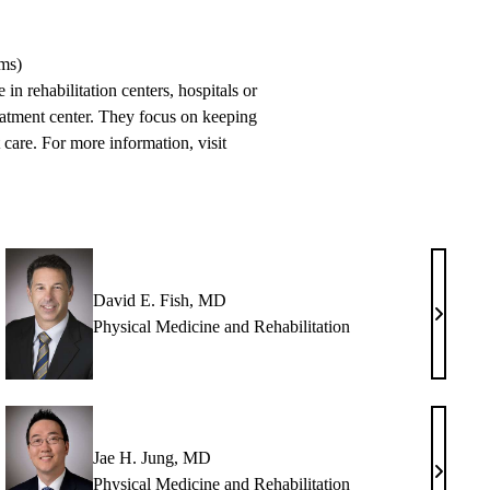
ams)
in rehabilitation centers, hospitals or
treatment center. They focus on keeping
 care. For more information, visit
David E. Fish, MD
n
David
Physical Medicine and Rehabilitation
E.
,
Fish,
MD
H
Jae H. Jung, MD
en
Jae
Physical Medicine and Rehabilitation