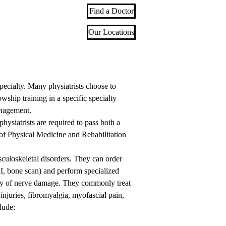
Find a Doctor
Our Locations
 specialty. Many physiatrists choose to
ship training in a specific specialty
anagement.
hysiatrists are required to pass both a
of Physical Medicine and Rehabilitation
sculoskeletal disorders. They can order
I, bone scan) and perform specialized
ity of nerve damage. They commonly treat
injuries, fibromyalgia, myofascial pain,
lude: