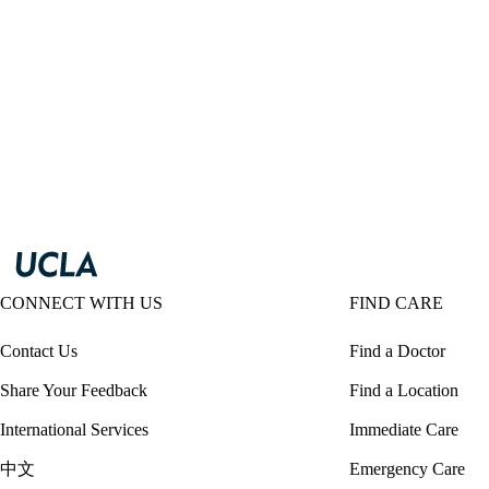
CONNECT WITH US
FIND CARE
Contact Us
Find a Doctor
Share Your Feedback
Find a Location
International Services
Immediate Care
中文
Emergency Care