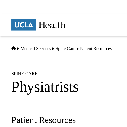
Skip
to
main
Prima
content
naviga
Home
Medical Services
Spine Care
Patient Resources
SPINE CARE
Physiatrists
Patient Resources
Sub-
navigation