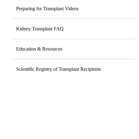
Preparing for Transplant Videos
Kidney Transplant FAQ
Education & Resources
Scientific Registry of Transplant Recipients