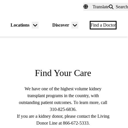
fer a Patient
myUCLAhealth
Contact Us
Translate
Search
Universal
links
(header)
Locations
Discover
nu
Menu
Menu
Find a Doctor
gle
toggle
toggle
Find Your Care
We have one of the highest volume kidney
transplant programs in the country, with
outstanding patient outcomes. To learn more, call
310-825-6836
.
If you are a kidney donor, please contact the Living
Donor Line at
866-672-5333
.