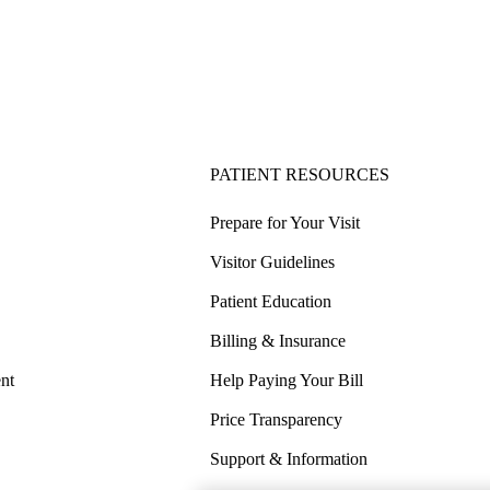
PATIENT RESOURCES
Prepare for Your Visit
Visitor Guidelines
Patient Education
Billing & Insurance
nt
Help Paying Your Bill
Price Transparency
Support & Information