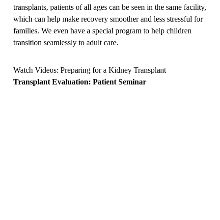
transplants, patients of all ages can be seen in the same facility,
which can help make recovery smoother and less stressful for
families. We even have a special program to help children
transition seamlessly to adult care.
Watch Videos: Preparing for a Kidney Transplant
Transplant Evaluation: Patient Seminar