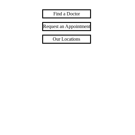
Find a Doctor
Request an Appointment
Our Locations