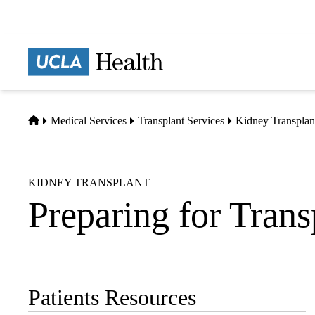
Skip
to
main
Prima
content
naviga
Home
Medical Services
Transplant Services
Kidney Transplan
KIDNEY TRANSPLANT
Preparing for Trans
Patients Resources
Sub-
navigation