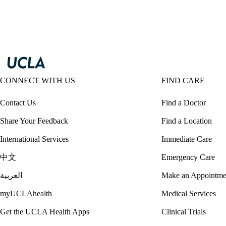
CONNECT WITH US
FIND CARE
Contact Us
Find a Doctor
Share Your Feedback
Find a Location
International Services
Immediate Care
中文
Emergency Care
العربية
Make an Appointme
myUCLAhealth
Medical Services
Get the UCLA Health Apps
Clinical Trials