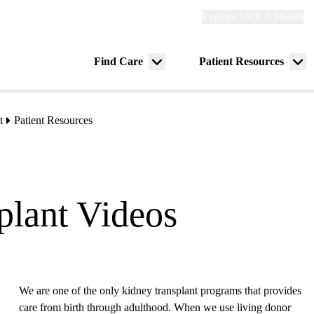
Explore
Explore UCLA Health
Re
links
(header)
ry
Find Care
Patient Resources
Menu
Me
tion
toggle
tog
t
Patient Resources
plant Videos
We are one of the only kidney transplant programs that provides
care from birth through adulthood. When we use living donor