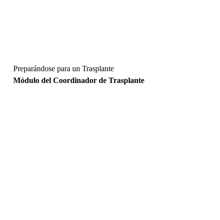
Preparándose para un Trasplante
Módulo del Coordinador de Trasplante