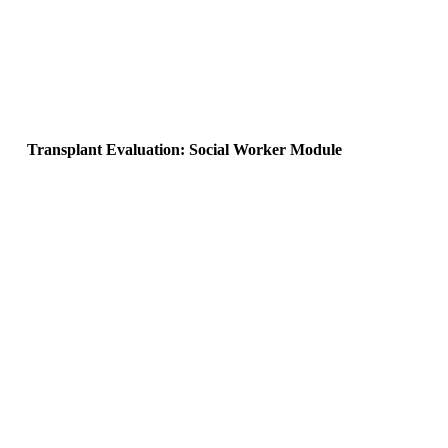
Transplant Evaluation: Social Worker Module