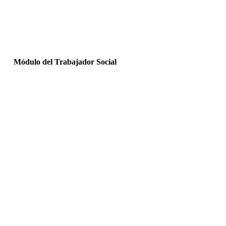
Módulo del Trabajador Social