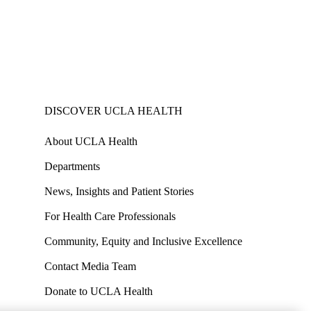
DISCOVER UCLA HEALTH
About UCLA Health
Departments
News, Insights and Patient Stories
For Health Care Professionals
Community, Equity and Inclusive Excellence
Contact Media Team
Donate to UCLA Health