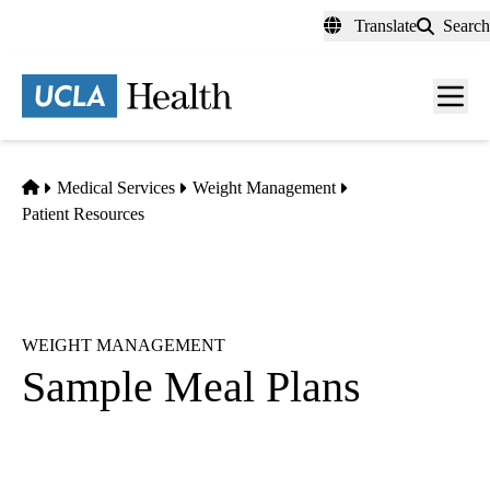
Skip
Translate
Search
to
main
content
Men
toggl
Home
Medical Services
Weight Management
Patient Resources
WEIGHT MANAGEMENT
Sample Meal Plans