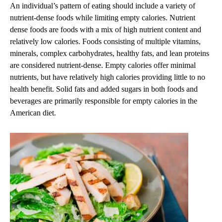
An individual’s pattern of eating should include a variety of
nutrient-dense foods while limiting empty calories. Nutrient
dense foods are foods with a mix of high nutrient content and
relatively low calories. Foods consisting of multiple vitamins,
minerals, complex carbohydrates, healthy fats, and lean proteins
are considered nutrient-dense. Empty calories offer minimal
nutrients, but have relatively high calories providing little to no
health benefit. Solid fats and added sugars in both foods and
beverages are primarily responsible for empty calories in the
American diet.