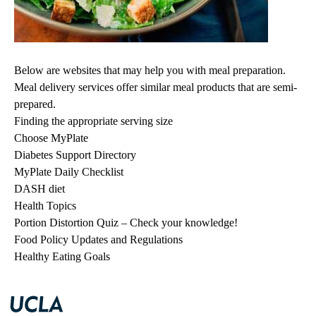
Below are websites that may help you with meal preparation.
Meal delivery services offer similar meal products that are semi-
prepared.
Finding the appropriate serving size
Choose MyPlate
Diabetes Support Directory
MyPlate Daily Checklist
DASH diet
Health Topics
Portion Distortion Quiz – Check your knowledge!
Food Policy Updates and Regulations
Healthy Eating Goals