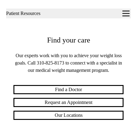
Sub-
Patient Resources
navigation
Find your care
Our experts work with you to achieve your weight loss
goals. Call
310-825-8173
to connect with a specialist in
our medical weight management program.
Find a Doctor
Request an Appointment
Our Locations