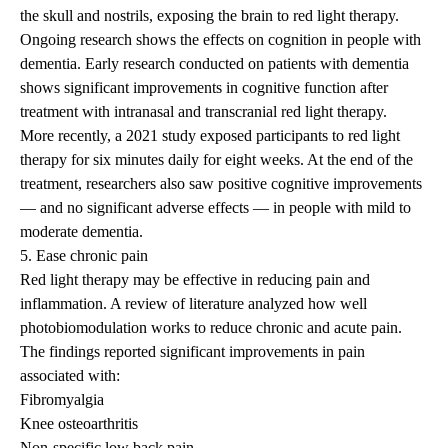
the skull and nostrils, exposing the brain to red light therapy.
Ongoing research shows the effects on cognition in people with
dementia. Early
research
conducted on patients with dementia
shows significant improvements in cognitive function after
treatment with intranasal and transcranial red light therapy.
More recently, a
2021 study
exposed participants to red light
therapy for six minutes daily for eight weeks. At the end of the
treatment, researchers also saw positive cognitive improvements
— and no significant adverse effects — in people with mild to
moderate dementia.
5. Ease chronic pain
Red light therapy may be effective in reducing pain and
inflammation. A
review of literature
analyzed how well
photobiomodulation works to reduce chronic and acute pain.
The findings reported significant improvements in pain
associated with:
Fibromyalgia
Knee osteoarthritis
Non-specific low
back pain