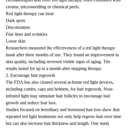
creams, microneedling or chemical peels.
Red light therapy can treat:
Dark spots
Discoloration
Fine lines and wrinkles
Loose skin
Researchers
measured the effectiveness of a red light therapy
mask after three months of use. They found an improvement in
skin quality, including reversed visible signs of aging. The
results lasted for up to a month after stopping therapy.
2. Encourage hair regrowth
The FDA has also cleared several at-home red light devices,
including combs, caps and helmets, for hair regrowth. Near-
infrared light may stimulate hair follicles to encourage hair
growth and reduce hair loss.
Studies
focused on hereditary and hormonal hair loss show that
repeated red light treatments not only help regrow hair over time
but can also increase hair thickness and length. One study