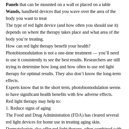
Panels
that can be mounted on a wall or placed on a table
Wands,
handheld devices that you wave over the area of the
body you want to treat
The type of red light device (and how often you should use it)
depends on where the therapy takes place and what area of the
body you’re treating.
How can red light therapy benefit your health?
Photobiomodulation is not a one-time treatment — you’ll need
to use it consistently to see the best results. Researchers are still
trying to determine how long and how often to use red light
therapy for optimal results. They also don’t know the long-term
effects.
Experts know that in the short term, photobiomodulation seems
to have significant health benefits with few adverse effects.
Red light therapy may help to:
1. Reduce signs of aging
The Food and Drug Administration (FDA) has cleared several
red light devices for home use in treating aging skin.
Dermatologists also offer red light therapy, often combined with