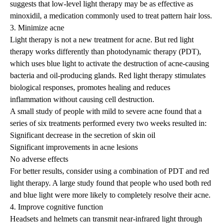
suggests that low-level light therapy may be as effective as
minoxidil, a medication commonly used to treat pattern hair loss.
3. Minimize acne
Light therapy is not a new treatment for acne. But red light
therapy works differently than photodynamic therapy (PDT),
which uses blue light to activate the destruction of acne-causing
bacteria and oil-producing glands. Red light therapy stimulates
biological responses, promotes healing and reduces
inflammation without causing cell destruction.
A small
study
of people with mild to severe acne found that a
series of six treatments performed every two weeks resulted in:
Significant decrease in the secretion of skin oil
Significant improvements in acne lesions
No adverse effects
For better results, consider using a combination of PDT and red
light therapy. A large study found that people who used both red
and blue light were more likely to completely resolve their acne.
4. Improve cognitive function
Headsets and helmets can transmit near-infrared light through