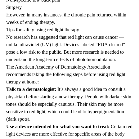
Surgery
However, in many instances, the chronic pain returned within
weeks of ending therapy.
Tips for safely using red light therapy
No research has suggested that red light can cause cancer —
unlike ultraviolet (UV) light. Devices labeled “FDA cleared”
pose a low risk to the public. But more research is needed to
understand the long-term effects of photobiomodulation.
The American Academy of Dermatology Association
recommends taking the following steps before using red light
therapy at home:
Talk to a dermatologist:
It’s always a good idea to consult a
physician before starting a new therapy. People with darker skin
tones should be especially cautious. Their skin may be more
sensitive to red light, which could lead to hyperpigmentation
(dark spots).
Use a device intended for what you want to treat:
Certain red
light devices are more effective for specific areas of the body.