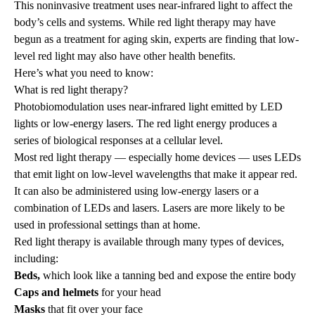
This noninvasive treatment uses near-infrared light to affect the
body’s cells and systems. While red light therapy may have
begun as a treatment for aging skin, experts are finding that low-
level red light may also have other health benefits.
Here’s what you need to know:
What is red light therapy?
Photobiomodulation uses near-infrared light emitted by LED
lights or low-energy lasers. The red light energy produces a
series of biological responses at a cellular level.
Most red light therapy — especially home devices — uses LEDs
that emit light on low-level wavelengths that make it appear red.
It can also be administered using low-energy lasers or a
combination of LEDs and lasers. Lasers are more likely to be
used in professional settings than at home.
Red light therapy is available through many types of devices,
including:
Beds,
which look like a tanning bed and expose the entire body
Caps and helmets
for your head
Masks
that fit over your face