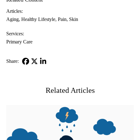
Articles:
Aging
Healthy Lifestyle
Pain
Skin
Services:
Primary Care
Share:
Facebook
X-
LinkedIn
Twitter
Related Articles