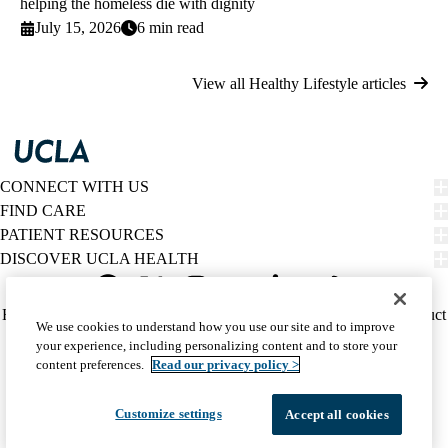
helping the homeless die with dignity
July 15, 2026
6 min read
View all Healthy Lifestyle articles
CONNECT WITH US
FIND CARE
PATIENT RESOURCES
DISCOVER UCLA HEALTH
Facebook
X-
Instagram
YouTube
LinkedIn
Weibo
Policy
HIPAA Notice
Privacy Notice
Nondiscrimination
Report Misconduct
We use cookies to understand how you use our site and to improve
Twitter
links
Accessibility
We listen. We care.
your experience, including personalizing content and to store your
(footer)
© 2026 UCLA Health
content preferences.
Read our privacy policy >
Customize settings
Accept all cookies