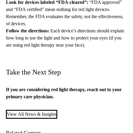
Look for devices labeled “FDA-cleared”:
“FDA approved”
and “FDA certified” mean nothing for red light devices.
Remember, the FDA evaluates the safety, not the effectiveness,
of devices.
Follow the directions:
Each device’s directions should explain
how long to use the light and how to protect your eyes (if you
are using red light therapy near your face).
Take the Next Step
If you are considering red light therapy, reach out to your
primary care
physician.
View All News & Insights
Related Content