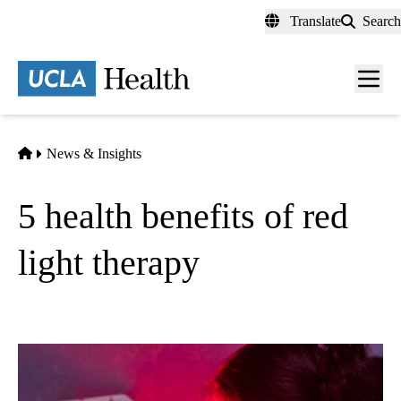
Skip
Translate
Search
to
main
content
Men
toggl
Home
News & Insights
5 health benefits of red
light therapy