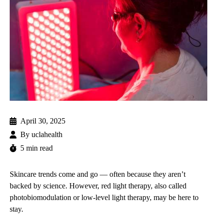
April 30, 2025
By
uclahealth
5 min read
Skincare trends come and go — often because they aren’t
backed by science. However, red light therapy, also called
photobiomodulation or low-level light therapy, may be here to
stay.