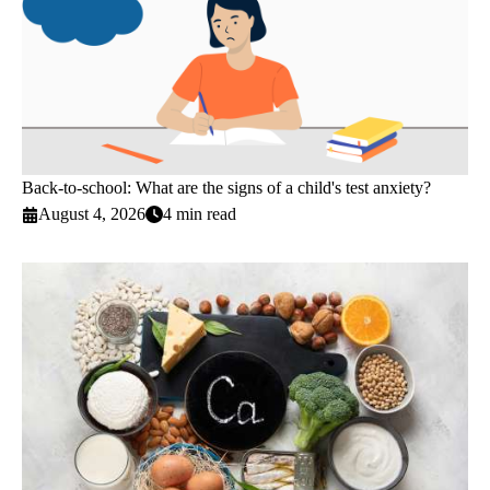
Back-to-school: What are the signs of a child's test anxiety?
August 4, 2026
4 min read