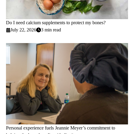
Do I need calcium supplements to protect my bones?
July 22, 2026
3 min read
Personal experience fuels Jeannie Meyer’s commitment to