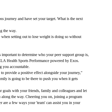
ss journey and have set your target. What is the next
ng the way.
when setting out to lose weight is doing so without
t is important to determine who your peer support group is,
LA Health Sports Performance powered by Exos
.
ng you accountable.
to provide a positive effect alongside your journey,"
ily is going to be there to push you when it gets
r goals with your friends, family and colleagues and let
 along the way. Cheering you on, joining a program
r are a few ways your 'team' can assist you in your