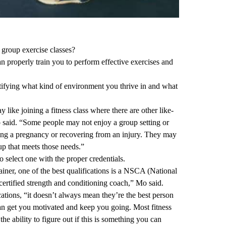
d group exercise classes?
an properly train you to perform effective exercises and
entifying what kind of environment you thrive in and what
 like joining a fitness class where there are other like-
aid. “Some people may not enjoy a group setting or
ing a pregnancy or recovering from an injury. They may
oup that meets those needs.”
o select one with the proper credentials.
ainer, one of the best qualifications is a NSCA (National
ertified strength and conditioning coach,” Mo said.
cations, “it doesn’t always mean they’re the best person
n get you motivated and keep you going. Most fitness
 the ability to figure out if this is something you can