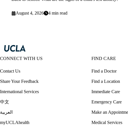
August 4, 2026
4 min read
CONNECT WITH US
FIND CARE
Contact Us
Find a Doctor
Share Your Feedback
Find a Location
International Services
Immediate Care
中文
Emergency Care
العربية
Make an Appointme
myUCLAhealth
Medical Services