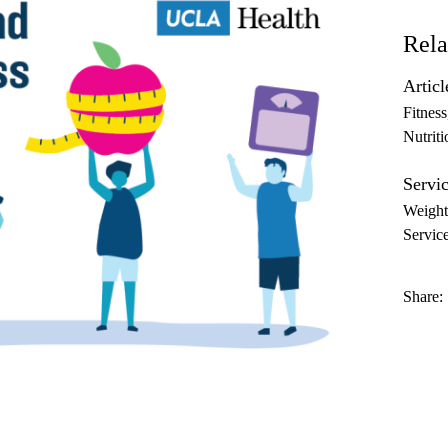
Rela
Articl
Fitness
Nutriti
Servic
Weigh
Servic
Share: