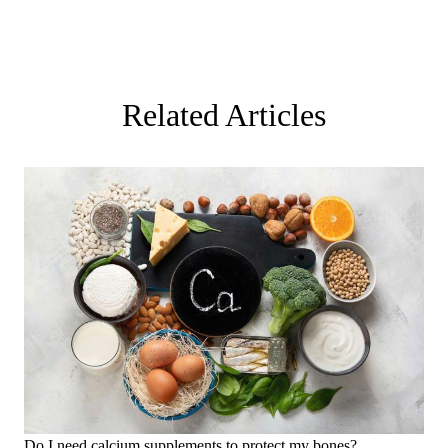
Related Articles
Do I need calcium supplements to protect my bones?