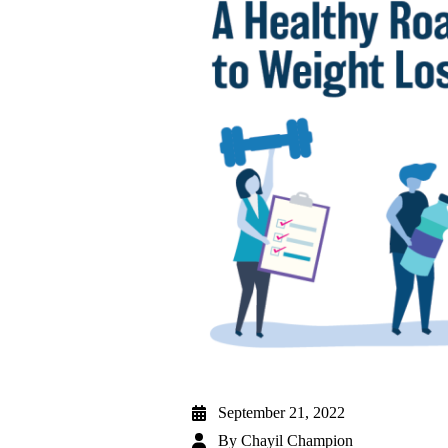
September 21, 2022
By
Chayil Champion