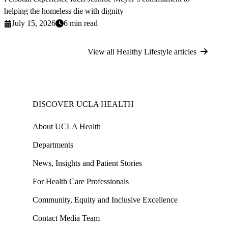
helping the homeless die with dignity
July 15, 2026
6 min read
View all Healthy Lifestyle articles
DISCOVER UCLA HEALTH
About UCLA Health
Departments
News, Insights and Patient Stories
For Health Care Professionals
Community, Equity and Inclusive Excellence
Contact Media Team