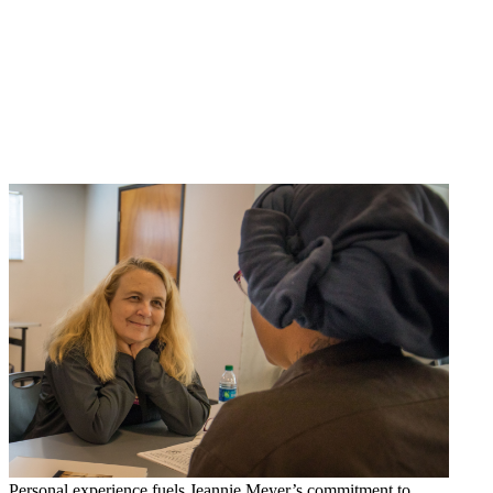
Personal experience fuels Jeannie Meyer’s commitment to