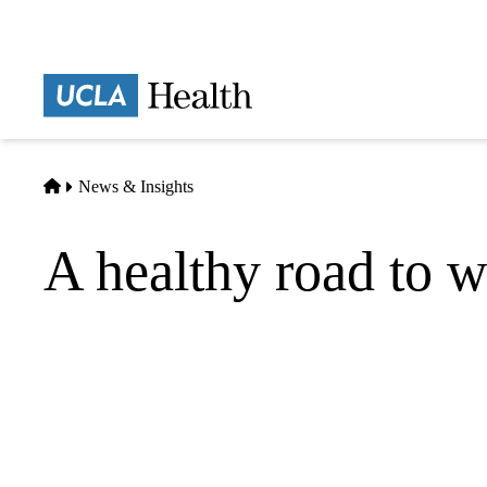
Skip
to
main
Prima
content
naviga
Home
News & Insights
A healthy road to we