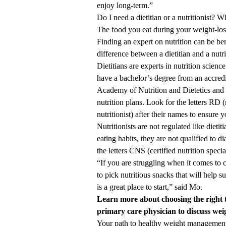
enjoy long-term.”
Do I need a dietitian or a nutritionist? W
The food you eat during your weight-loss 
Finding an expert on nutrition can be ben
difference between a dietitian and a nutri
Dietitians are experts in nutrition scienc
have a bachelor’s degree from an accred
Academy of Nutrition and Dietetics and a
nutrition plans. Look for the letters RD (
nutritionist) after their names to ensure 
Nutritionists are not regulated like dieti
eating habits, they are not qualified to 
the letters CNS (certified nutrition specia
“If you are struggling when it comes to 
to pick nutritious snacks that will help 
is a great place to start,” said Mo.
Learn more about choosing the
right 
primary care physician
to discuss we
Your path to healthy weight managemen