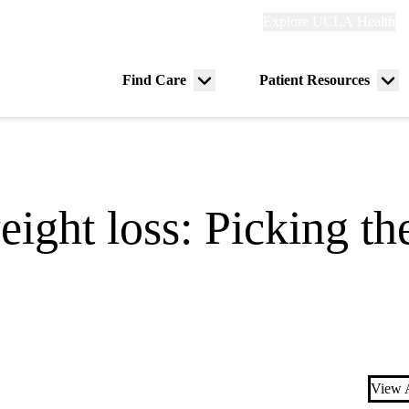
Explore
Explore UCLA Health
Re
links
(header)
ry
Find Care
Patient Resources
Menu
Me
tion
toggle
tog
ight loss: Picking the
View A