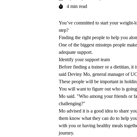
4 min read
You’ve committed to start your weight-lo
step?
Finding the right people to help you alo
One of the biggest missteps people make 
adequate support.
Identify your support team
Before finding a trainer or a dietitian, i
said
Deviny Mo
, general manager of
UC
These people will be important in holdi
You will want to figure out who is going 
Mo said. "Who among your friends or fam
challenging?"
Mo advised it is a good idea to share you
them know what they can do to help you
with you or having healthy meals togethe
journey.