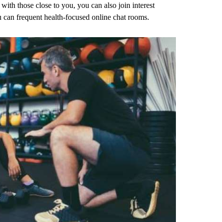
with those close to you, you can also join interest
 can frequent health-focused online chat rooms.