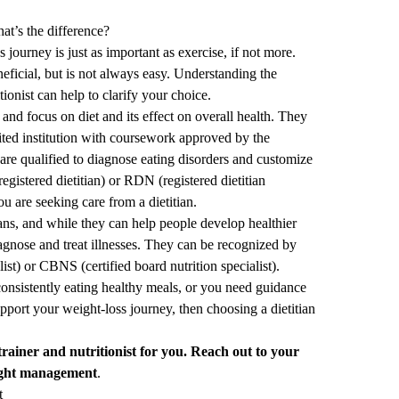
hat’s the difference?
journey is just as important as exercise, if not more.
eficial, but is not always easy. Understanding the
tionist can help to clarify your choice.
e and focus on diet and its effect on overall health. They
ited institution with coursework approved by the
re qualified to diagnose eating disorders and customize
registered dietitian) or RDN (registered dietitian
you are seeking care from a dietitian.
tians, and while they can help people develop healthier
diagnose and treat illnesses. They can be recognized by
list) or CBNS (certified board nutrition specialist).
consistently eating healthy meals, or you need guidance
support your weight-loss journey, then choosing a dietitian
trainer and nutritionist
for you.
Reach out to your
ight management
.
t