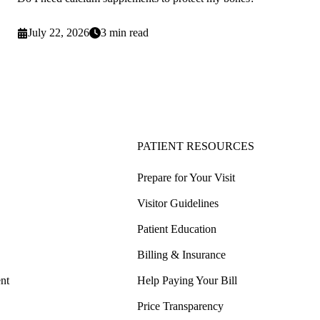
July 22, 2026
3 min read
PATIENT RESOURCES
Prepare for Your Visit
Visitor Guidelines
Patient Education
Billing & Insurance
nt
Help Paying Your Bill
Price Transparency