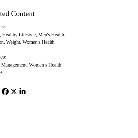
ted Content
es:
Healthy Lifestyle
Men's Health
on
Weight
Women's Health
es:
t Management
Women’s Health
es
Facebook
X-
LinkedIn
Twitter