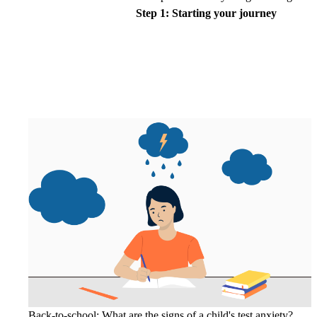
Step 1: Starting your journey
Back-to-school: What are the signs of a child's test anxiety?