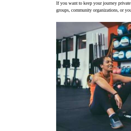
If you want to keep your journey private 
groups, community organizations, or you