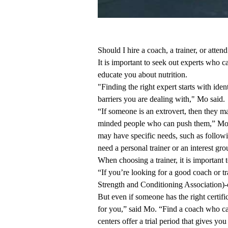
Should I hire a coach, a trainer, or atten
It is important to seek out experts who c
educate you about nutrition.
"Finding the right expert starts with id
barriers you are dealing with," Mo said.
“If someone is an extrovert, then they may
minded people who can push them,” Mo s
may have specific needs, such as follow
need a personal trainer or an interest gr
When choosing a trainer, it is important t
“If you’re looking for a good coach or tr
Strength and Conditioning Association)-c
But even if someone has the right certifi
for you,” said Mo. “Find a coach who ca
centers offer a trial period that gives you