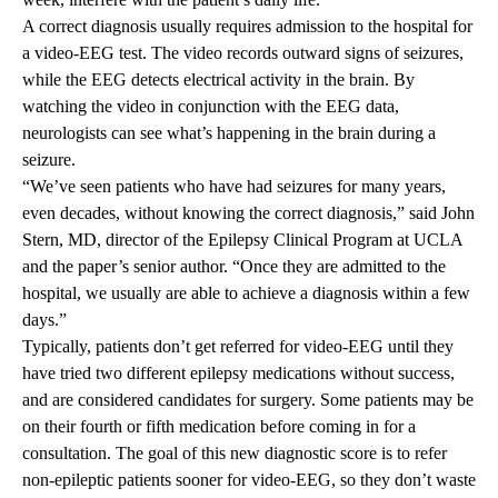
A correct diagnosis usually requires admission to the hospital for
a video-EEG test. The video records outward signs of seizures,
while the EEG detects electrical activity in the brain. By
watching the video in conjunction with the EEG data,
neurologists can see what’s happening in the brain during a
seizure.
“We’ve seen patients who have had seizures for many years,
even decades, without knowing the correct diagnosis,” said John
Stern, MD, director of the
Epilepsy Clinical Program
at UCLA
and the paper’s senior author. “Once they are admitted to the
hospital, we usually are able to achieve a diagnosis within a few
days.”
Typically, patients don’t get referred for video-EEG until they
have tried two different epilepsy medications without success,
and are considered candidates for surgery. Some patients may be
on their fourth or fifth medication before coming in for a
consultation. The goal of this new diagnostic score is to refer
non-epileptic patients sooner for video-EEG, so they don’t waste