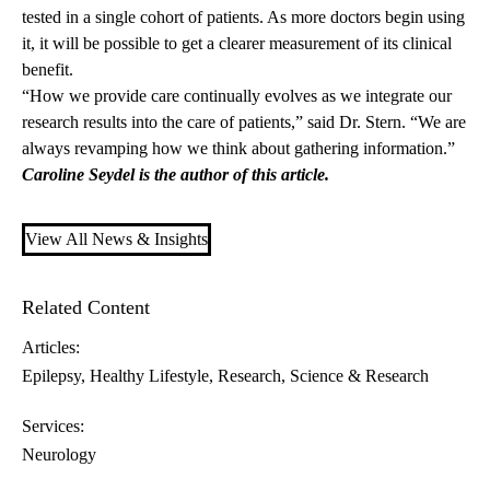
tested in a single cohort of patients. As more doctors begin using
it, it will be possible to get a clearer measurement of its clinical
benefit.
“How we provide care continually evolves as we integrate our
research results into the care of patients,” said Dr. Stern. “We are
always revamping how we think about gathering information.”
Caroline Seydel is the author of this article.
View All News & Insights
Related Content
Articles:
Epilepsy
Healthy Lifestyle
Research
Science & Research
Services:
Neurology