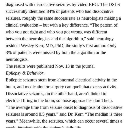
diagnosed with dissociative seizures by video-EEG. The DSLS
successfully identified 84% of patients who had dissociative
seizures, roughly the same success rate as neurologists making a
clinical evaluation – but with a key difference. “The pattern of
who you got right and who you got wrong was different
between the neurologists and the algorithm,” said neurology
resident Wesley Kerr, MD, PhD, the study’s first author. Only
3% of patients were missed by both the algorithm or the
neurologists.
The results were published Nov. 13 in the journal
Epilepsy & Behavior
.
Epileptic seizures stem from abnormal electrical activity in the
brain, and medication or surgery can quell that excess activity.
Dissociative seizures, on the other hand, aren’t linked to
electrical firing in the brain, so those approaches don’t help.
“The average time from seizure onset to diagnosis of dissociative
seizures is around 8.5 years,” said Dr. Kerr. “The median is three
years.” Meanwhile, the seizures, which can occur several times a
week, interfere with the patient’s daily life.