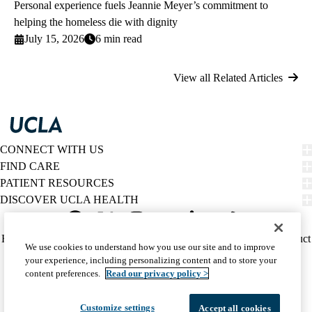
Personal experience fuels Jeannie Meyer’s commitment to
helping the homeless die with dignity
July 15, 2026
6 min read
View all Related Articles
CONNECT WITH US
FIND CARE
PATIENT RESOURCES
DISCOVER UCLA HEALTH
Facebook
X-
Instagram
YouTube
LinkedIn
Weibo
Policy
HIPAA Notice
Privacy Notice
Nondiscrimination
Report Misconduct
We use cookies to understand how you use our site and to improve
Twitter
links
Accessibility
We listen. We care.
your experience, including personalizing content and to store your
(footer)
© 2026 UCLA Health
content preferences.
Read our privacy policy >
Customize settings
Accept all cookies