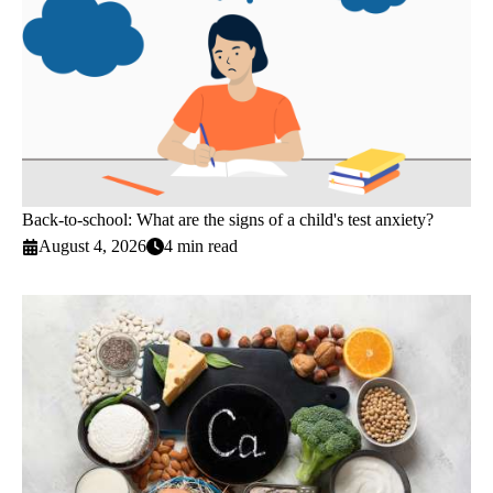
Back-to-school: What are the signs of a child's test anxiety?
August 4, 2026
4 min read