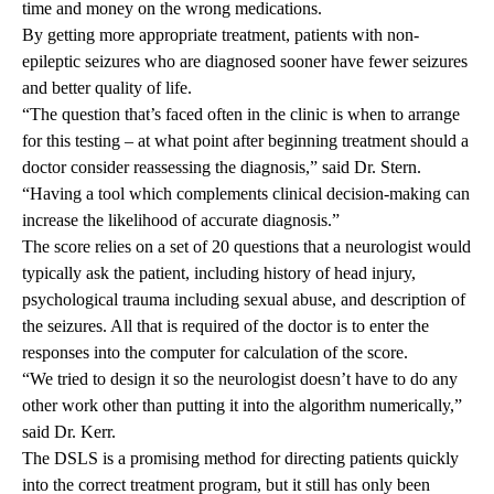
time and money on the wrong medications.
By getting more appropriate treatment, patients with non-
epileptic seizures who are diagnosed sooner have fewer seizures
and better quality of life.
“The question that’s faced often in the clinic is when to arrange
for this testing – at what point after beginning treatment should a
doctor consider reassessing the diagnosis,” said Dr. Stern.
“Having a tool which complements clinical decision-making can
increase the likelihood of accurate diagnosis.”
The score relies on a set of 20 questions that a neurologist would
typically ask the patient, including history of head injury,
psychological trauma including sexual abuse, and description of
the seizures. All that is required of the doctor is to enter the
responses into the computer for calculation of the score.
“We tried to design it so the neurologist doesn’t have to do any
other work other than putting it into the algorithm numerically,”
said Dr. Kerr.
The DSLS is a promising method for directing patients quickly
into the correct treatment program, but it still has only been