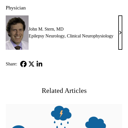
Physician
John M. Stern, MD
John
Epilepsy Neurology
,
Clinical Neurophysiology
M.
Stern
MD
Share:
Facebook
X-
LinkedIn
Twitter
Related Articles