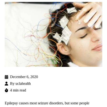
December 6, 2020
By
uclahealth
4 min read
Epilepsy causes most seizure disorders, but some people