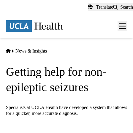
Skip
Translate
Search
to
main
content
Men
toggl
Home
News & Insights
Getting help for non-
epileptic seizures
Specialists at UCLA Health have developed a system that allows
for a quicker, more accurate diagnosis.