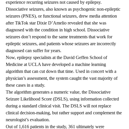
experience recurring seizures not caused by epilepsy.
Dissociative seizures, also known as psychogenic non-epileptic
seizures (PNES), or functional seizures, drew media attention
after TikTok star Dixie D’Amelio
revealed
that she was
diagnosed with the condition in high school. Dissociative
seizures don’t respond to the same treatments that work for
epileptic seizures, and patients whose seizures are incorrectly
diagnosed can suffer for years.
Now, epilepsy specialists at the David Geffen School of
Medicine at UCLA have developed a machine learning
algorithm that can cut down that time. Used in concert with a
physician’s assessment, the system caught the vast majority of
these cases in a study.
The algorithm generates a numeric value, the Dissociative
Seizure Likelihood Score (DSLS), using information collected
during a standard clinical visit. The DSLS will not replace
clinical decision-making, but rather support and complement the
neurologist’s evaluation.
Out of 1,616 patients in the study, 361 ultimately were