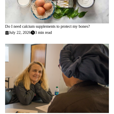
Do I need calcium supplements to protect my bones?
July 22, 2026
3 min read