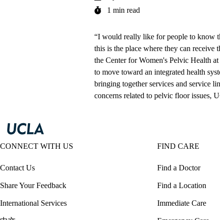
1 min read
“I would really like for people to know th
this is the place where they can receive 
the
Center for Women's Pelvic Health 
to move toward an integrated health syst
bringing together services and service lin
concerns related to pelvic floor issues, 
CONNECT WITH US
FIND CARE
Contact Us
Find a Doctor
Share Your Feedback
Find a Location
International Services
Immediate Care