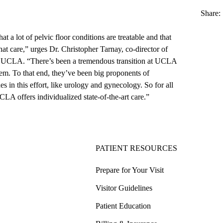
Share:
at a lot of pelvic floor conditions are treatable and that
that care,” urges
Dr. Christopher Tarnay
, co-director of
at UCLA
. “There’s been a tremendous transition at UCLA
em. To that end, they’ve been big proponents of
es in this effort, like urology and gynecology. So for all
UCLA offers individualized state-of-the-art care.”
PATIENT RESOURCES
Prepare for Your Visit
Visitor Guidelines
Patient Education