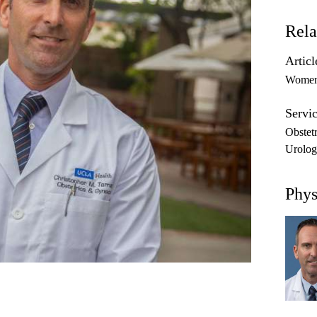
Rela
Articl
Women'
Servic
Obstet
Urolog
Phys