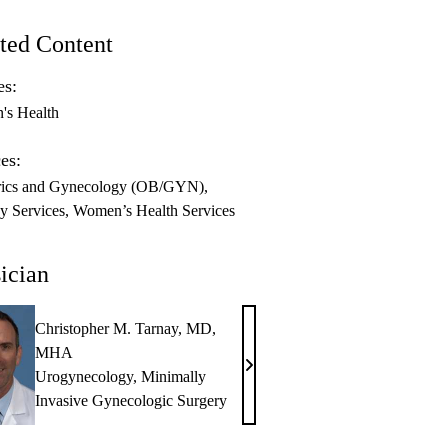
ted Content
es:
s Health
es:
rics and Gynecology (OB/GYN)
y Services
Women’s Health Services
ician
Christopher M. Tarnay, MD,
MHA
Christopher
Urogynecology
,
Minimally
M.
Invasive Gynecologic Surgery
Tarnay,