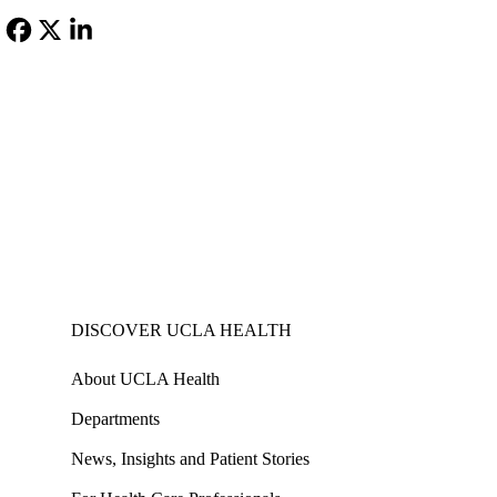
MD,
MHA
Facebook
X-
LinkedIn
Twitter
DISCOVER UCLA HEALTH
About UCLA Health
Departments
News, Insights and Patient Stories