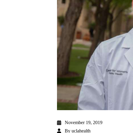
November 19, 2019
By
uclahealth