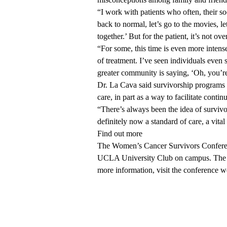
“I work with patients who often, their soc
back to normal, let’s go to the movies, let
together.’ But for the patient, it’s not o
“For some, this time is even more intens
of treatment. I’ve seen individuals even
greater community is saying, ‘Oh, you’re
Dr. La Cava said survivorship programs 
care, in part as a way to facilitate continu
“There’s always been the idea of survivo
definitely now a standard of care, a vita
Find out more
The Women’s Cancer Survivors Conferenc
UCLA University Club on campus. The ev
more information, visit the
conference w