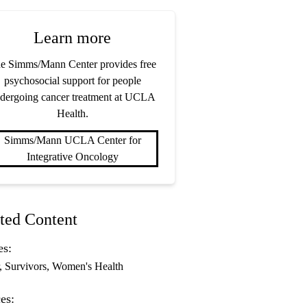
Learn more
e Simms/Mann Center provides free
psychosocial support for people
dergoing cancer treatment at UCLA
Health.
Simms/Mann UCLA Center for
Integrative Oncology
ted Content
es:
Survivors
Women's Health
es: