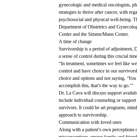
gynecologic and medical oncologists, phy
strategies to thrive after cancer, with re
psychosocial and physical well-being. T
Department of Obstetrics and Gynecolo
Center
and the Simms/Mann Center.
A time of change
Survivorship is a period of adjustment, D
a sense of control during this crucial tim
“In treatment, sometimes we feel like we
control and have choice in our survivorsh
choice and options and not saying, ‘You 
accomplish this, that’s the way to go.’”
Dr. La Cava will discuss support availa
include individual counseling or support
survivors. It could be art programs, min
approach to survivorship.
Communication with loved ones
Along with a patient’s own perceptions 
misconceptions among family and friend