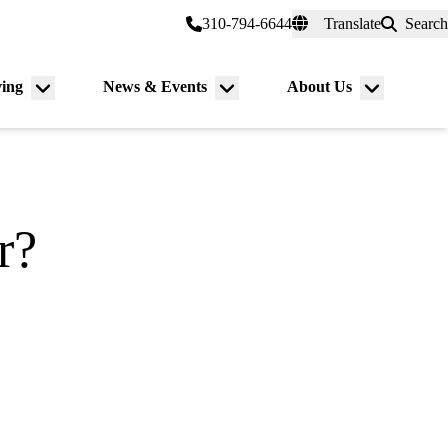
er a Patient
myUCLAhealth
310-794-6644
Translate
Search
Universal
links
(header)
ving
News & Events
About Us
Menu
Menu
Menu
toggle
toggle
toggle
r?