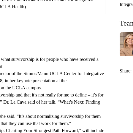
Integr
/UCLA Health)
Tea
of what survivorship is for people who have received a
t.
Share:
rector of the
Simms/Mann UCLA Center for Integrative
18, in her keynote presentation at the
on the UCLA campus.
orship and that it’s not really for me to define – it’s for
,” Dr. La Cava said of her talk, “What’s Next: Finding
” she said. “It’s about normalizing survivorship for them
 that they can use that work for them.”
p: Charting Your Strongest Path Forward,” will include