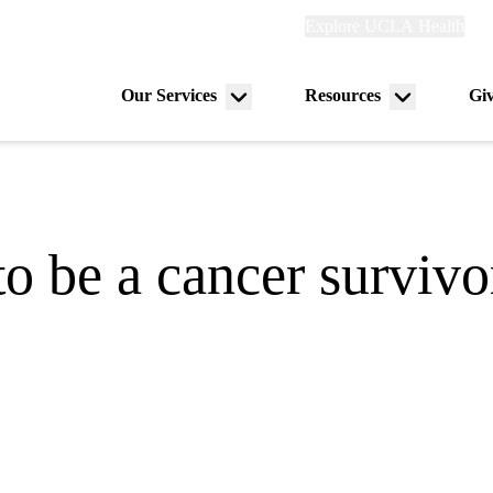
Explore
Explore UCLA Health
Ref
links
(header)
Our Services
Resources
Gi
Menu
Menu
on
toggle
toggle
o be a cancer survivo