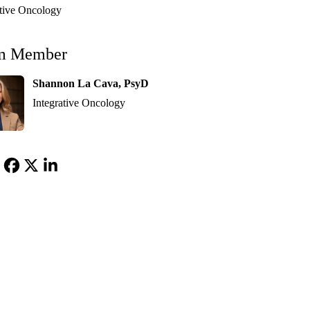
ative Oncology
m Member
Shannon La Cava, PsyD
Integrative Oncology
Facebook
X-
LinkedIn
Twitter