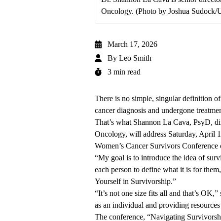
Oncology. (Photo by Joshua Sudock
March 17, 2026
By
Leo Smith
3 min read
There is no simple, singular definition 
cancer diagnosis and undergone treatmen
That’s what
Shannon La Cava, PsyD,
di
Oncology
, will address Saturday, April 
Women’s Cancer Survivors Conference
“My goal is to introduce the idea of surviv
each person to define what it is for them
Yourself in Survivorship.”
“It’s not one size fits all and that’s OK,
as an individual and providing resources
The conference, “Navigating Survivorshi