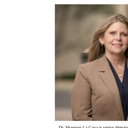
Dr. Shannon La Cava is senior direct