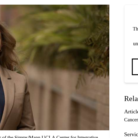
Th
un
Rela
Articl
Cancer
Servic
or of the Simms/Mann UCLA Center for Integrative