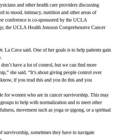
sicians and other health care providers discussing
gard to mood, intimacy, nutrition and other areas of
he conference is co-sponsored by the
UCLA
gy
, the
UCLA Health Jonsson Comprehensive Cancer
r. La Cava said. One of her goals is to help patients gain
e.
 don’t have a lot of control, but we can find more
ip,” she said. “It’s about giving people control over
know, if you read this and you do this and you
ble for women who are in cancer survivorship. This may
 groups to help with normalization and to meet other
dfulness, movement such as yoga or qigong, or a spiritual
of survivorship, sometimes they have to navigate
s.