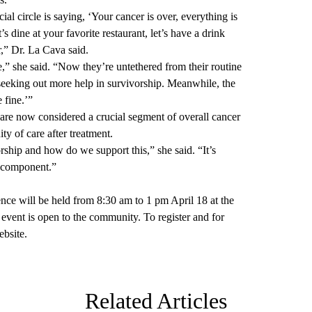
ial circle is saying, ‘Your cancer is over, everything is
’s dine at your favorite restaurant, let’s have a drink
ver,” Dr. La Cava said.
e,” she said. “Now they’re untethered from their routine
 seeking out more help in survivorship. Meanwhile, the
 fine.’”
are now considered a crucial segment of overall cancer
ity of care after treatment.
rship and how do we support this,” she said. “It’s
l component.”
e will be held from 8:30 am to 1 pm April 18 at the
ent is open to the community. To register and for
ebsite
.
Related Articles