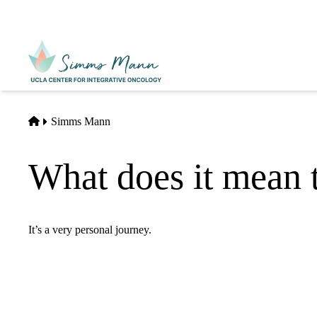
Skip
to
main
Primary
content
navigati
Home
Simms Mann
What does it mean t
It’s a very personal journey.