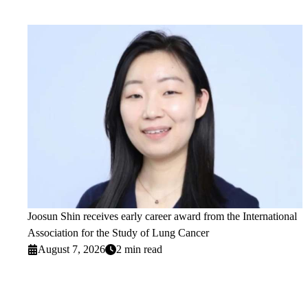
Joosun Shin receives early career award from the International
Association for the Study of Lung Cancer
August 7, 2026
2 min read