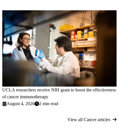
UCLA researchers receive NIH grant to boost the effectiveness
of cancer immunotherapy
August 4, 2026
2 min read
View all Cancer articles