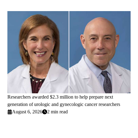
Researchers awarded $2.3 million to help prepare next
generation of urologic and gynecologic cancer researchers
August 6, 2026
2 min read