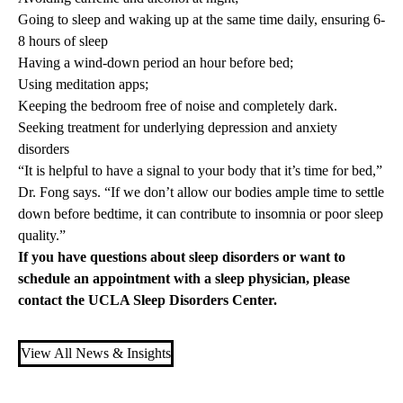
Going to sleep and waking up at the same time daily, ensuring 6-
8 hours of sleep
Having a wind-down period an hour before bed;
Using meditation apps;
Keeping the bedroom free of noise and completely dark.
Seeking treatment for underlying depression and anxiety
disorders
“It is helpful to have a signal to your body that it’s time for bed,”
Dr. Fong says. “If we don’t allow our bodies ample time to settle
down before bedtime, it can contribute to insomnia or poor sleep
quality.”
If you have questions about sleep disorders or want to
schedule an appointment with a sleep physician, please
contact the
UCLA Sleep Disorders Center.
View All News & Insights