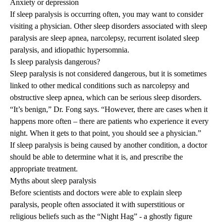
Anxiety or depression
If sleep paralysis is occurring often, you may want to consider
visiting a physician. Other sleep disorders associated with sleep
paralysis are sleep apnea, narcolepsy, recurrent isolated sleep
paralysis, and idiopathic hypersomnia.
Is sleep paralysis dangerous?
Sleep paralysis is not considered dangerous, but it is sometimes
linked to other medical conditions such as narcolepsy and
obstructive sleep apnea, which can be serious sleep disorders.
“It’s benign,” Dr. Fong says. “However, there are cases when it
happens more often – there are patients who experience it every
night. When it gets to that point, you should see a physician.”
If sleep paralysis is being caused by another condition, a doctor
should be able to determine what it is, and prescribe the
appropriate treatment.
Myths about sleep paralysis
Before scientists and doctors were able to explain sleep
paralysis, people often associated it with superstitious or
religious beliefs such as the
“Night Hag”
- a ghostly figure