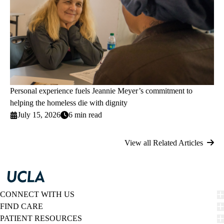
Personal experience fuels Jeannie Meyer’s commitment to
helping the homeless die with dignity
July 15, 2026
6 min read
View all Related Articles
CONNECT WITH US
FIND CARE
PATIENT RESOURCES