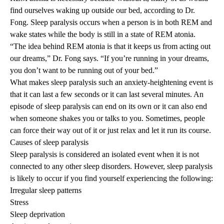
find ourselves waking up outside our bed, according to Dr.
Fong. Sleep paralysis occurs when a person is in both REM and
wake states while the body is still in a state of REM atonia.
“The idea behind REM atonia is that it keeps us from acting out
our dreams,” Dr. Fong says. “If you’re running in your dreams,
you don’t want to be running out of your bed.”
What makes sleep paralysis such an anxiety-heightening event is
that it can last a few seconds or it can last several minutes. An
episode of sleep paralysis can end on its own or it can also end
when someone shakes you or talks to you. Sometimes, people
can force their way out of it or just relax and let it run its course.
Causes of sleep paralysis
Sleep paralysis is considered an isolated event when it is not
connected to any other sleep disorders. However, sleep paralysis
is likely to occur if you find yourself experiencing the following:
Irregular sleep patterns
Stress
Sleep deprivation