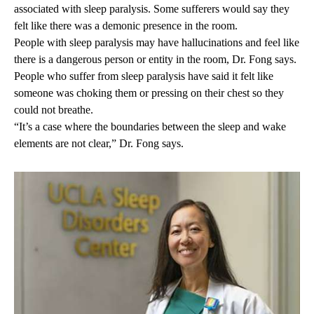
associated with sleep paralysis. Some sufferers would say they
felt like there was a demonic presence in the room.
People with sleep paralysis may have hallucinations and feel like
there is a dangerous person or entity in the room, Dr. Fong says.
People who suffer from sleep paralysis have said it felt like
someone was choking them or pressing on their chest so they
could not breathe.
“It’s a case where the boundaries between the sleep and wake
elements are not clear,” Dr. Fong says.