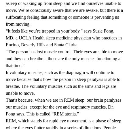
asleep or waking up from sleep and we find ourselves unable to
move. We’re consciously aware that we are awake, but there is a
suffocating feeling that something or someone is preventing us
from moving.
“It feels like you’re trapped in your body,” says
Susie Fong,
MD
, a UCLA Health sleep medicine physician who practices in
Encino, Beverly Hills and Santa Clarita.
“The person has lost muscle control. Their eyes are able to move
and they can breathe – those are the only muscles functioning at
that time.”
Involuntary muscles, such as the diaphragm will continue to
move because that’s how the person in sleep paralysis is able to
breathe. The voluntary muscles such as the arms and legs are
unable to move.
That’s because, when we are in REM sleep, our brain paralyzes
our muscles, except for the eye and respiratory muscles, Dr.
Fong says. This is called “REM atonia.”
REM, which stands for rapid eye movement, is a phase of sleep
where the eyes flutter rapidly in a series of directions. People