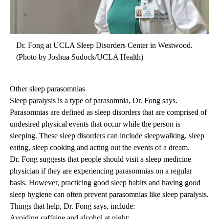
Dr. Fong at UCLA Sleep Disorders Center in Westwood.
(Photo by Joshua Sudock/UCLA Health)
Other sleep parasomnias
Sleep paralysis is a type of parasomnia, Dr. Fong says.
Parasomnias are defined as sleep disorders that are comprised of
undesired physical events that occur while the person is
sleeping. These sleep disorders can include sleepwalking, sleep
eating, sleep cooking and acting out the events of a dream.
Dr. Fong suggests that people should visit a sleep medicine
physician if they are experiencing parasomnias on a regular
basis. However, practicing good sleep habits and having good
sleep hygiene can often prevent parasomnias like sleep paralysis.
Things that help, Dr. Fong says, include:
Avoiding caffeine and alcohol at night;