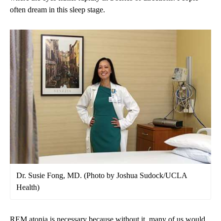
often dream in this sleep stage.
Dr. Susie Fong, MD. (Photo by Joshua Sudock/UCLA
Health)
REM atonia is necessary because without it, many of us would