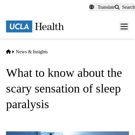
Skip
Translate
Search
to
main
content
Men
toggl
Home
News & Insights
What to know about the
scary sensation of sleep
paralysis