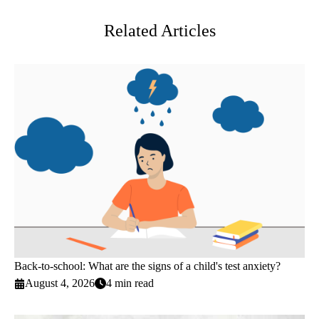
Related Articles
Back-to-school: What are the signs of a child's test anxiety?
August 4, 2026
4 min read