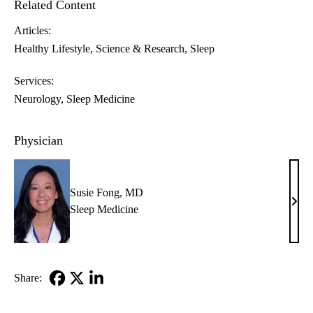
Related Content
Articles:
Healthy Lifestyle
Science & Research
Sleep
Services:
Neurology
Sleep Medicine
Physician
Susie Fong, MD
Susi
Sleep Medicine
Fong
MD
Share:
Facebook
X-
LinkedIn
Twitter