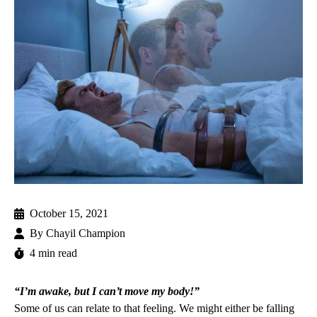
October 15, 2021
By
Chayil Champion
4 min read
“I’m awake, but I can’t move my body!”
Some of us can relate to that feeling. We might either be falling