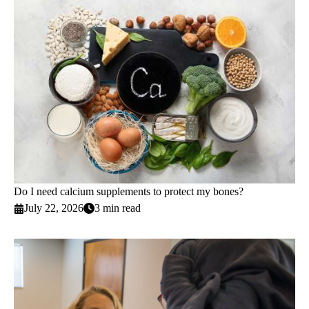
Do I need calcium supplements to protect my bones?
July 22, 2026
3 min read