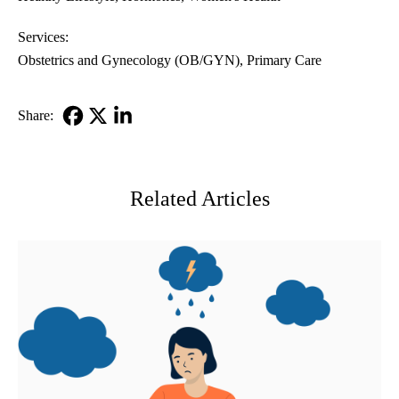
Services:
Obstetrics and Gynecology (OB/GYN)
Primary Care
Share:
Facebook
X-
LinkedIn
Twitter
Related Articles