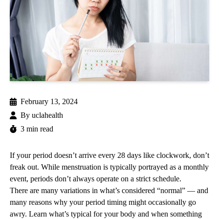
February 13, 2024
By
uclahealth
3 min read
If your period doesn’t arrive every 28 days like clockwork, don’t
freak out. While menstruation is typically portrayed as a monthly
event, periods don’t always operate on a strict schedule.
There are many variations in what’s considered “normal” — and
many reasons why your period timing might occasionally go
awry. Learn what’s typical for your body and when something