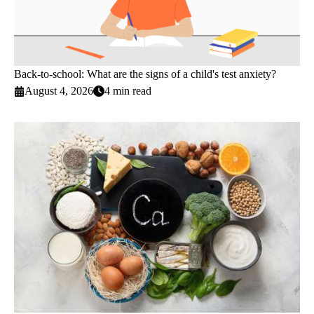
Back-to-school: What are the signs of a child's test anxiety?
August 4, 2026
4 min read