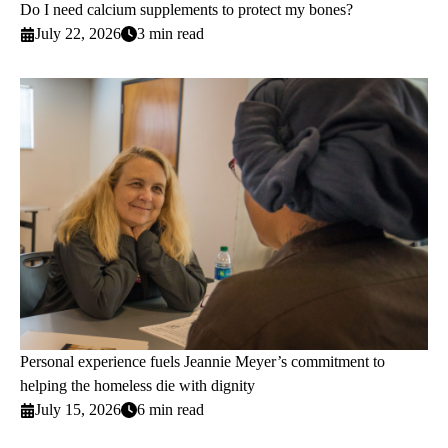
Do I need calcium supplements to protect my bones?
July 22, 2026
3 min read
Personal experience fuels Jeannie Meyer’s commitment to
helping the homeless die with dignity
July 15, 2026
6 min read