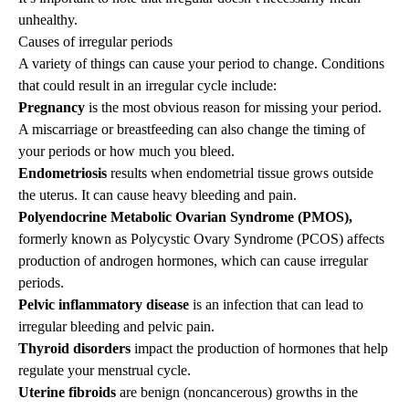
unhealthy.
Causes of irregular periods
A variety of things can cause your period to change. Conditions
that could result in an irregular cycle include:
Pregnancy
is the most obvious reason for missing your period.
A miscarriage or breastfeeding can also change the timing of
your periods or how much you bleed.
Endometriosis
results when endometrial tissue grows outside
the uterus. It can cause heavy bleeding and pain.
Polyendocrine Metabolic Ovarian Syndrome (PMOS),
formerly known as Polycystic Ovary Syndrome (PCOS) affects
production of androgen hormones, which can cause irregular
periods.
Pelvic inflammatory disease
is an infection that can lead to
irregular bleeding and pelvic pain.
Thyroid disorders
impact the production of hormones that help
regulate your menstrual cycle.
Uterine fibroids
are benign (noncancerous) growths in the