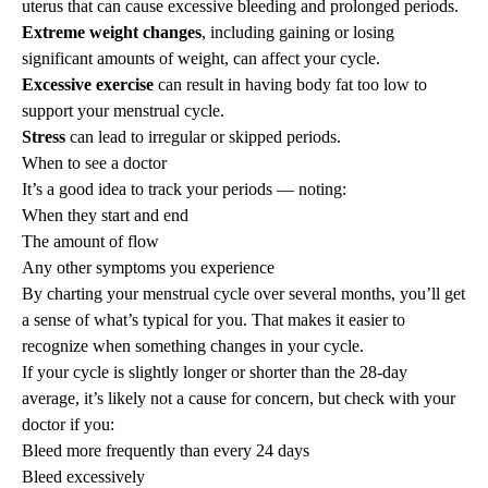
uterus that can cause excessive bleeding and prolonged periods.
Extreme weight changes
, including gaining or losing
significant amounts of weight, can affect your cycle.
Excessive exercise
can result in having body fat too low to
support your menstrual cycle.
Stress
can lead to irregular or skipped periods.
When to see a doctor
It’s a good idea to track your periods — noting:
When they start and end
The amount of flow
Any other symptoms you experience
By charting your menstrual cycle over several months, you’ll get
a sense of what’s typical for you. That makes it easier to
recognize when something changes in your cycle.
If your cycle is slightly longer or shorter than the 28-day
average, it’s likely not a cause for concern, but check with your
doctor if you:
Bleed more frequently than every 24 days
Bleed excessively