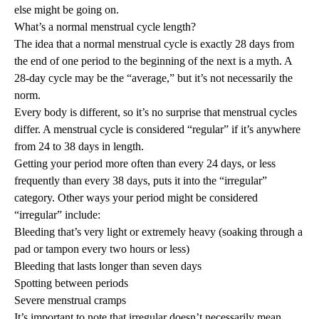
else might be going on.
What’s a normal menstrual cycle length?
The idea that a normal menstrual cycle is exactly 28 days from
the end of one period to the beginning of the next is a myth. A
28-day cycle may be the “average,” but it’s not necessarily the
norm.
Every body is different, so it’s no surprise that menstrual cycles
differ. A menstrual cycle is considered “regular” if it’s anywhere
from 24 to 38 days in length.
Getting your period more often than every 24 days, or less
frequently than every 38 days, puts it into the “irregular”
category. Other ways your period might be considered
“irregular” include:
Bleeding that’s very light or extremely heavy (soaking through a
pad or tampon every two hours or less)
Bleeding that lasts longer than seven days
Spotting between periods
Severe menstrual cramps
It’s important to note that irregular doesn’t necessarily mean