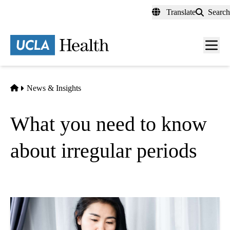
Skip
Translate
Search
to
main
content
Men
toggl
Home
News & Insights
What you need to know
about irregular periods