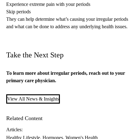
Experience extreme pain with your periods
Skip periods
They can help determine what’s causing your irregular periods
and what can be done to address any underlying health issues.
Take the Next Step
To learn more about irregular periods, reach out to your
primary care
physician.
View All News & Insights
Related Content
Articles:
Healthy Lifestyle
Hormones
Women's Health