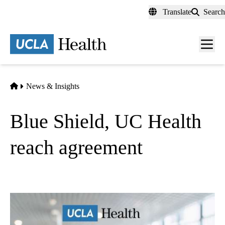
Skip
Translate
Search
to
main
content
Men
toggl
Home
News & Insights
Blue Shield, UC Health
reach agreement