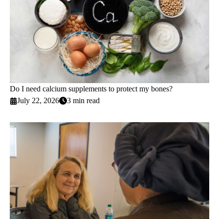
Do I need calcium supplements to protect my bones?
July 22, 2026
3 min read