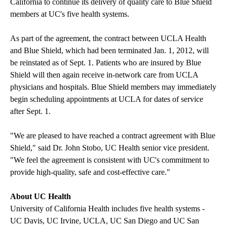
California to continue its delivery of quality care to Blue Shield
members at UC's five health systems.
As part of the agreement, the contract between UCLA Health
and Blue Shield, which had been terminated Jan. 1, 2012, will
be reinstated as of Sept. 1. Patients who are insured by Blue
Shield will then again receive in-network care from UCLA
physicians and hospitals. Blue Shield members may immediately
begin scheduling appointments at UCLA for dates of service
after Sept. 1.
"We are pleased to have reached a contract agreement with Blue
Shield," said Dr. John Stobo, UC Health senior vice president.
"We feel the agreement is consistent with UC's commitment to
provide high-quality, safe and cost-effective care."
About UC Health
University of California Health includes five health systems -
UC Davis, UC Irvine, UCLA, UC San Diego and UC San