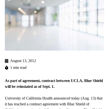
August 13, 2012
1 min read
As part of agreement, contract between UCLA, Blue Shield
will be reinstated as of Sept. 1.
University of California Health announced today (Aug. 13) that
it has reached a contract agreement with Blue Shield of