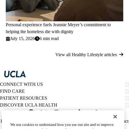
Personal experience fuels Jeannie Meyer’s commitment to
helping the homeless die with dignity
July 15, 2026
6 min read
View all Healthy Lifestyle articles
CONNECT WITH US
FIND CARE
PATIENT RESOURCES
DISCOVER UCLA HEALTH
Facebook
X-
Instagram
YouTube
LinkedIn
Weibo
Policy
HIPAA Notice
Privacy Notice
Nondiscrimination
Report Misconduct
We use cookies to understand how you use our site and to improve
Twitter
links
Accessibility
We listen. We care.