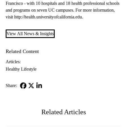
Francisco - with 10 hospitals and 18 health professional schools
and programs on seven UC campuses. For more information,
visit
http://health.universityofcalifornia.edu
.
View All News & Insights
Related Content
Articles:
Healthy Lifestyle
Share:
Facebook
X-
LinkedIn
Twitter
Related Articles