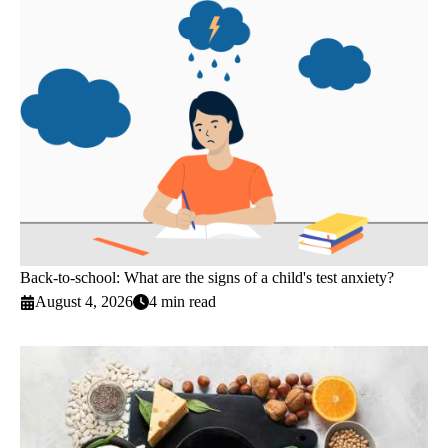
Back-to-school: What are the signs of a child's test anxiety?
August 4, 2026
4 min read