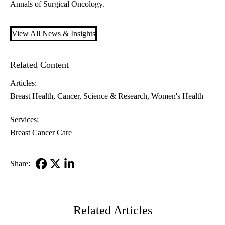
Annals of Surgical Oncology
.
View All News & Insights
Related Content
Articles:
Breast Health
Cancer
Science & Research
Women's Health
Services:
Breast Cancer Care
Share:
Facebook
X-
LinkedIn
Twitter
Related Articles