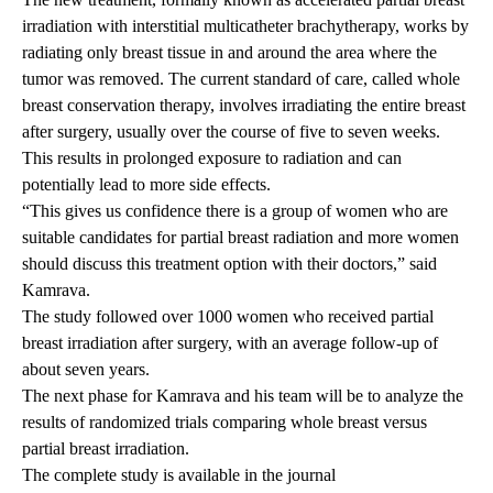
irradiation with interstitial multicatheter brachytherapy, works by
radiating only breast tissue in and around the area where the
tumor was removed. The current standard of care, called whole
breast conservation therapy, involves irradiating the entire breast
after surgery, usually over the course of five to seven weeks.
This results in prolonged exposure to radiation and can
potentially lead to more side effects.
“This gives us confidence there is a group of women who are
suitable candidates for partial breast radiation and more women
should discuss this treatment option with their doctors,” said
Kamrava.
The study followed over 1000 women who received partial
breast irradiation after surgery, with an average follow-up of
about seven years.
The next phase for Kamrava and his team will be to analyze the
results of randomized trials comparing whole breast versus
partial breast irradiation.
The complete study is available in the journal