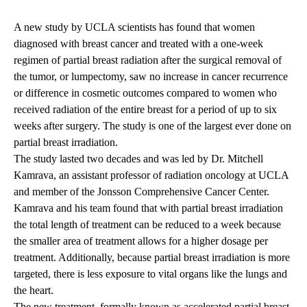
A new study by UCLA scientists has found that women
diagnosed with breast cancer and treated with a one-week
regimen of partial breast radiation after the surgical removal of
the tumor, or lumpectomy, saw no increase in cancer recurrence
or difference in cosmetic outcomes compared to women who
received radiation of the entire breast for a period of up to six
weeks after surgery. The study is one of the largest ever done on
partial breast irradiation.
The study lasted two decades and was led by Dr. Mitchell
Kamrava, an assistant professor of radiation oncology at UCLA
and member of the Jonsson Comprehensive Cancer Center.
Kamrava and his team found that with partial breast irradiation
the total length of treatment can be reduced to a week because
the smaller area of treatment allows for a higher dosage per
treatment. Additionally, because partial breast irradiation is more
targeted, there is less exposure to vital organs like the lungs and
the heart.
The new treatment, formally known as accelerated partial breast