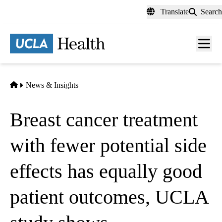
Skip
Translate
Search
to
main
content
Men
toggl
Home
News & Insights
Breast cancer treatment
with fewer potential side
effects has equally good
patient outcomes, UCLA