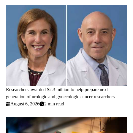
Researchers awarded $2.3 million to help prepare next
generation of urologic and gynecologic cancer researchers
August 6, 2026
2 min read