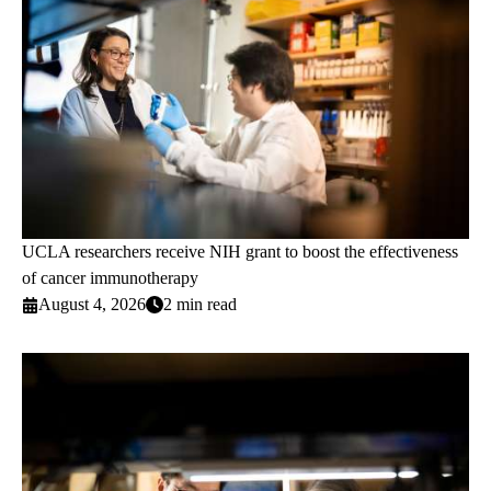
UCLA researchers receive NIH grant to boost the effectiveness
of cancer immunotherapy
August 4, 2026
2 min read