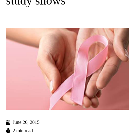
study shows
June 26, 2015
2 min read