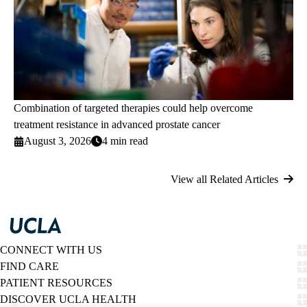
Combination of targeted therapies could help overcome
treatment resistance in advanced prostate cancer
August 3, 2026
4 min read
View all Related Articles
CONNECT WITH US
FIND CARE
PATIENT RESOURCES
DISCOVER UCLA HEALTH