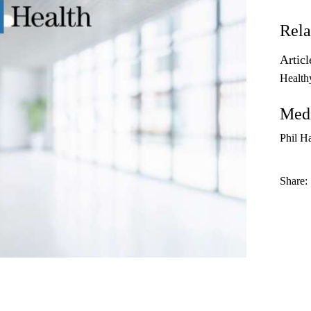
Rela
Articl
Health
Medi
Phil H
Share: