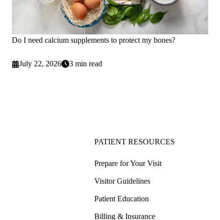
Do I need calcium supplements to protect my bones?
July 22, 2026
3 min read
PATIENT RESOURCES
Prepare for Your Visit
Visitor Guidelines
Patient Education
Billing & Insurance