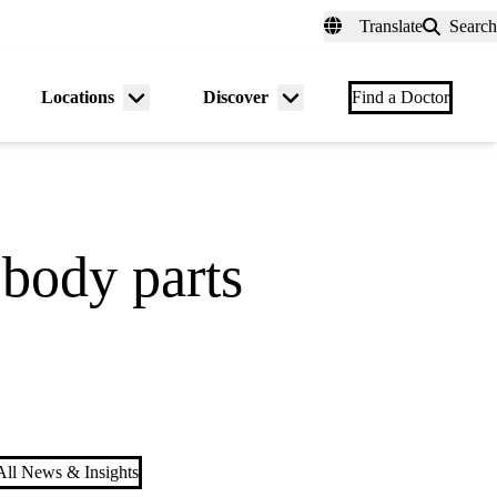
fer a Patient
myUCLAhealth
Contact Us
Translate
Search
Universal
links
(header)
Locations
Discover
nu
Menu
Menu
Find a Doctor
gle
toggle
toggle
 body parts
ll News & Insights