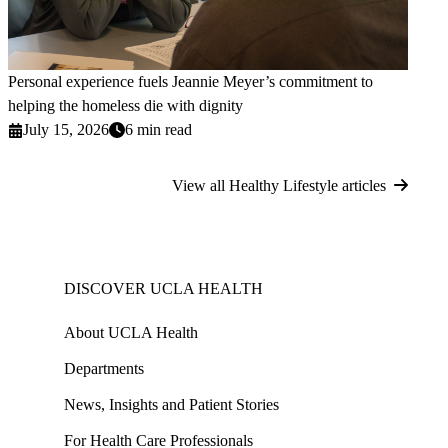
Personal experience fuels Jeannie Meyer’s commitment to
helping the homeless die with dignity
July 15, 2026
6 min read
View all Healthy Lifestyle articles
DISCOVER UCLA HEALTH
About UCLA Health
Departments
News, Insights and Patient Stories
For Health Care Professionals