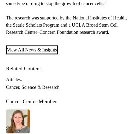
same type of drug to stop the growth of cancer cells."
The research was supported by the National Institutes of Health,
the Searle Scholars Program and a UCLA Broad Stem Cell
Research Center–Concern Foundation research award.
View All News & Insights
Related Content
Articles:
Cancer
Science & Research
Cancer Center Member