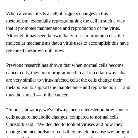
When a virus infects a cell, it triggers changes in this
metabolism, essentially reprogramming the cell in such a way
that it promotes maintenance and reproduction of the virus.
Although it has been known that viruses reprogram cells, the
molecular mechanisms that a virus uses to accomplish this have
remained unknown until now.
Previous research has shown that when normal cells become
cancer cells, they are reprogrammed to act in certain ways that
are very similar to virus-infected cells; the cells change their
metabolism to support the maintenance and reproduction — and
thus the spread — of the cancer.
"In our laboratory, we've always been interested in how cancer
cells acquire metabolic changes, compared to normal cells,"
Christofk said. "We decided to look at viruses and how they
change the metabolism of cells they invade because we thought