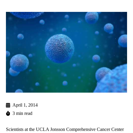
April 1, 2014
3 min read
Scientists at
the UCLA Jonsson Comprehensive Cancer Center