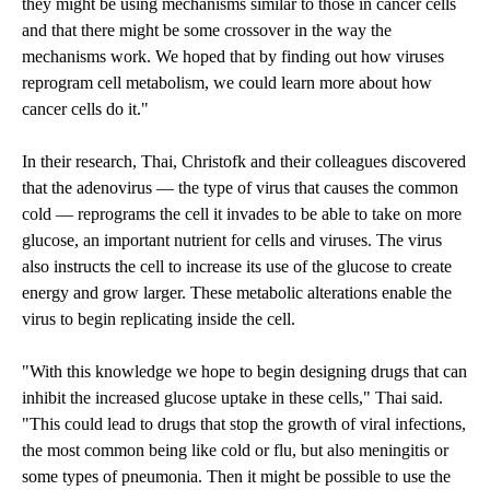
they might be using mechanisms similar to those in cancer cells
and that there might be some crossover in the way the
mechanisms work. We hoped that by finding out how viruses
reprogram cell metabolism, we could learn more about how
cancer cells do it."
In their research, Thai, Christofk and their colleagues discovered
that the adenovirus — the type of virus that causes the common
cold — reprograms the cell it invades to be able to take on more
glucose, an important nutrient for cells and viruses. The virus
also instructs the cell to increase its use of the glucose to create
energy and grow larger. These metabolic alterations enable the
virus to begin replicating inside the cell.
"With this knowledge we hope to begin designing drugs that can
inhibit the increased glucose uptake in these cells," Thai said.
"This could lead to drugs that stop the growth of viral infections,
the most common being like cold or flu, but also meningitis or
some types of pneumonia. Then it might be possible to use the