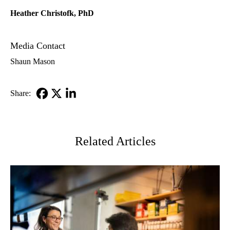
Heather Christofk, PhD
Media Contact
Shaun Mason
Share:
Facebook
X-
LinkedIn
Twitter
Related Articles