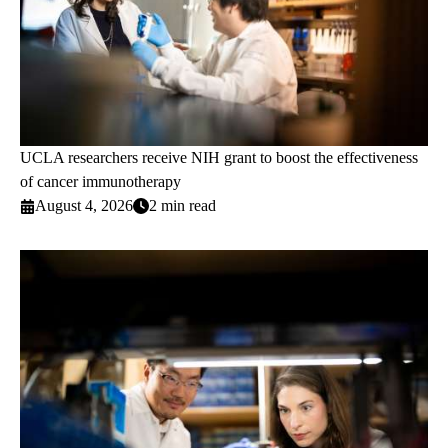
UCLA researchers receive NIH grant to boost the effectiveness
of cancer immunotherapy
August 4, 2026
2 min read