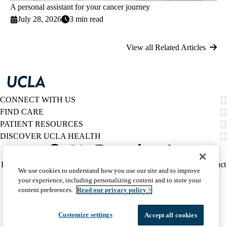
A personal assistant for your cancer journey
July 28, 2026
3 min read
View all Related Articles
CONNECT WITH US
FIND CARE
PATIENT RESOURCES
DISCOVER UCLA HEALTH
Facebook
X-
Instagram
YouTube
LinkedIn
Weibo
Policy
HIPAA Notice
Privacy Notice
Nondiscrimination
Report Misconduct
We use cookies to understand how you use our site and to improve
Twitter
links
Accessibility
We listen. We care.
your experience, including personalizing content and to store your
(footer)
© 2026 UCLA Health
content preferences.
Read our privacy policy >
Customize settings
Accept all cookies