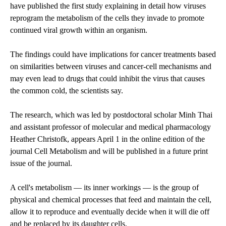
have published the first study explaining in detail how viruses
reprogram the metabolism of the cells they invade to promote
continued viral growth within an organism.
The findings could have implications for cancer treatments based
on similarities between viruses and cancer-cell mechanisms and
may even lead to drugs that could inhibit the virus that causes
the common cold, the scientists say.
The research, which was led by postdoctoral scholar Minh Thai
and assistant professor of molecular and medical pharmacology
Heather Christofk, appears April 1 in the online edition of the
journal Cell Metabolism and will be published in a future print
issue of the journal.
A cell's metabolism — its inner workings — is the group of
physical and chemical processes that feed and maintain the cell,
allow it to reproduce and eventually decide when it will die off
and be replaced by its daughter cells.