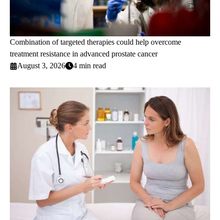
Combination of targeted therapies could help overcome
treatment resistance in advanced prostate cancer
August 3, 2026
4 min read