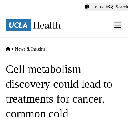
Skip
Translate
Search
to
main
content
Men
toggl
Home
News & Insights
Cell metabolism
discovery could lead to
treatments for cancer,
common cold