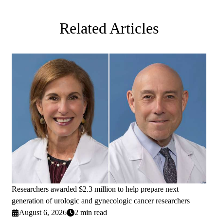
Related Articles
Researchers awarded $2.3 million to help prepare next
generation of urologic and gynecologic cancer researchers
August 6, 2026
2 min read