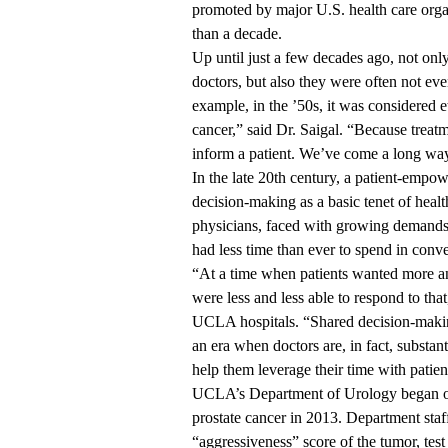
promoted by major U.S. health care organ
than a decade.
Up until just a few decades ago, not only
doctors, but also they were often not even
example, in the ’50s, it was considered e
cancer,” said Dr. Saigal. “Because treatm
inform a patient. We’ve come a long way
In the late 20th century, a patient-em
decision-making as a basic tenet of heal
physicians, faced with growing demands f
had less time than ever to spend in conve
“At a time when patients wanted more an
were less and less able to respond to tha
UCLA hospitals. “Shared decision-making 
an era when doctors are, in fact, substant
help them leverage their time with patien
UCLA’s Department of Urology began off
prostate cancer in 2013. Department staff
“aggressiveness” score of the tumor, test