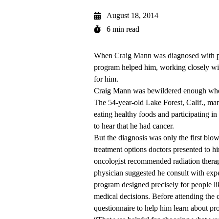
August 18, 2014
6 min read
When Craig Mann was diagnosed with pr
program helped him, working closely with
for him.
Craig Mann was bewildered enough when 
The 54-year-old Lake Forest, Calif., man 
eating healthy foods and participating i
to hear that he had cancer.
But the diagnosis was only the first bl
treatment options doctors presented to h
oncologist recommended radiation thera
physician suggested he consult with ex
program designed precisely for people l
medical decisions. Before attending the 
questionnaire to help him learn about pro