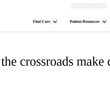
Explore
Explore UCLA Health
Re
links
(header)
ry
Find Care
Patient Resources
Menu
Me
tion
toggle
tog
 the crossroads make d