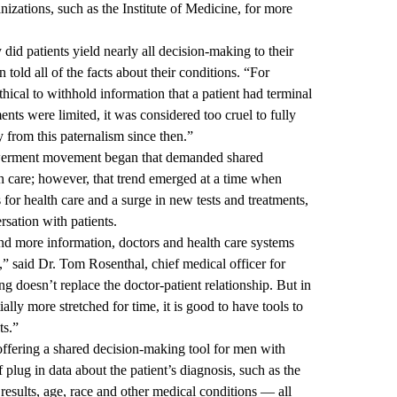
izations, such as the Institute of Medicine, for more
 did patients yield nearly all decision-making to their
 told all of the facts about their conditions. “For
thical to withhold information that a patient had terminal
ents were limited, it was considered too cruel to fully
 from this paternalism since then.”
powerment movement began that demanded shared
th care; however, that trend emerged at a time when
or health care and a surge in new tests and treatments,
rsation with patients.
d more information, doctors and health care systems
t,” said Dr. Tom Rosenthal, chief medical officer for
doesn’t replace the doctor-patient relationship. But in
ially more stretched for time, it is good to have tools to
ts.”
ering a shared decision-making tool for men with
 plug in data about the patient’s diagnosis, such as the
 results, age, race and other medical conditions — all