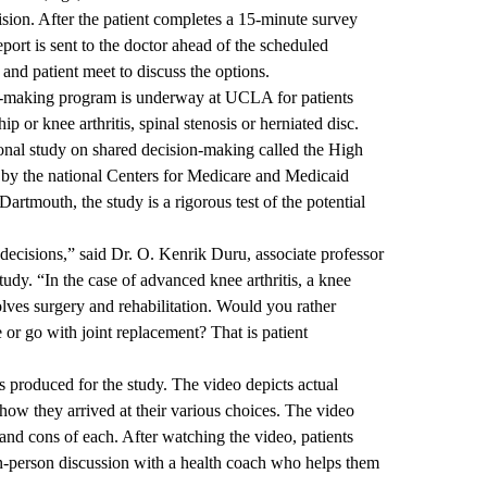
cision. After the patient completes a 15-minute survey
eport is sent to the doctor ahead of the scheduled
and patient meet to discuss the options.
n-making program is underway at UCLA for patients
ip or knee arthritis, spinal stenosis or herniated disc.
ional study on shared decision-making called the High
by the national Centers for Medicare and Medicaid
Dartmouth, the study is a rigorous test of the potential
decisions,” said Dr. O. Kenrik Duru, associate professor
tudy. “In the case of advanced knee arthritis, a knee
olves surgery and rehabilitation. Would you rather
or go with joint replacement? That is patient
s produced for the study. The video depicts actual
 how they arrived at their various choices. The video
 and cons of each. After watching the video, patients
in-person discussion with a health coach who helps them