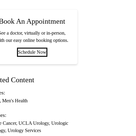
Book An Appointment
See a doctor, virtually or in-person,
th our easy online booking options.
Schedule Now
ted Content
es:
Men's Health
es:
te Cancer
UCLA Urology
Urologic
ogy
Urology Services