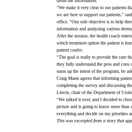
distill the information.
“We make it very clear to our patients t
we are here to support our patients,” sa
office. “Our sole objective is to help t
information and analyzing various demog
After the session, the health coach enters
which treatment option the patient is lea
patient confer.
“The goal is really to provide the care th
they fully understand the pros and cons o
sums up the intent of the program, he a
Craig Mann agrees that informing patients
completing the survey and discussing the
Litwin, chair of the Department of Urolog
“We talked it over, and I decided to cho
picture and is going to know more than 
everything and decide on my priorities a
This was excerpted from a story that ap