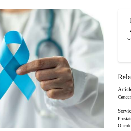
wi
Rela
Articl
Cancer
Servic
Prosta
Oncol