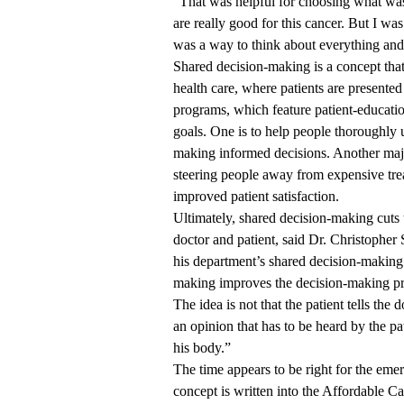
“That was helpful for choosing what was 
are really good for this cancer. But I wa
was a way to think about everything and 
Shared decision-making is a concept that’
health care, where patients are presente
programs, which feature patient-educatio
goals. One is to help people thoroughly 
making informed decisions. Another majo
steering people away from expensive treat
improved patient satisfaction.
Ultimately, shared decision-making cuts t
doctor and patient, said Dr. Christophe
his department’s shared decision-making
making improves the decision-making proce
The idea is not that the patient tells th
an opinion that has to be heard by the pat
his body.”
The time appears to be right for the em
concept is written into the Affordable C