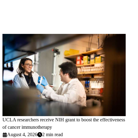
UCLA researchers receive NIH grant to boost the effectiveness
of cancer immunotherapy
August 4, 2026
2 min read