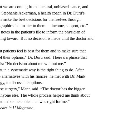
hat we are coming from a neutral, unbiased stance, and
id Stephanie Ackerman, a health coach in Dr. Duru’s
hem make the best decisions for themselves through
raphics that matter to them — income, support, etc.”
 notes in the patient’s file to inform the physician of
ning toward. But no decision is made until the doctor and
at patients feel is best for them and to make sure that
f their options,” Dr. Duru said. There’s a phrase that
dds: “No decision about me without me.”
 in a systematic way is the right thing to do. After
 alternatives with his fiancée, he met with Dr, Mark
y, to discuss the options.
ose surgery,” Mann said. “The doctor has the bigger
anyone else. The whole process helped me think about
nd make the choice that was right for me.”
pears in U Magazine.