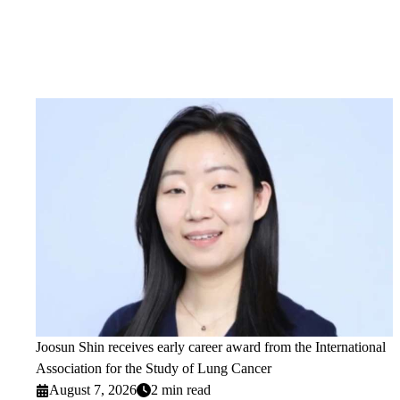
Joosun Shin receives early career award from the International
Association for the Study of Lung Cancer
August 7, 2026
2 min read