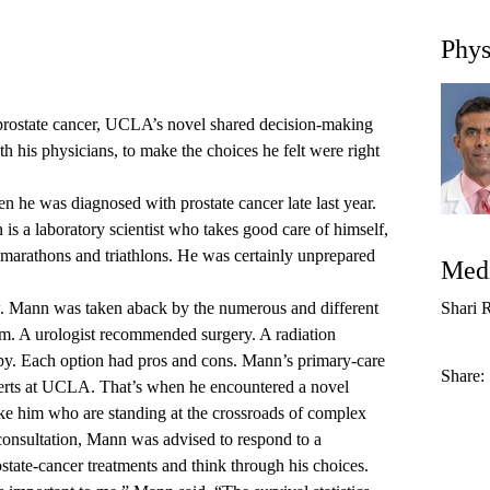
Phys
ostate cancer, UCLA’s novel shared decision-making
 his physicians, to make the choices he felt were right
he was diagnosed with prostate cancer late last year.
is a laboratory scientist who takes good care of himself,
n marathons and triathlons. He was certainly unprepared
Medi
ow. Mann was taken aback by the numerous and different
Shari 
im. A urologist recommended surgery. A radiation
py. Each option had pros and cons. Mann’s primary-care
Share:
perts at UCLA. That’s when he encountered a novel
ike him who are standing at the crossroads of complex
consultation, Mann was advised to respond to a
state-cancer treatments and think through his choices.