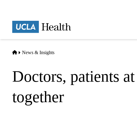
Skip
to
main
Prima
content
naviga
Home
News & Insights
Doctors, patients at
together