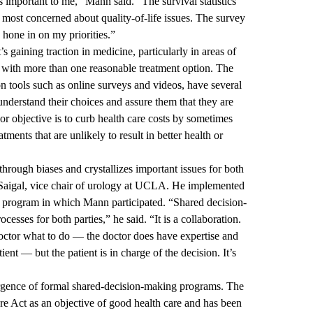
important to me,” Mann said. “The survival statistics
s most concerned about quality-of-life issues. The survey
hone in on my priorities.”
s gaining traction in medicine, particularly in areas of
d with more than one reasonable treatment option. The
n tools such as online surveys and videos, have several
understand their choices and assure them that they are
r objective is to curb health care costs by sometimes
ments that are unlikely to result in better health or
hrough biases and crystallizes important issues for both
r Saigal, vice chair of urology at UCLA. He implemented
 program in which Mann participated. “Shared decision-
sses for both parties,” he said. “It is a collaboration.
e doctor what to do — the doctor does have expertise and
ient — but the patient is in charge of the decision. It’s
ergence of formal shared-decision-making programs. The
are Act as an objective of good health care and has been