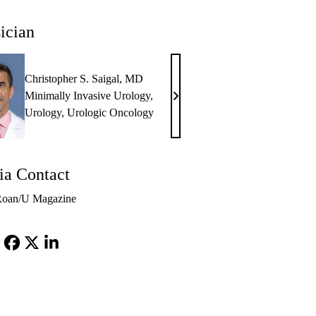
ician
Christopher S. Saigal, MD
Minimally Invasive Urology
,
Christopher
Urology
,
Urologic Oncology
S.
Saigal,
MD
a Contact
Roan/U Magazine
Facebook
X-
LinkedIn
Twitter