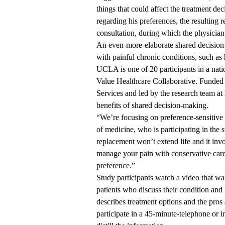
things that could affect the treatment de
regarding his preferences, the resulting r
consultation, during which the physician 
An even-more-elaborate shared decisio
with painful chronic conditions, such as h
UCLA is one of 20 participants in a nat
Value Healthcare Collaborative. Funded 
Services and led by the research team at 
benefits of shared decision-making.
“We’re focusing on preference-sensitive 
of medicine, who is participating in the s
replacement won’t extend life and it inv
manage your pain with conservative care 
preference.”
Study participants watch a video that wa
patients who discuss their condition and
describes treatment options and the pros
participate in a 45-minute-telephone or 