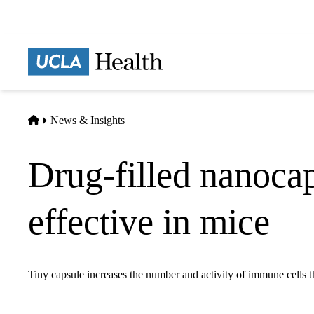
Skip
to
main
Prima
content
naviga
Home
News & Insights
Drug-filled nanoc
effective in mice
Tiny capsule increases the number and activity of immune cells th