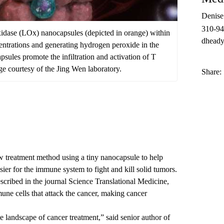
Denis
310-9
 oxidase (LOx) nanocapsules (depicted in orange) within
dheady
entrations and generating hydrogen peroxide in the
ules promote the infiltration and activation of T
ge courtesy of the Jing Wen laboratory.
Share:
treatment method using a tiny nanocapsule to help
ier for the immune system to fight and kill solid tumors.
scribed in the journal
Science Translational Medicine
,
une cells that attack the cancer, making cancer
landscape of cancer treatment,” said senior author of