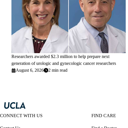
Researchers awarded $2.3 million to help prepare next
generation of urologic and gynecologic cancer researchers
August 6, 2026
2 min read
CONNECT WITH US
FIND CARE