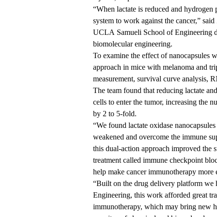
“When lactate is reduced and hydrogen pe
system to work against the cancer,” said
UCLA Samueli School of Engineering
d
biomolecular engineering.
To examine the effect of nanocapsules wi
approach in mice with melanoma and tri
measurement, survival curve analysis, 
The team found that reducing lactate 
cells to enter the tumor, increasing the 
by 2 to 5-fold.
“We found lactate oxidase nanocapsules
weakened and overcome the immune supp
this dual-action approach improved the 
treatment called immune checkpoint block
help make cancer immunotherapy more e
“Built on the drug delivery platform w
Engineering, this work afforded great tra
immunotherapy, which may bring new hop