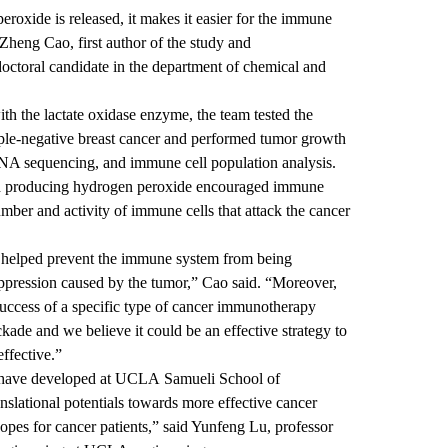
roxide is released, it makes it easier for the immune
 Zheng Cao, first author of the study and
octoral candidate in the department of chemical and
th the lactate oxidase enzyme, the team tested the
ple-negative breast cancer and performed tumor growth
RNA sequencing, and immune cell population analysis.
and producing hydrogen peroxide encouraged immune
number and activity of immune cells that attack the cancer
 helped prevent the immune system from being
ression caused by the tumor,” Cao said. “Moreover,
success of a specific type of cancer immunotherapy
ade and we believe it could be an effective strategy to
ffective.”
e have developed at UCLA Samueli School of
nslational potentials towards more effective cancer
es for cancer patients,” said Yunfeng Lu, professor