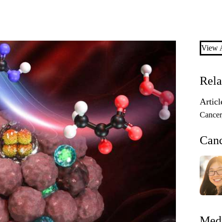
View A
Rela
Articl
Cancer
Can
Medi