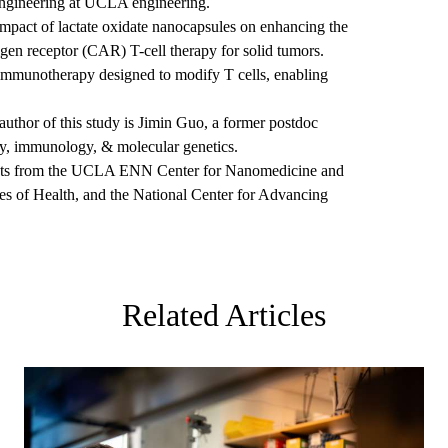
engineering at UCLA engineering.
 impact of lactate oxidate nanocapsules on enhancing the
igen receptor (CAR) T-cell therapy for solid tumors.
r immunotherapy designed to modify T cells, enabling
uthor of this study is Jimin Guo, a former postdoc
gy, immunology, & molecular genetics.
ants from the UCLA ENN Center for Nanomedicine and
tes of Health, and the National Center for Advancing
Related Articles