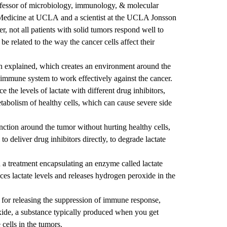
rofessor of microbiology, immunology, & molecular
 Medicine at UCLA
and a scientist at the
UCLA Jonsson
, not all patients with solid tumors respond well to
 related to the way the cancer cells affect their
en explained, which creates an environment around the
he immune system to work effectively against the cancer.
 the levels of lactate with different drug inhibitors,
etabolism of healthy cells, which can cause severe side
ction around the tumor without hurting healthy cells,
o deliver drug inhibitors directly, to degrade lactate
 a treatment encapsulating an enzyme called lactate
ces lactate levels and releases hydrogen peroxide in the
l for releasing the suppression of immune response,
xide, a substance typically produced when you get
 cells in the tumors.