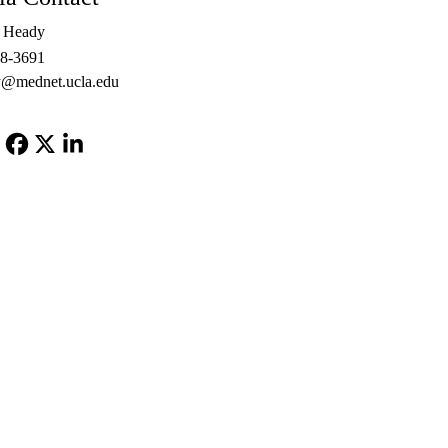
e Heady
48-3691
@mednet.ucla.edu
Facebook
X-
LinkedIn
Twitter