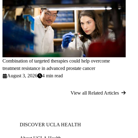
Combination of targeted therapies could help overcome
treatment resistance in advanced prostate cancer
August 3, 2026
4 min read
View all Related Articles
DISCOVER UCLA HEALTH