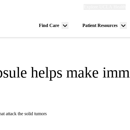
Explore
Explore UCLA Health
Re
links
(header)
ry
Find Care
Patient Resources
Menu
Me
tion
toggle
tog
apsule helps make im
at attack the solid tumors