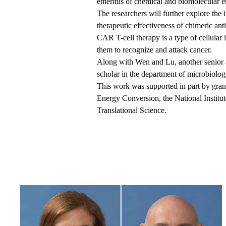
emeritus of chemical and biomolecular 
The researchers will further explore the
therapeutic effectiveness of chimeric ant
CAR T-cell therapy is a type of cellula
them to recognize and attack cancer.
Along with Wen and Lu, another senior a
scholar in the department of microbiolo
This work was supported in part by gr
Energy Conversion, the National Institu
Translational Science.