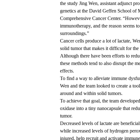
the study Jing Wen, assistant adjunct p
genetics at the
David Geffen School of
Comprehensive Cancer Center
. “However
immunotherapy, and the reason seems to be
surroundings.”
Cancer cells produce a lot of lactate, W
solid tumor that makes it difficult for t
Although there have been efforts to reduce
these methods tend to also disrupt the m
effects.
To find a way to alleviate immune dysfun
Wen and the team looked to create a tool t
around and within solid tumors.
To achieve that goal, the team developed
oxidase into a tiny nanocapsule that redu
tumor.
Decreased levels of lactate are beneficia
while increased levels of hydrogen pero
injured, help recruit and activate immune