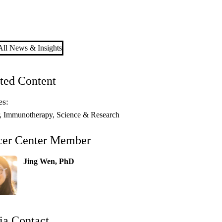
ll News & Insights
ted Content
es:
Immunotherapy
Science & Research
cer Center Member
Jing Wen, PhD
a Contact