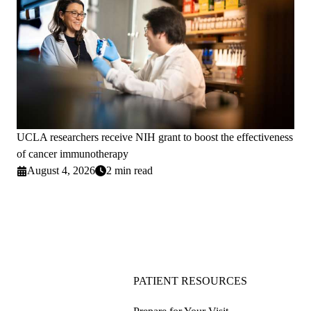
UCLA researchers receive NIH grant to boost the effectiveness
of cancer immunotherapy
August 4, 2026
2 min read
PATIENT RESOURCES