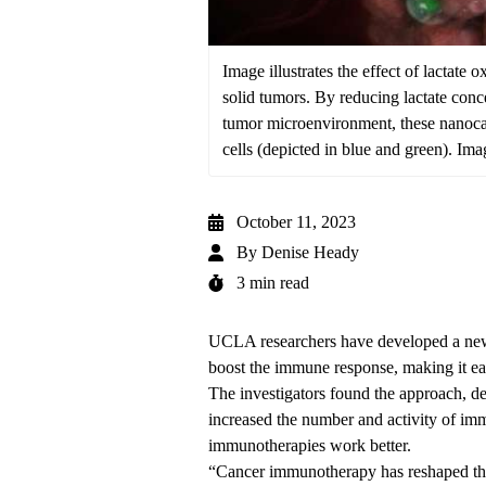
Image illustrates the effect of lactate
solid tumors. By reducing lactate conc
tumor microenvironment, these nanocaps
cells (depicted in blue and green). Ima
October 11, 2023
By
Denise Heady
3 min read
UCLA researchers have developed a new 
boost the immune response, making it eas
The investigators found the approach, de
increased the number and activity of imm
immunotherapies work better.
“Cancer immunotherapy has reshaped the 