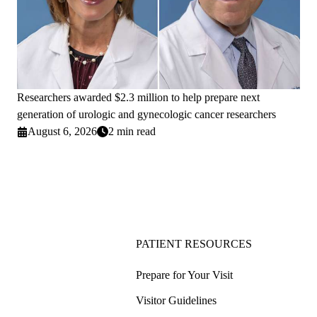
Researchers awarded $2.3 million to help prepare next
generation of urologic and gynecologic cancer researchers
August 6, 2026
2 min read
PATIENT RESOURCES
Prepare for Your Visit
Visitor Guidelines