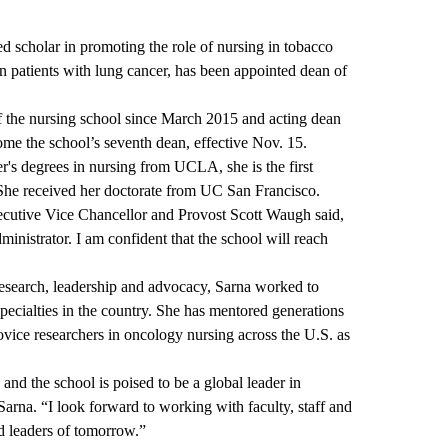
ed scholar in promoting the role of nursing in tobacco
n patients with lung cancer, has been appointed dean of
f the nursing school since March 2015 and acting dean
me the school’s seventh dean, effective Nov. 15.
's degrees in nursing from UCLA, she is the first
 She received her doctorate from UC San Francisco.
utive Vice Chancellor and Provost Scott Waugh said,
ministrator. I am confident that the school will reach
research, leadership and advocacy, Sarna worked to
specialties in the country. She has mentored generations
novice researchers in oncology nursing across the U.S. as
 and the school is poised to be a global leader in
Sarna. “I look forward to working with faculty, staff and
nd leaders of tomorrow.”