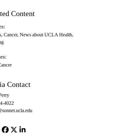
ted Content
es:
s
Cancer
News about UCLA Health
ng
es:
Cancer
a Contact
Perry
94-4022
@sonnet.ucla.edu
Facebook
X-
LinkedIn