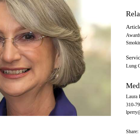
Rela
Articl
Award
Smoki
Servic
Lung 
Medi
Laura 
310-7
lperry
Share: