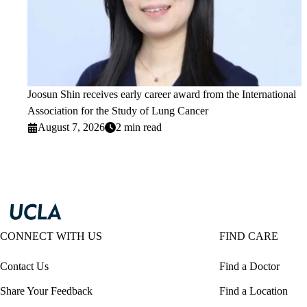
Joosun Shin receives early career award from the International
Association for the Study of Lung Cancer
August 7, 2026
2 min read
CONNECT WITH US
FIND CARE
Contact Us
Find a Doctor
Share Your Feedback
Find a Location