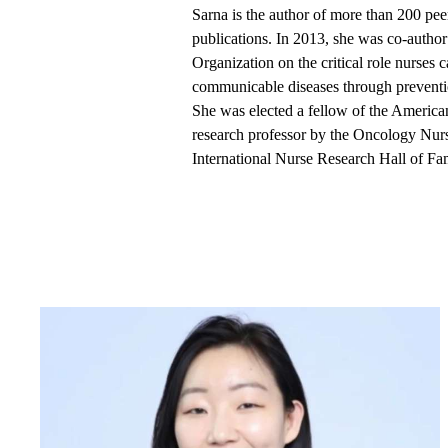
Sarna is the author of more than 200 pee
publications. In 2013, she was co-autho
Organization on the critical role nurses 
communicable diseases through prevent
She was elected a fellow of the America
research professor by the Oncology Nur
International Nurse Research Hall of Fa