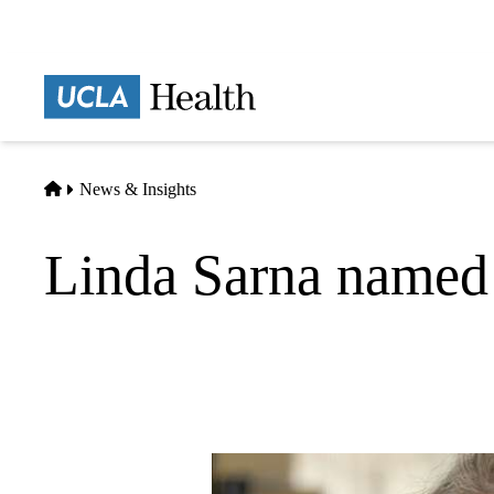
Skip
to
main
Prima
content
naviga
Home
News & Insights
Linda Sarna named