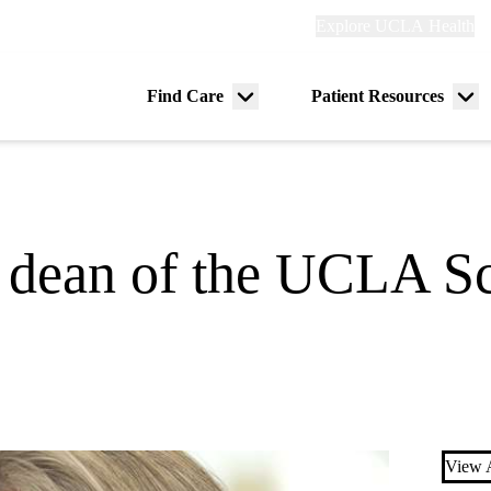
Explore
Explore UCLA Health
Re
links
(header)
ry
Find Care
Patient Resources
Menu
Me
tion
toggle
tog
 dean of the UCLA Sc
View A