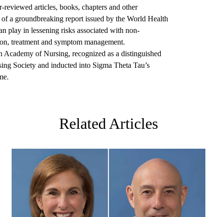
r-reviewed articles, books, chapters and other
r of a groundbreaking report issued by the World Health
can play in lessening risks associated with non-
ion, treatment and symptom management.
n Academy of Nursing, recognized as a distinguished
sing Society and inducted into Sigma Theta Tau’s
me.
Related Articles