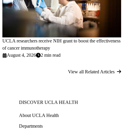
UCLA researchers receive NIH grant to boost the effectiveness
of cancer immunotherapy
August 4, 2026
2 min read
View all Related Articles
DISCOVER UCLA HEALTH
About UCLA Health
Departments