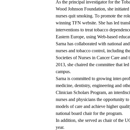
As the principal investigator for the To
Wood Johnson Foundation, she initiated t
nurses quit smoking. To promote the role
winning
TFN website
. She has led trans
interventions to treat tobacco dependenc
Eastern Europe, using Web-based educat
Sarna has collaborated with national and 
nurses and tobacco control, including t
Societies of Nurses in Cancer Care and 
2013, she chaired the committee that led
campus.
Sarna is committed to growing inter-prof
medicine, dentistry, engineering and oth
Clinician Scholars Program, an interdisc
nurses and physicians the opportunity to 
models of care and achieve higher quality
national board chair for the program.
In addition, she served as chair of th
year.