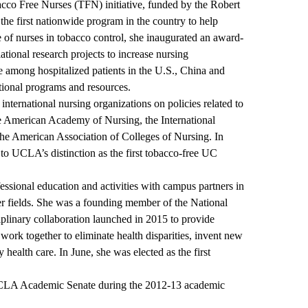
bacco Free Nurses (TFN) initiative, funded by the Robert
he first nationwide program in the country to help
 of nurses in tobacco control, she inaugurated an award-
lational research projects to increase nursing
e among hospitalized patients in the U.S., China and
ional programs and resources.
international nursing organizations on policies related to
he American Academy of Nursing, the International
the American Association of Colleges of Nursing. In
 to UCLA’s distinction as the first tobacco-free UC
essional education and activities with campus partners in
er fields. She was a founding member of the National
iplinary collaboration launched in 2015 to provide
work together to eliminate health disparities, invent new
 health care. In June, she was elected as the first
e UCLA Academic Senate during the 2012-13 academic