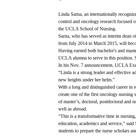
Linda Sarna, an internationally recogniz
control and oncology research focused o
the UCLA School of Nursing.
Sarna, who has served as interim dean o
from July 2014 to March 2015, will beco
Having earned both bachelor's and master
UCLA alumna to serve in this position.
In
his Nov. 7 announcement
, UCLA Exec
“Linda is a strong leader and effective ad
new heights under her helm.”
With a long and distinguished career in 
create one of the first oncology nursing 
of master’s, doctoral, postdoctoral and 
well as abroad.
“This is a transformative time in nursing,
education, academics and service,” said 
students to prepare the nurse scholars a