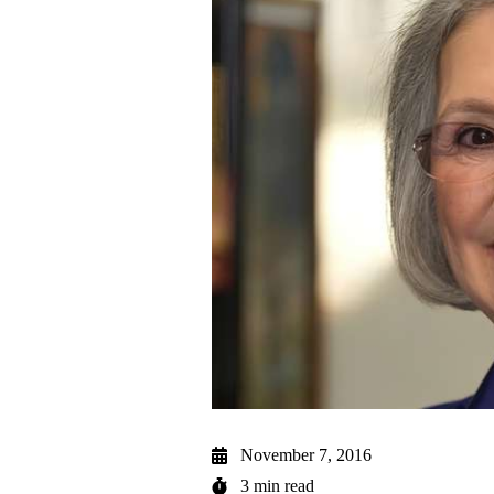
November 7, 2016
3 min read