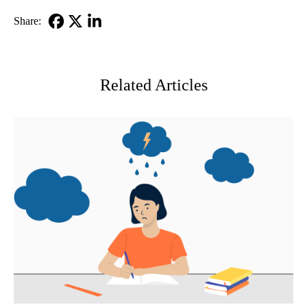
Share:
Facebook
X-
LinkedIn
Twitter
Related Articles