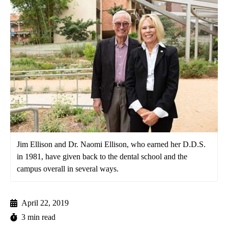
Jim Ellison and Dr. Naomi Ellison, who earned her D.D.S.
in 1981, have given back to the dental school and the
campus overall in several ways.
April 22, 2019
3 min read