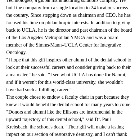
Technologies, a global manufacturing solutions company. He
built the company from a single location to 24 locations across
the country. Since stepping down as chairman and CEO, he has
focused his time on philanthropic interests. In addition to giving
back to UCLA, he is the director and past chairman of the board
of the Los Angeles Metropolitan YMCA and was a board
member of the Simms/Mann–UCLA Center for Integrative
Oncology.
"I hope that this gift inspires other alumni of the dental school to
look at their successful careers and consider giving back to their
alma mater," he said. "I see what UCLA has done for Naomi,
and if it weren't for this world-class university, she wouldn't
have had such a fulfilling career."
The couple chose to endow a faculty chair in part because they
knew it would benefit the dental school for many years to come.
"Donors and alumni like the Ellisons are instrumental in the
upward trajectory of this dental school," said Dr. Paul
Krebsbach, the school's dean. "Their gift will make a lasting
impact on our section of restorative dentistry, and I can't thank