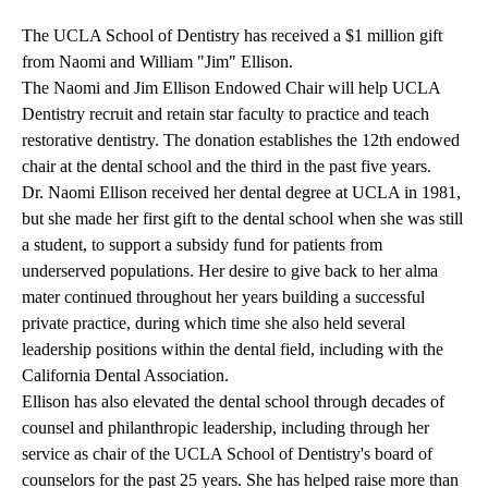
The
UCLA School of Dentistry
has received a $1 million gift
from Naomi and William "Jim" Ellison.
The Naomi and Jim Ellison Endowed Chair will help UCLA
Dentistry recruit and retain star faculty to practice and teach
restorative dentistry. The donation establishes the 12th endowed
chair at the dental school and the third in the past five years.
Dr. Naomi Ellison received her dental degree at UCLA in 1981,
but she made her first gift to the dental school when she was still
a student, to support a subsidy fund for patients from
underserved populations. Her desire to give back to her alma
mater continued throughout her years building a successful
private practice, during which time she also held several
leadership positions within the dental field, including with the
California Dental Association.
Ellison has also elevated the dental school through decades of
counsel and philanthropic leadership, including through her
service as chair of the UCLA School of Dentistry's board of
counselors for the past 25 years. She has helped raise more than