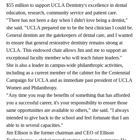
$55 million to support UCLA Dentistry's excellence in dental
education, research, community service and patient care.
"There has not been a day when I didn't love being a dentist,"
she said. "UCLA prepared me to be the best clinician I could be.
General dentists are the gatekeepers of dental care, and I wanted
to ensure that general restorative dentistry remains strong at
UCLA. This endowed chair allows Jim and me to support an
exceptional faculty member who will teach future leaders."
She is also a leader in campus-wide philanthropic activities,
including as a current member of the cabinet for the Centennial
Campaign for UCLA and as immediate past president of UCLA
Women and Philanthropy.
"Any time you reap the benefits of something that has afforded
you a successful career, it's your responsibility to ensure those
same opportunities are available to others," she said. "I always
intended to give back to the school and feel fortunate that I am
able to in several capacities."
Jim Ellison is the former chairman and CEO of Ellison