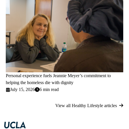
Personal experience fuels Jeannie Meyer’s commitment to
helping the homeless die with dignity
July 15, 2026
6 min read
View all Healthy Lifestyle articles