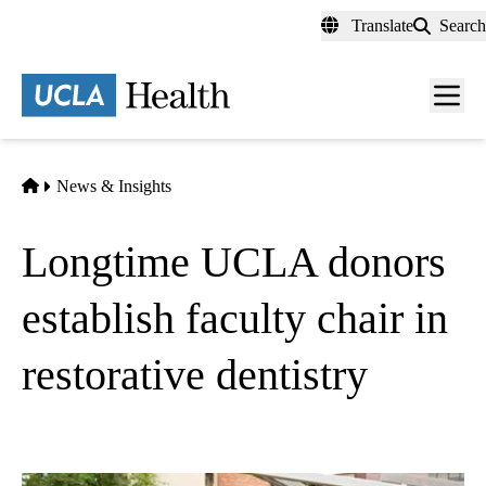
Skip
Translate
Search
to
main
content
Men
toggl
Home
News & Insights
Longtime UCLA donors
establish faculty chair in
restorative dentistry