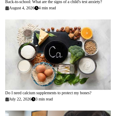
Back-to-school: What are the signs of a child's test anxiety?
August 4, 2026
4 min read
Do I need calcium supplements to protect my bones?
July 22, 2026
3 min read