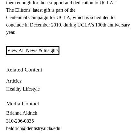
them enough for their support and dedication to UCLA."
The Ellisons' latest gift is part of the
Centennial Campaign for UCLA
, which is scheduled to
conclude in December 2019, during UCLA's 100th anniversary
year.
View All News & Insights
Related Content
Articles:
Healthy Lifestyle
Media Contact
Brianna Aldrich
310-206-0835
baldrich@dentistry.ucla.edu