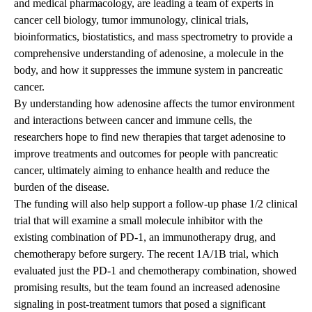
and medical pharmacology, are leading a team of experts in
cancer cell biology, tumor immunology, clinical trials,
bioinformatics, biostatistics, and mass spectrometry to provide a
comprehensive understanding of adenosine, a molecule in the
body, and how it suppresses the immune system in pancreatic
cancer.
By understanding how adenosine affects the tumor environment
and interactions between cancer and immune cells, the
researchers hope to find new therapies that target adenosine to
improve treatments and outcomes for people with pancreatic
cancer, ultimately aiming to enhance health and reduce the
burden of the disease.
The funding will also help support a follow-up phase 1/2 clinical
trial that will examine a small molecule inhibitor with the
existing combination of PD-1, an immunotherapy drug, and
chemotherapy before surgery. The recent 1A/1B trial, which
evaluated just the PD-1 and chemotherapy combination, showed
promising results
, but the team found an increased adenosine
signaling in post-treatment tumors that posed a significant