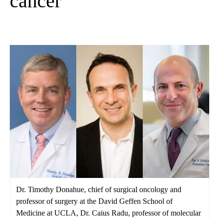
cancer
Dr. Timothy Donahue, chief of surgical oncology and
professor of surgery at the David Geffen School of
Medicine at UCLA, Dr. Caius Radu, professor of molecular