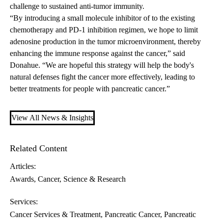
challenge to sustained anti-tumor immunity.
“By introducing a small molecule inhibitor of to the existing
chemotherapy and PD-1 inhibition regimen, we hope to limit
adenosine production in the tumor microenvironment, thereby
enhancing the immune response against the cancer,” said
Donahue. “We are hopeful this strategy will help the body's
natural defenses fight the cancer more effectively, leading to
better treatments for people with pancreatic cancer.”
View All News & Insights
Related Content
Articles:
Awards
Cancer
Science & Research
Services:
Cancer Services & Treatment
Pancreatic Cancer
Pancreatic