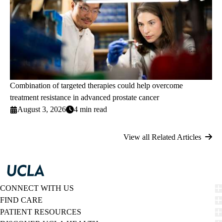
Combination of targeted therapies could help overcome
treatment resistance in advanced prostate cancer
August 3, 2026
4 min read
View all Related Articles
CONNECT WITH US
FIND CARE
PATIENT RESOURCES