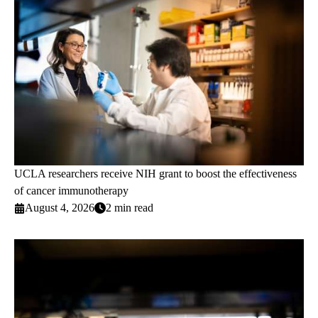
UCLA researchers receive NIH grant to boost the effectiveness
of cancer immunotherapy
August 4, 2026
2 min read