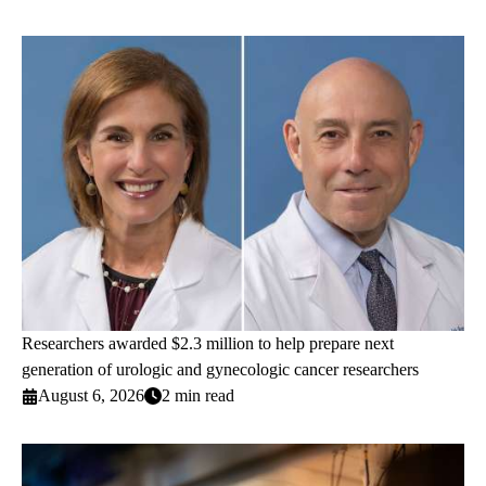
Researchers awarded $2.3 million to help prepare next
generation of urologic and gynecologic cancer researchers
August 6, 2026
2 min read