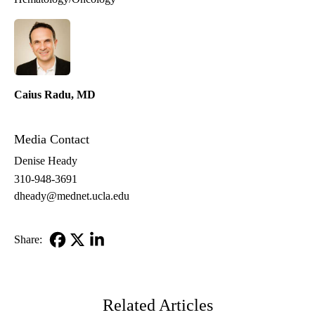
Caius Radu, MD
Media Contact
Denise Heady
310-948-3691
dheady@mednet.ucla.edu
Share:
Facebook
X-
LinkedIn
Twitter
Related Articles