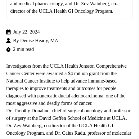
and medical pharmacology, and Dr. Zev Wainberg, co-
director of the UCLA Health GI Oncology Program.
July 22, 2024
By
Denise Heady, MA
2 min read
Investigators from the
UCLA Health Jonsson Comprehensive
Cancer Center
were awarded a $4 million grant from the
National Cancer Institute to help advance immune-based
therapies to improve treatments and outcomes for people
diagnosed with pancreatic ductal adenocarcinoma, one of the
most aggressive and deadly forms of cancer.
Dr. Timothy Donahue
, chief of surgical oncology and professor
of surgery at the David Geffen School of Medicine at UCLA,
Dr. Zev Wainberg
, co-director of the UCLA Health GI
Oncology Program, and
Dr. Caius Radu
, professor of molecular