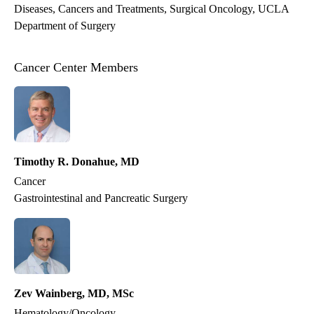
Diseases, Cancers and Treatments
Surgical Oncology
UCLA
Department of Surgery
Cancer Center Members
Timothy R. Donahue, MD
Cancer
Gastrointestinal and Pancreatic Surgery
Zev Wainberg, MD, MSc
Hematology/Oncology