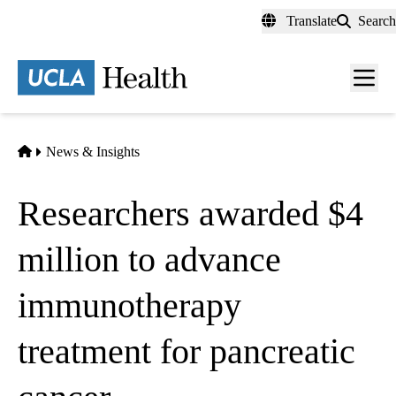
Skip
Translate
Search
to
main
content
Men
toggl
Home
News & Insights
Researchers awarded $4
million to advance
immunotherapy
treatment for pancreatic