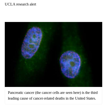
UCLA research alert
Pancreatic cancer (the cancer cells are seen here) is the third
leading cause of cancer-related deaths in the United States.