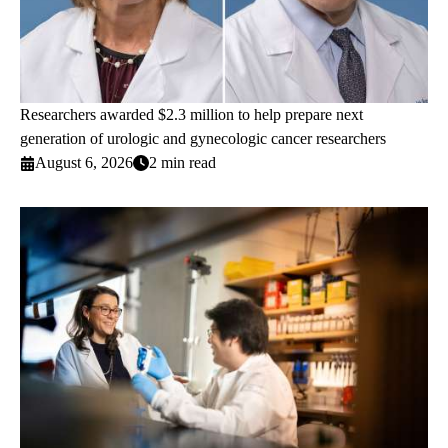
Researchers awarded $2.3 million to help prepare next
generation of urologic and gynecologic cancer researchers
August 6, 2026
2 min read