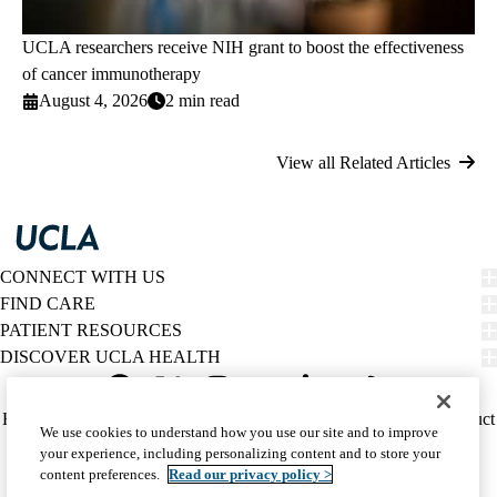
UCLA researchers receive NIH grant to boost the effectiveness
of cancer immunotherapy
August 4, 2026
2 min read
View all Related Articles
CONNECT WITH US
FIND CARE
PATIENT RESOURCES
DISCOVER UCLA HEALTH
Facebook
X-
Instagram
YouTube
LinkedIn
Weibo
Policy
HIPAA Notice
Privacy Notice
Nondiscrimination
Report Misconduct
We use cookies to understand how you use our site and to improve
Twitter
links
Accessibility
We listen. We care.
your experience, including personalizing content and to store your
(footer)
© 2026 UCLA Health
content preferences.
Read our privacy policy >