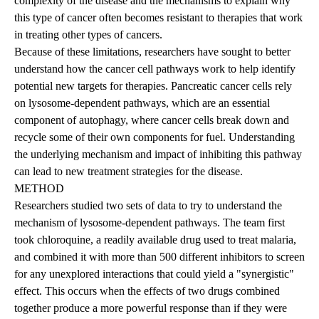
complexity of the disease and the mechanisms to explain why
this type of cancer often becomes resistant to therapies that work
in treating other types of cancers.
Because of these limitations, researchers have sought to better
understand how the cancer cell pathways work to help identify
potential new targets for therapies. Pancreatic cancer cells rely
on lysosome-dependent pathways, which are an essential
component of autophagy, where cancer cells break down and
recycle some of their own components for fuel. Understanding
the underlying mechanism and impact of inhibiting this pathway
can lead to new treatment strategies for the disease.
METHOD
Researchers studied two sets of data to try to understand the
mechanism of lysosome-dependent pathways. The team first
took chloroquine, a readily available drug used to treat malaria,
and combined it with more than 500 different inhibitors to screen
for any unexplored interactions that could yield a "synergistic"
effect. This occurs when the effects of two drugs combined
together produce a more powerful response than if they were