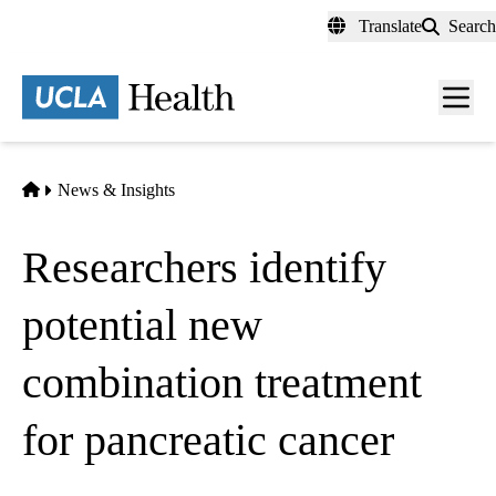
Skip
Translate
Search
to
main
content
Men
toggl
Home
News & Insights
Researchers identify
potential new
combination treatment
for pancreatic cancer