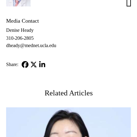
Dona
MD
Media Contact
Denise Heady
310-206-2805
dheady@mednet.ucla.edu
Share:
Facebook
X-
LinkedIn
Twitter
Related Articles