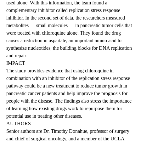
used alone. With this information, the team found a
complementary inhibitor called replication stress response
inhibitor. In the second set of data, the researchers measured
metabolites — small molecules — in pancreatic tumor cells that
were treated with chloroquine alone. They found the drug
causes a reduction in aspartate, an important amino acid to
synthesize nucleotides, the building blocks for DNA replication
and repair.
IMPACT
The study provides evidence that using chloroquine in
combination with an inhibitor of the replication stress response
pathway could be a new treatment to reduce tumor growth in
pancreatic cancer patients and help improve the prognosis for
people with the disease. The findings also stress the importance
of learning how existing drugs work to repurpose them for
potential use in treating other diseases.
AUTHORS
Senior authors are Dr. Timothy Donahue, professor of surgery
and chief of surgical oncology, and a member of the UCLA