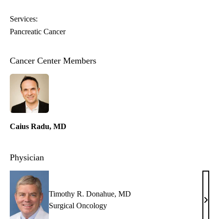
Services:
Pancreatic Cancer
Cancer Center Members
Caius Radu, MD
Physician
Timothy R. Donahue, MD
Timo
Surgical Oncology
R.