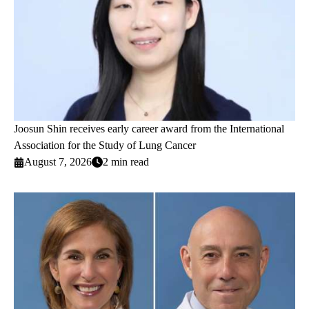
Joosun Shin receives early career award from the International
Association for the Study of Lung Cancer
August 7, 2026
2 min read