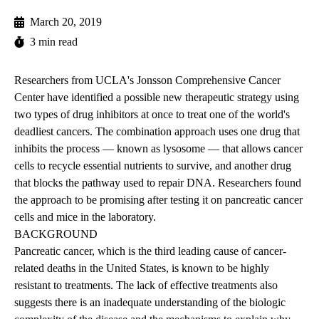
March 20, 2019
3 min read
Researchers from UCLA's Jonsson Comprehensive Cancer
Center have identified a possible new therapeutic strategy using
two types of drug inhibitors at once to treat one of the world's
deadliest cancers. The combination approach uses one drug that
inhibits the process — known as lysosome — that allows cancer
cells to recycle essential nutrients to survive, and another drug
that blocks the pathway used to repair DNA. Researchers found
the approach to be promising after testing it on pancreatic cancer
cells and mice in the laboratory.
BACKGROUND
Pancreatic cancer, which is the third leading cause of cancer-
related deaths in the United States, is known to be highly
resistant to treatments. The lack of effective treatments also
suggests there is an inadequate understanding of the biologic