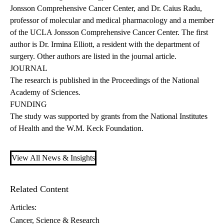
Jonsson Comprehensive Cancer Center, and Dr. Caius Radu,
professor of molecular and medical pharmacology and a member
of the UCLA Jonsson Comprehensive Cancer Center. The first
author is Dr. Irmina Elliott, a resident with the department of
surgery. Other authors are listed in the journal article.
JOURNAL
The research is published
in the Proceedings of the National
Academy of Sciences
.
FUNDING
The study was supported by grants from the National Institutes
of Health and the W.M. Keck Foundation.
View All News & Insights
Related Content
Articles:
Cancer
Science & Research