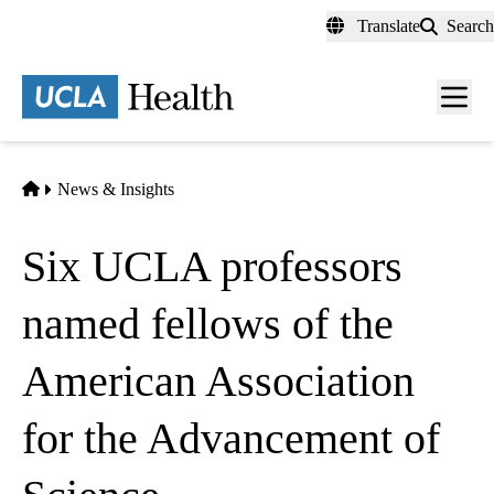
Skip
Translate
Search
to
main
content
Men
toggl
Home
News & Insights
Six UCLA professors
named fellows of the
American Association
for the Advancement of