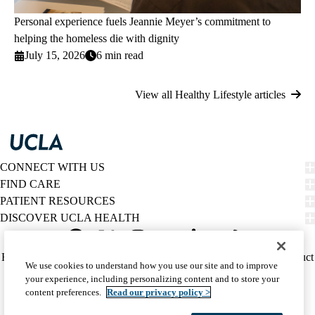
Personal experience fuels Jeannie Meyer’s commitment to
helping the homeless die with dignity
July 15, 2026
6 min read
View all Healthy Lifestyle articles
CONNECT WITH US
FIND CARE
PATIENT RESOURCES
DISCOVER UCLA HEALTH
Facebook
X-
Instagram
YouTube
LinkedIn
Weibo
Policy
HIPAA Notice
Privacy Notice
Nondiscrimination
Report Misconduct
We use cookies to understand how you use our site and to improve
Twitter
links
Accessibility
We listen. We care.
your experience, including personalizing content and to store your
(footer)
© 2026 UCLA Health
content preferences.
Read our privacy policy >