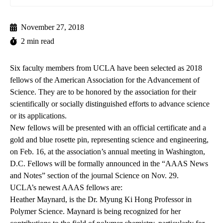
November 27, 2018
2 min read
Six faculty members from UCLA have been selected as 2018
fellows of the American Association for the Advancement of
Science. They are to be honored by the association for their
scientifically or socially distinguished efforts to advance science
or its applications.
New fellows will be presented with an official certificate and a
gold and blue rosette pin, representing science and engineering,
on Feb. 16, at the association’s annual meeting in Washington,
D.C. Fellows will be formally announced in the “AAAS News
and Notes” section of the journal Science on Nov. 29.
UCLA’s newest AAAS fellows are:
Heather Maynard
, is the Dr. Myung Ki Hong Professor in
Polymer Science. Maynard is being recognized for her