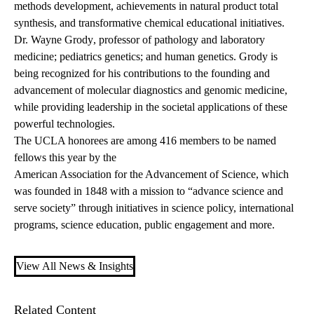
methods development, achievements in natural product total
synthesis, and transformative chemical educational initiatives.
Dr. Wayne Grody
, professor of pathology and laboratory
medicine; pediatrics genetics; and human genetics. Grody is
being recognized for his contributions to the founding and
advancement of molecular diagnostics and genomic medicine,
while providing leadership in the societal applications of these
powerful technologies.
The UCLA honorees are among 416 members to be named
fellows this year by the
American Association for the Advancement of Science
, which
was founded in 1848 with a mission to “advance science and
serve society” through initiatives in science policy, international
programs, science education, public engagement and more.
View All News & Insights
Related Content