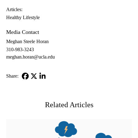
Articles:
Healthy Lifestyle
Media Contact
Meghan Steele Horan
310-983-3243
meghan.horan@ucla.edu
Share:
Facebook
X-
LinkedIn
Twitter
Related Articles