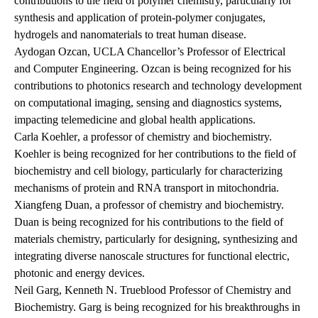
contributions to the field of polymer chemistry, particularly for
synthesis and application of protein-polymer conjugates,
hydrogels and nanomaterials to treat human disease.
Aydogan Ozcan
, UCLA Chancellor’s Professor of Electrical
and Computer Engineering. Ozcan is being recognized for his
contributions to photonics research and technology development
on computational imaging, sensing and diagnostics systems,
impacting telemedicine and global health applications.
Carla Koehler
, a professor of chemistry and biochemistry.
Koehler is being recognized for her contributions to the field of
biochemistry and cell biology, particularly for characterizing
mechanisms of protein and RNA transport in mitochondria.
Xiangfeng Duan
, a professor of chemistry and biochemistry.
Duan is being recognized for his contributions to the field of
materials chemistry, particularly for designing, synthesizing and
integrating diverse nanoscale structures for functional electric,
photonic and energy devices.
Neil Garg
, Kenneth N. Trueblood Professor of Chemistry and
Biochemistry. Garg is being recognized for his breakthroughs in