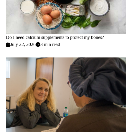
Do I need calcium supplements to protect my bones?
July 22, 2026
3 min read