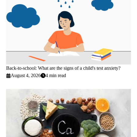
Back-to-school: What are the signs of a child's test anxiety?
August 4, 2026
4 min read