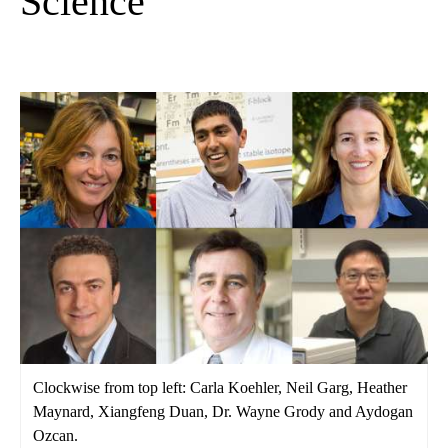
Science
Clockwise from top left: Carla Koehler, Neil Garg, Heather
Maynard, Xiangfeng Duan, Dr. Wayne Grody and Aydogan
Ozcan.