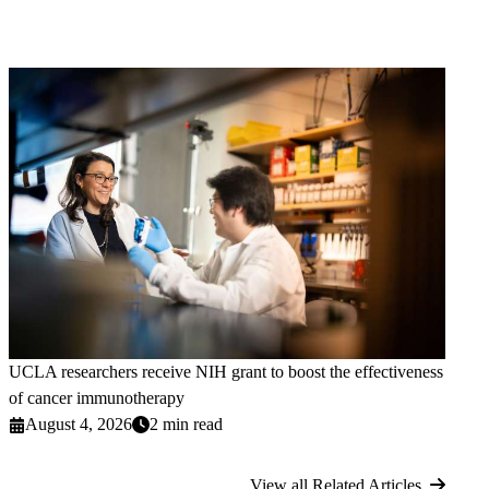
UCLA researchers receive NIH grant to boost the effectiveness
of cancer immunotherapy
August 4, 2026
2 min read
View all Related Articles