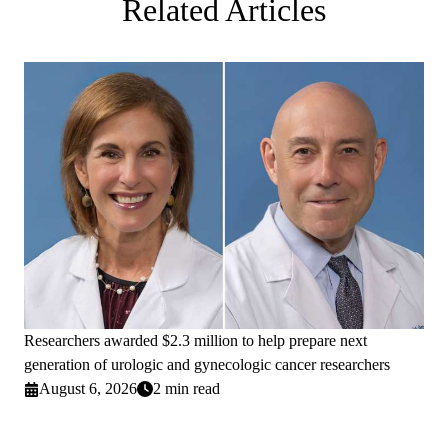
Related Articles
Researchers awarded $2.3 million to help prepare next
generation of urologic and gynecologic cancer researchers
August 6, 2026
2 min read