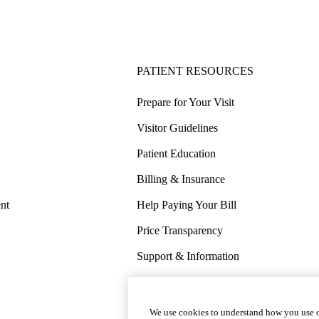
PATIENT RESOURCES
Prepare for Your Visit
Visitor Guidelines
Patient Education
Billing & Insurance
nt
Help Paying Your Bill
Price Transparency
Support & Information
COVID-19 Info
Wellness & Routine Care
We use cookies to understand how you use o