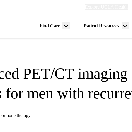
Explore
Explore UCLA Health
Re
links
(header)
ry
Find Care
Patient Resources
Menu
Me
tion
toggle
tog
ced PET/CT imaging 
for men with recurren
 hormone therapy