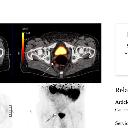
wi
Rela
Articl
Cancer
Servic