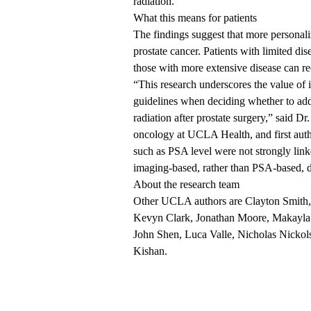
radiation.”
What this means for patients
The findings suggest that more personali
prostate cancer. Patients with limited d
those with more extensive disease can re
“This research underscores the value of
guidelines when deciding whether to add
radiation after prostate surgery,” said
Dr.
oncology at UCLA Health, and first autho
such as PSA level were not strongly link
imaging-based, rather than PSA-based, 
About the research team
Other UCLA authors are Clayton Smith,
Kevyn Clark, Jonathan Moore, Makayla R
John Shen, Luca Valle, Nicholas Nickol
Kishan.