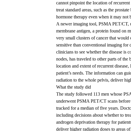
cannot pinpoint the location of recurrent
treat standard areas, such as the prosta
hormone therapy even when it may not 
A newer imaging tool, PSMA PET/CT, uses
membrane antigen, a protein found on mos
very small clusters of cancer that would
sensitive than conventional imaging for 
clinicians to see whether the disease is 
nodes, has traveled to other parts of the 
location and extent of recurrent disease
patient’s needs. The information can gui
radiation to the whole pelvis, deliver hi
What the study did
The study followed 113 men whose PSA lev
underwent PSMA PET/CT scans before re
tracked for a median of five years. Docto
including decisions about whether to trea
androgen deprivation therapy for patients
deliver higher radiation doses to areas of