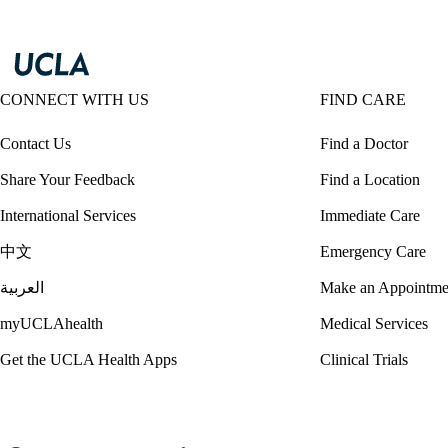
CONNECT WITH US
FIND CARE
Contact Us
Find a Doctor
Share Your Feedback
Find a Location
International Services
Immediate Care
中文
Emergency Care
العربية
Make an Appointme
myUCLAhealth
Medical Services
Get the UCLA Health Apps
Clinical Trials