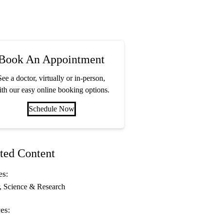
Book An Appointment
See a doctor, virtually or in-person,
th our easy online booking options.
Schedule Now
ted Content
es:
Science & Research
es: