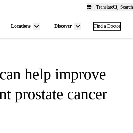
fer a Patient
myUCLAhealth
Contact Us
Translate
Search
Universal
links
(header)
Locations
Discover
nu
Menu
Menu
Find a Doctor
gle
toggle
toggle
can help improve
t prostate cancer