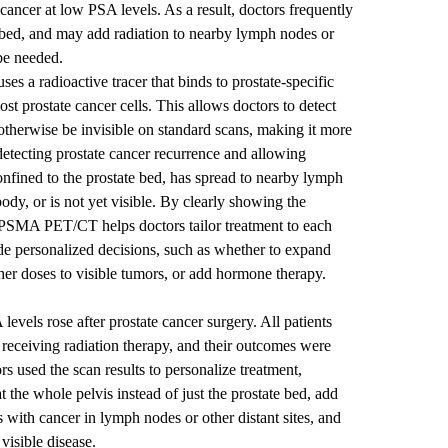
 cancer at low PSA levels. As a result, doctors frequently
te bed, and may add radiation to nearby lymph nodes or
be needed.
 a radioactive tracer that binds to prostate-specific
t prostate cancer cells. This allows doctors to detect
 otherwise be invisible on standard scans, making it more
detecting prostate cancer recurrence and allowing
confined to the prostate bed, has spread to nearby lymph
body, or is not yet visible. By clearly showing the
, PSMA PET/CT helps doctors tailor treatment to each
de personalized decisions, such as whether to expand
gher doses to visible tumors, or add hormone therapy.
els rose after prostate cancer surgery. All patients
ceiving radiation therapy, and their outcomes were
rs used the scan results to personalize treatment,
t the whole pelvis instead of just the prostate bed, add
 with cancer in lymph nodes or other distant sites, and
 visible disease.