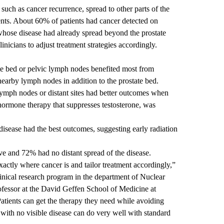
uch as cancer recurrence, spread to other parts of the
ents. About 60% of patients had cancer detected on
se disease had already spread beyond the prostate
nicians to adjust treatment strategies accordingly.
tate bed or pelvic lymph nodes benefited most from
nearby lymph nodes in addition to the prostate bed.
ymph nodes or distant sites had better outcomes when
hormone therapy that suppresses testosterone, was
isease had the best outcomes, suggesting early radiation
live and 72% had no distant spread of the disease.
tly where cancer is and tailor treatment accordingly,”
clinical research program in the department of Nuclear
ofessor at the David Geffen School of Medicine at
atients can get the therapy they need while avoiding
 with no visible disease can do very well with standard