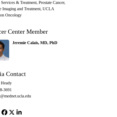
 Services & Treatment
Prostate Cancer
te Imaging and Treatment
UCLA
ion Oncology
cer Center Member
Jeremie Calais, MD, PhD
a Contact
e Heady
48-3691
@mednet.ucla.edu