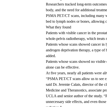
Researchers tracked long-term outcomes s
body, and the need for additional treatm
PSMA PET/CT scans, including many who
bed to lymph nodes or bones, allowing cli
What they found
Patients with visible cancer in the pros
whole-pelvis radiotherapy, which treats 
Patients whose scans showed cancer in l
androgen deprivation therapy, a type of 
added.
Patients whose scans showed no visible d
alone can be effective.
At five years, nearly all patients were a
“PSMA PET/CT scans allow us to see exac
said
Dr. Jeremie Calais
, director of the 
Medicine and Theranostics, associate pr
UCLA and senior author of the study. “P
unnecessary side effects, and even those