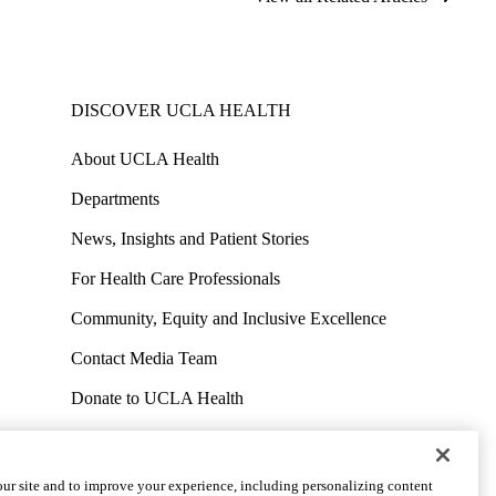
DISCOVER UCLA HEALTH
About UCLA Health
Departments
News, Insights and Patient Stories
For Health Care Professionals
Community, Equity and Inclusive Excellence
Contact Media Team
Donate to UCLA Health
Work at UCLA Health
Volunteer for UCLA Health
ur site and to improve your experience, including personalizing content