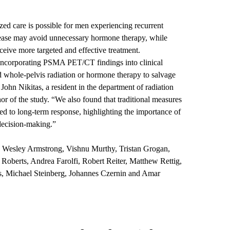
zed care is possible for men experiencing recurrent
isease may avoid unnecessary hormone therapy, while
ceive more targeted and effective treatment.
 incorporating PSMA PET/CT findings into clinical
 whole-pelvis radiation or hormone therapy to salvage
 John Nikitas
, a resident in the department of radiation
r of the study. “We also found that traditional measures
ed to long-term response, highlighting the importance of
decision-making.”
 Wesley Armstrong, Vishnu Murthy, Tristan Grogan,
oberts, Andrea Farolfi, Robert Reiter, Matthew Rettig,
s, Michael Steinberg, Johannes Czernin and Amar