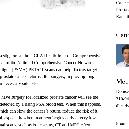
Cancer
Prosta
Radiat
Can
vestigators at the
UCLA Health Jonsson Comprehensive
nal of the National Comprehensive Cancer Network
antigen (PSMA) PET/CT scans can help doctors target
rostate cancer returns after surgery, improving long-
Medi
unnecessary side effects.
Denis
e surgery for localized prostate cancer will see the
310-9
t detected by a rising PSA blood test. When this happens,
dheady
hich can slow the cancer’s return, reduce the risk of it
l, especially when treatment begins early at very low
Share:
onal scans,
such as bone scans, CT and MRI,
often