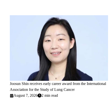
Joosun Shin receives early career award from the International
Association for the Study of Lung Cancer
August 7, 2026
2 min read