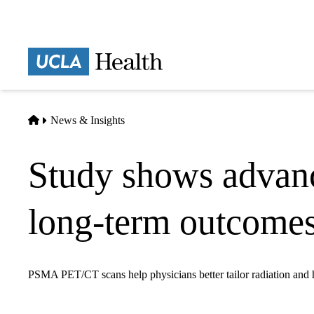
Skip
to
main
Prima
content
naviga
Home
News & Insights
Study shows advan
long-term outcomes 
PSMA PET/CT scans help physicians better tailor radiation and