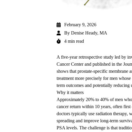
February 9, 2026
By
Denise Heady, MA
4 min read
A five-year retrospective study led by in
Cancer Center
and published in the
Jour
shows that prostate-specific membrane 
treatment more precisely for men whose p
term outcomes and potentially reducing 
Why it matters
Approximately 20% to 40% of men who hav
cancer return within 10 years, often firs
doctors typically use radiation therapy, w
spreading and improve long-term surviva
PSA levels. The challenge is that traditi