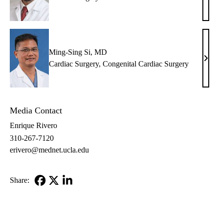
Benh
MD,
FAC
Ming-Sing Si, MD
Ming
Cardiac Surgery
,
Congenital Cardiac Surgery
Sing
Si,
MD
Media Contact
Enrique Rivero
310-267-7120
erivero@mednet.ucla.edu
Share:
Facebook
X-
LinkedIn
Twitter