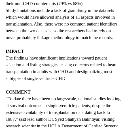
their non-CHD counterparts (79% vs 68%).
Study limitations include a lack of granularity in the data sets
which would have allowed analysis of all aspects involved in
transplantation. Also, there were no common patient identifiers
between the two data sets, so the researchers had to rely on
novel probability linkage methodology to match the records.
IMPACT
The findings have significant implications toward patient
selection and listing strategies, easing concerns related to heart
transplantation in adults with CHD and destigmatizing most
subtypes of single-ventricle CHD.
COMMENT
“To date there have been no large-scale, national studies looking
at survival outcomes in single-ventricle patients, despite the
extensive availability of transplantation data dating back to
1987,” said lead author Dr. Syed Shahyan Bakhtiyar, visiting
research scientist in the UCLA Department of Cardiac Surgery