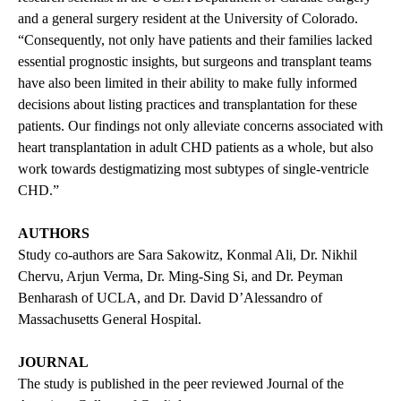
and a general surgery resident at the University of Colorado.
“Consequently, not only have patients and their families lacked
essential prognostic insights, but surgeons and transplant teams
have also been limited in their ability to make fully informed
decisions about listing practices and transplantation for these
patients. Our findings not only alleviate concerns associated with
heart transplantation in adult CHD patients as a whole, but also
work towards destigmatizing most subtypes of single-ventricle
CHD.”
AUTHORS
Study co-authors are Sara Sakowitz, Konmal Ali, Dr. Nikhil
Chervu, Arjun Verma, Dr. Ming-Sing Si, and Dr. Peyman
Benharash of UCLA, and Dr. David D’Alessandro of
Massachusetts General Hospital.
JOURNAL
The study is
published
in the peer reviewed Journal of the