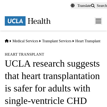
Skip
Translate
Search
to
main
content
Men
toggl
Home
Medical Services
Transplant Services
Heart Transplant
HEART TRANSPLANT
UCLA research suggests
that heart transplantation
is safer for adults with
single-ventricle CHD