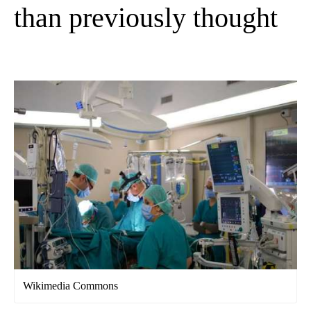
than previously thought
Wikimedia Commons