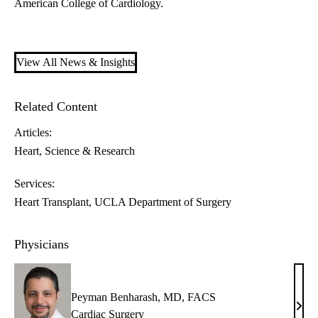
American College of Cardiology.
View All News & Insights
Related Content
Articles:
Heart
Science & Research
Services:
Heart Transplant
UCLA Department of Surgery
Physicians
Peyman Benharash, MD, FACS
Pey
Cardiac Surgery