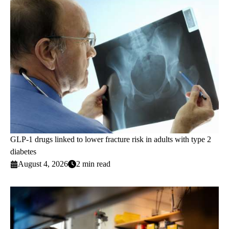
GLP-1 drugs linked to lower fracture risk in adults with type 2
diabetes
August 4, 2026
2 min read