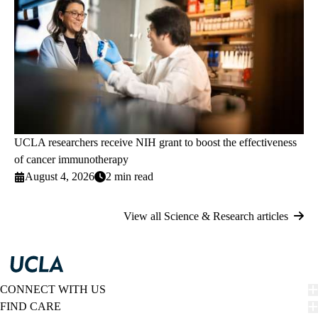
UCLA researchers receive NIH grant to boost the effectiveness
of cancer immunotherapy
August 4, 2026
2 min read
View all Science & Research articles
CONNECT WITH US
FIND CARE