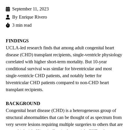
September 11, 2023
By
Enrique Rivero
3 min read
FINDINGS
UCLA-led research finds that among adult congenital heart
disease (CHD) transplant recipients, single-ventricle physiology
correlated with higher short-term mortality. But 10-year
conditional survival was similar for biventricular and most
single-ventricle CHD patients, and notably better for
biventricular CHD patients compared to non-CHD heart
transplant recipients.
BACKGROUND
Congenital heart disease (CHD) is a heterogeneous group of
structural abnormalities that can be thought of as spectrum from
very severe lesions requiring multiple surgeries to others that are