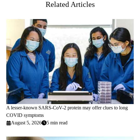
Related Articles
A lesser-known SARS-CoV-2 protein may offer clues to long
COVID symptoms
August 5, 2026
5 min read