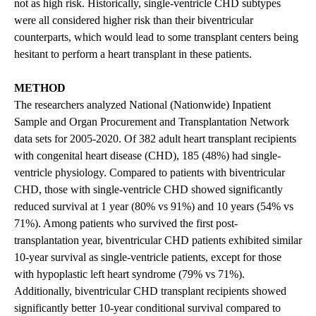
not as high risk. Historically, single-ventricle CHD subtypes
were all considered higher risk than their biventricular
counterparts, which would lead to some transplant centers being
hesitant to perform a heart transplant in these patients.
METHOD
The researchers analyzed National (Nationwide) Inpatient
Sample and Organ Procurement and Transplantation Network
data sets for 2005-2020. Of 382 adult heart transplant recipients
with congenital heart disease (CHD), 185 (48%) had single-
ventricle physiology. Compared to patients with biventricular
CHD, those with single-ventricle CHD showed significantly
reduced survival at 1 year (80% vs 91%) and 10 years (54% vs
71%). Among patients who survived the first post-
transplantation year, biventricular CHD patients exhibited similar
10-year survival as single-ventricle patients, except for those
with hypoplastic left heart syndrome (79% vs 71%).
Additionally, biventricular CHD transplant recipients showed
significantly better 10-year conditional survival compared to