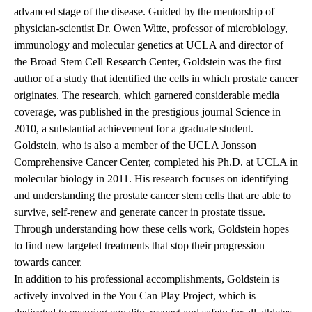
advanced stage of the disease. Guided by the mentorship of
physician-scientist Dr. Owen Witte, professor of microbiology,
immunology and molecular genetics at UCLA and director of
the Broad Stem Cell Research Center, Goldstein was the first
author of a study that identified the cells in which prostate cancer
originates. The research, which garnered considerable media
coverage, was published in the prestigious journal Science in
2010, a substantial achievement for a graduate student.
Goldstein, who is also a member of the UCLA Jonsson
Comprehensive Cancer Center, completed his Ph.D. at UCLA in
molecular biology in 2011. His research focuses on identifying
and understanding the prostate cancer stem cells that are able to
survive, self-renew and generate cancer in prostate tissue.
Through understanding how these cells work, Goldstein hopes
to find new targeted treatments that stop their progression
towards cancer.
In addition to his professional accomplishments, Goldstein is
actively involved in the
You Can Play Project
, which is