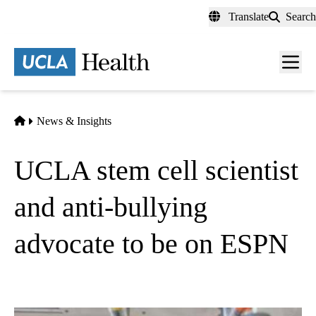
Skip
Translate
Search
to
main
content
Men
toggl
Home
News & Insights
UCLA stem cell scientist
and anti-bullying
advocate to be on ESPN