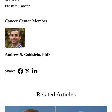
Prostate Cancer
Cancer Center Member
Andrew S. Goldstein, PhD
Share:
Facebook
X-
LinkedIn
Twitter
Related Articles