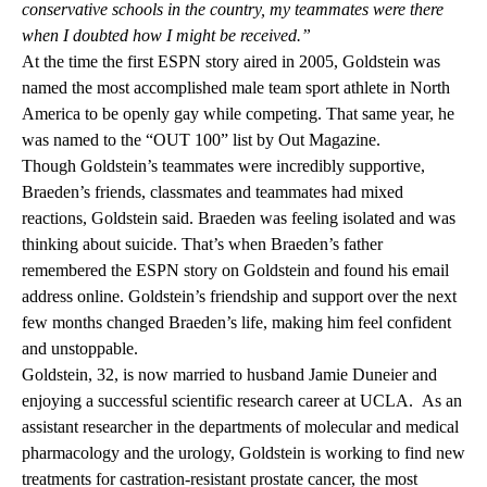
conservative schools in the country, my teammates were there
when I doubted how I might be received.”
At the time the first ESPN story aired in 2005, Goldstein was
named the most accomplished male team sport athlete in North
America to be openly gay while competing. That same year, he
was named to the “OUT 100” list by Out Magazine.
Though Goldstein’s teammates were incredibly supportive,
Braeden’s friends, classmates and teammates had mixed
reactions, Goldstein said. Braeden was feeling isolated and was
thinking about suicide. That’s when Braeden’s father
remembered the ESPN story on Goldstein and found his email
address online. Goldstein’s friendship and support over the next
few months changed Braeden’s life, making him feel confident
and unstoppable.
Goldstein, 32, is now married to husband Jamie Duneier and
enjoying a successful scientific research career at UCLA. As an
assistant researcher in the departments of molecular and medical
pharmacology and the urology, Goldstein is working to find new
treatments for castration-resistant prostate cancer, the most