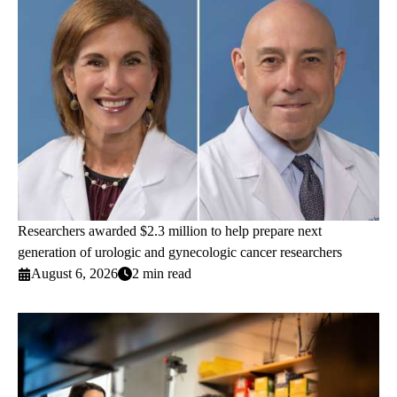
Researchers awarded $2.3 million to help prepare next
generation of urologic and gynecologic cancer researchers
August 6, 2026
2 min read