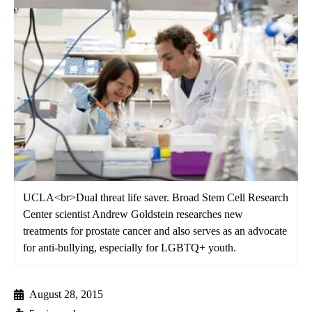
UCLA<br>Dual threat life saver. Broad Stem Cell Research
Center scientist Andrew Goldstein researches new
treatments for prostate cancer and also serves as an advocate
for anti-bullying, especially for LGBTQ+ youth.
August 28, 2015