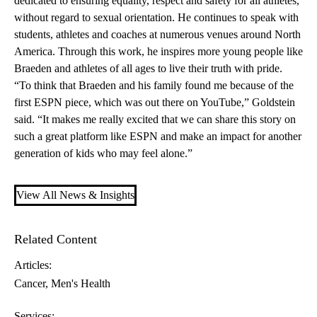
dedicated to ensuring equality, respect and safety for all athletes,
without regard to sexual orientation. He continues to speak with
students, athletes and coaches at numerous venues around North
America. Through this work, he inspires more young people like
Braeden and athletes of all ages to live their truth with pride.
“To think that Braeden and his family found me because of the
first ESPN piece, which was out there on
YouTube
,” Goldstein
said. “It makes me really excited that we can share this story on
such a great platform like ESPN and make an impact for another
generation of kids who may feel alone.”
View All News & Insights
Related Content
Articles:
Cancer
Men's Health
Services: