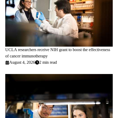
UCLA researchers receive NIH grant to boost the effectiveness
of cancer immunotherapy
August 4, 2026
2 min read