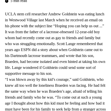
5 min read
UCLA stem cell researcher Andrew Goldstein was eating lunch
in Westwood Village last March when he received an email on
his phone with the subject line “Hoping you can help us out ...”
It was from the father of a lacrosse-obsessed 12-year-old boy
whom had recently come out as gay to friends and family but
who was struggling emotionally. Scott Lange remembered that
years ago ESPN did a story about when Goldstein came out to
his Dartmouth lacrosse teammaes, and wrote that his son,
Braeden, had become isolated and even hinted at taking his own
life. Lange wondered if Goldstein could send some sort of
supportive message to his son.
“I was blown away by this kid’s courage,” said Goldstein, who
knew all too well the loneliness Braeden was facing. He had felt
the same way when he was Braeden’s age, afraid of telling his
friends and family who he was. “To come out at such a young
age I thought about how this kid must be feeling and how bad it
must have been for his family to seek help from a stranger across