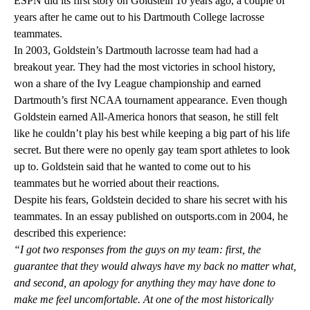
ESPN did its first story on Goldstein 10 years ago
, a couple of
years after he came out to his Dartmouth College lacrosse
teammates.
In 2003, Goldstein’s Dartmouth lacrosse team had had a
breakout year. They had the most victories in school history,
won a share of the Ivy League championship and earned
Dartmouth’s first NCAA tournament appearance. Even though
Goldstein earned All-America honors that season, he still felt
like he couldn’t play his best while keeping a big part of his life
secret. But there were no openly gay team sport athletes to look
up to. Goldstein said that he wanted to come out to his
teammates but he worried about their reactions.
Despite his fears, Goldstein decided to share his secret with his
teammates. In an
essay published on outsports.com
in 2004, he
described this experience:
“I got two responses from the guys on my team: first, the
guarantee that they would always have my back no matter what,
and second, an apology for anything they may have done to
make me feel uncomfortable. At one of the most historically