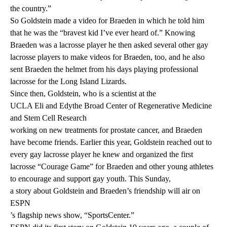
the country.”
So Goldstein made a video for Braeden in which he told him
that he was the “bravest kid I’ve ever heard of.” Knowing
Braeden was a lacrosse player he then asked several other gay
lacrosse players to make videos for Braeden, too, and he also
sent Braeden the helmet from his days playing professional
lacrosse for the Long Island Lizards.
Since then, Goldstein, who is a scientist at the
UCLA Eli and Edythe Broad Center of Regenerative Medicine
and Stem Cell Research
working on new treatments for prostate cancer, and Braeden
have become friends. Earlier this year, Goldstein reached out to
every gay lacrosse player he knew and organized the first
lacrosse “Courage Game” for Braeden and other young athletes
to encourage and support gay youth. This Sunday,
a story about Goldstein and Braeden’s friendship will air on
ESPN
’s flagship news show, “SportsCenter.”