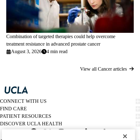
Combination of targeted therapies could help overcome
treatment resistance in advanced prostate cancer
August 3, 2026
4 min read
View all Cancer articles
CONNECT WITH US
FIND CARE
PATIENT RESOURCES
DISCOVER UCLA HEALTH