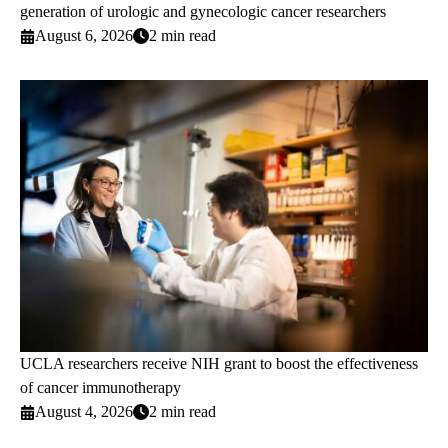
generation of urologic and gynecologic cancer researchers
August 6, 2026
2 min read
UCLA researchers receive NIH grant to boost the effectiveness
of cancer immunotherapy
August 4, 2026
2 min read