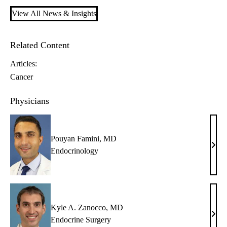
View All News & Insights
Related Content
Articles:
Cancer
Physicians
Pouyan Famini, MD
Pouy
Endocrinology
Fami
MD
Kyle A. Zanocco, MD
Kyle
Endocrine Surgery