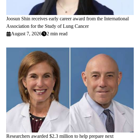
Joosun Shin receives early career award from the International
Association for the Study of Lung Cancer
August 7, 2026
2 min read
Researchers awarded $2.3 million to help prepare next