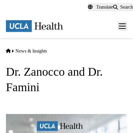
Skip
Translate
Search
to
main
content
Men
toggl
Home
News & Insights
Dr. Zanocco and Dr.
Famini