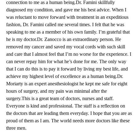
connection to me as a human being.
Dr. Famini
skillfully
diagnosed my condition, and gave me his best advice. When I
was reluctant to move forward with treatment in an expeditious
fashion, Dr. Famini called me several times. I felt that he was
speaking to me as a member of his own family. I’m grateful that
he is my doctor.
Dr. Zanocco
is an extraordinary person. He
removed my cancer and saved my vocal cords with such skill
and care that I almost feel that I’m no worse for the experience. I
can never repay him for what he’s done for me. The only way
that I can do this is to pay it forward by living my best life, and
achieve my highest level of excellence as a human being.Dr.
Moriarty is an expert anesthesiologist he kept me safe for eight
hours of surgery, and my pain was minimal after the
surgery.This is a great team of doctors, nurses and staff.
Everyone is kind and professional. The staff is a reflection on
the doctors that are leading them everyday. I hope that you are as
proud of them as I am. The world needs more doctors like these
three men.