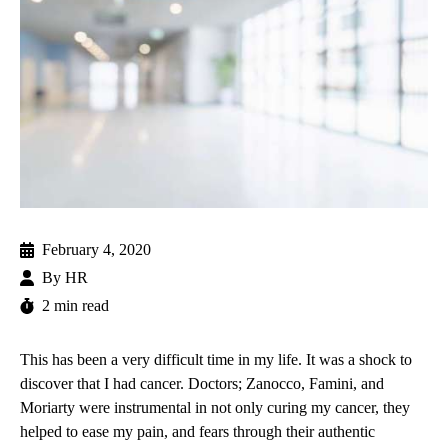
February 4, 2020
By
HR
2 min read
This has been a very difficult time in my life. It was a shock to
discover that I had cancer. Doctors; Zanocco, Famini, and
Moriarty were instrumental in not only curing my cancer, they
helped to ease my pain, and fears through their authentic