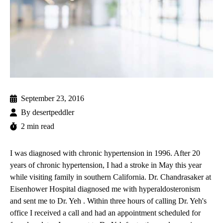
September 23, 2016
By
desertpeddler
2 min read
I was diagnosed with chronic hypertension in 1996. After 20
years of chronic hypertension, I had a stroke in May this year
while visiting family in southern California. Dr. Chandrasaker at
Eisenhower Hospital diagnosed me with hyperaldosteronism
and sent me to
Dr. Yeh
. Within three hours of calling Dr. Yeh's
office I received a call and had an appointment scheduled for