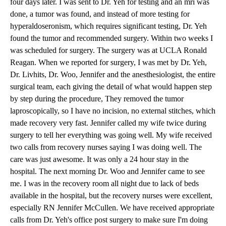
four days later. I was sent to Dr. Yeh for testing and an mri was
done, a tumor was found, and instead of more testing for
hyperaldoseronism, which requires significant testing, Dr. Yeh
found the tumor and recommended surgery. Within two weeks I
was scheduled for surgery. The surgery was at UCLA Ronald
Reagan. When we reported for surgery, I was met by Dr. Yeh,
Dr. Livhits
, Dr. Woo, Jennifer and the anesthesiologist, the entire
surgical team, each giving the detail of what would happen step
by step during the procedure, They removed the tumor
laproscopically, so I have no incision, no external stitches, which
made recovery very fast. Jennifer called my wife twice during
surgery to tell her everything was going well. My wife received
two calls from recovery nurses saying I was doing well. The
care was just awesome. It was only a 24 hour stay in the
hospital. The next morning Dr. Woo and Jennifer came to see
me. I was in the recovery room all night due to lack of beds
available in the hospital, but the recovery nurses were excellent,
especially RN Jennifer McCullen. We have received appropriate
calls from Dr. Yeh's office post surgery to make sure I'm doing