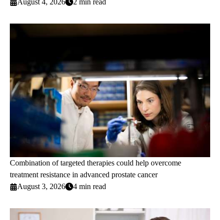
August 4, 2026
2 min read
Combination of targeted therapies could help overcome
treatment resistance in advanced prostate cancer
August 3, 2026
4 min read