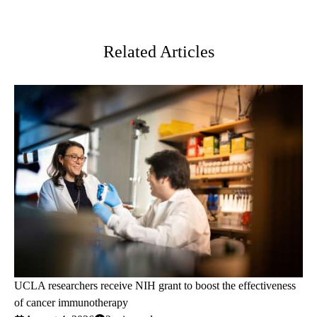
Facebook
X-
LinkedIn
Twitter
Related Articles
UCLA researchers receive NIH grant to boost the effectiveness
of cancer immunotherapy