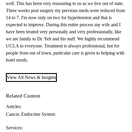
well. This has been very reassuring to us as we live out of state.
Three weeks post surgery my previous meds were reduced from
14 to 7. I'm now only on two for hypertension and that is
expected to improve. During this entire process my wife and I
have been treated very personally and very professionally, like
we are family to Dr. Yeh and his staff. We highly recommend
UCLA to everyone. Treatment is always professional, but for
people from out of town, particular care is given to helping with
hotel needs.
View All News & Insights
Related Content
Articles:
Cancer
Endocrine System
Services: