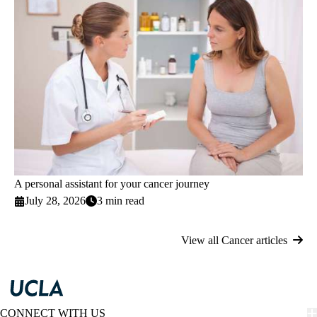
A personal assistant for your cancer journey
July 28, 2026
3 min read
View all Cancer articles
CONNECT WITH US