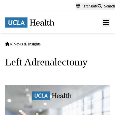
Skip
Translate
Search
to
main
content
Men
toggl
Home
News & Insights
Left Adrenalectomy