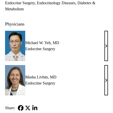
Endocrine Surgery
Endocrinology Diseases, Diabetes &
Metabolism
Physicians
Michael W. Yeh, MD
Mich
Endocrine Surgery
W.
Yeh,
MD
Masha Livhits, MD
Mas
Endocrine Surgery
Livhi
MD
Share: