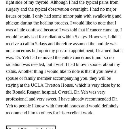
right side of my thyroid. Although I had the typical pains from
surgery and the typical observation overnight, I had no major
issues or pain. I only had some minor pain with swallowing and
phlegm during the healing process. I would like to note that I
was a little confused because I was told that if cancer came up, I
would be advised for radiation within 5 days. However, I didn't
receive a call in 5 days and therefore assumed the nodule was
not cancerous but upon my post-op appointment, I learned that it
was. Dr. Yeh had removed the entire cancerous tumor so no
radiation was needed, but I wish I had known sooner about my
status. Another thing I would like to note is that if you have a
spouse or family member accompanying you, they will be
staying at the
UCLA Tiverton House
, which is very close by to
the
Ronald Reagan hospital
. Overall, Dr. Yeh was very
professional and very sweet. I have already recommended Dr.
Yeh to people I know with thyroid issues and would definitely
recommend him to others for his excellent work.