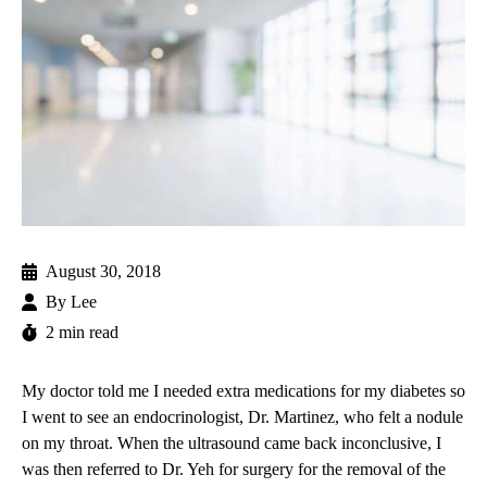
August 30, 2018
By
Lee
2 min read
My doctor told me I needed extra medications for my diabetes so
I went to see an endocrinologist,
Dr. Martinez
, who felt a nodule
on my throat. When the ultrasound came back inconclusive, I
was then referred to
Dr. Yeh
for surgery for the removal of the