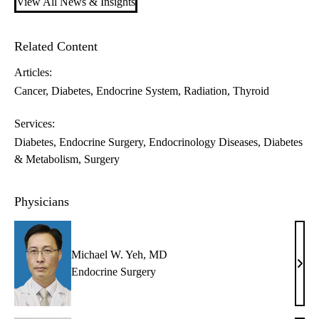
View All News & Insights
Related Content
Articles:
Cancer
Diabetes
Endocrine System
Radiation
Thyroid
Services:
Diabetes
Endocrine Surgery
Endocrinology Diseases, Diabetes
& Metabolism
Surgery
Physicians
Michael W. Yeh, MD
Mich
Endocrine Surgery
W.
Yeh,