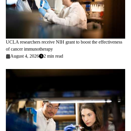
UCLA researchers receive NIH grant to boost the effectiveness
of cancer immunotherapy
August 4, 2026
2 min read