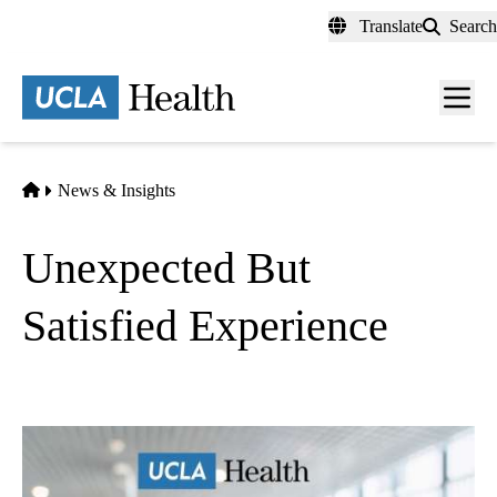
Skip
Translate
Search
to
main
content
Men
toggl
Home
News & Insights
Unexpected But
Satisfied Experience