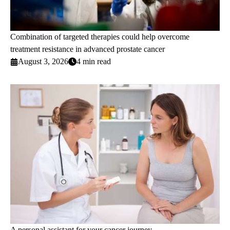
Combination of targeted therapies could help overcome
treatment resistance in advanced prostate cancer
August 3, 2026
4 min read
A personal assistant for your cancer journey