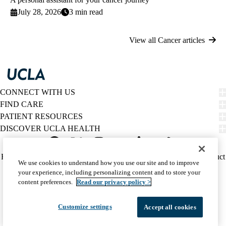
July 28, 2026
3 min read
View all Cancer articles
CONNECT WITH US
FIND CARE
PATIENT RESOURCES
DISCOVER UCLA HEALTH
Facebook
X-
Instagram
YouTube
LinkedIn
Weibo
Policy
HIPAA Notice
Privacy Notice
Nondiscrimination
Report Misconduct
We use cookies to understand how you use our site and to improve
Twitter
links
Accessibility
We listen. We care.
your experience, including personalizing content and to store your
(footer)
© 2026 UCLA Health
content preferences.
Read our privacy policy >
Customize settings
Accept all cookies