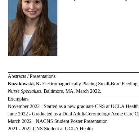
Abstracts / Presentations
Kozakowski, K.
Electromagnetically Placing Small-Bore Feeding
Nurse Specialists.
Baltimore, MA. March 2022.
Exemplars
November 2022 - Started as a new graduate CNS at UCLA Health
June 2022 - Graduated as a Dual Adult/Gerontology Acute Care
March 2022 - NACNS Student Poster Presentation
2021 - 2022 CNS Student at UCLA Health