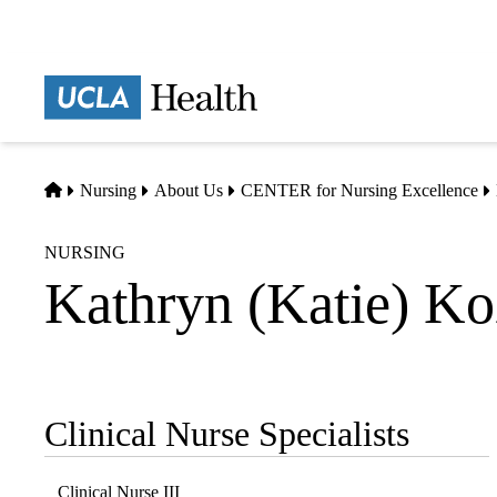
Skip
to
main
Prima
content
naviga
Home
Nursing
About Us
CENTER for Nursing Excellence
NURSING
Kathryn (Katie) K
Clinical Nurse Specialists
Sub-
navigation
Clinical Nurse III