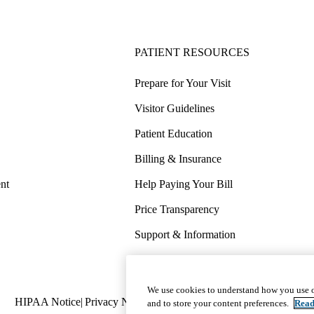
PATIENT RESOURCES
Prepare for Your Visit
Visitor Guidelines
Patient Education
Billing & Insurance
nt
Help Paying Your Bill
Price Transparency
Support & Information
COVID-19 Info
Wellness & Routine Care
We use cookies to understand how you use o
Policy
HIPAA Notice
Privacy Notice
Nondiscrimination
Report Miscond
and to store your content preferences.
Read