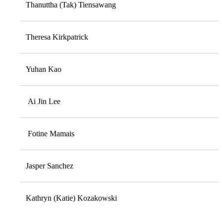
Thanuttha (Tak) Tiensawang
Theresa Kirkpatrick
Yuhan Kao
Ai Jin Lee
Fotine Mamais
Jasper Sanchez
Kathryn (Katie) Kozakowski