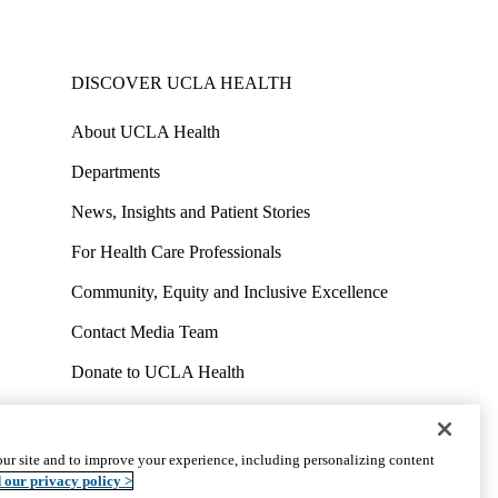
DISCOVER UCLA HEALTH
About UCLA Health
Departments
News, Insights and Patient Stories
For Health Care Professionals
Community, Equity and Inclusive Excellence
Contact Media Team
Donate to UCLA Health
Work at UCLA Health
Volunteer for UCLA Health
ur site and to improve your experience, including personalizing content
uct
Accessibility
We listen. We care.
© 2026 UCLA Health
 our privacy policy >