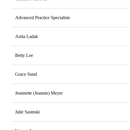
Advanced Practice Specialists
Anila Ladak
Betty Lee
Grace Sund
Jeannette (Jeannie) Meyer
Julie Sasinski