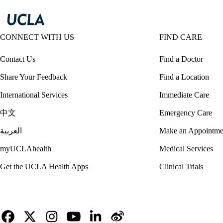
CONNECT WITH US
FIND CARE
Contact Us
Find a Doctor
Share Your Feedback
Find a Location
International Services
Immediate Care
中文
Emergency Care
العربية
Make an Appointme
myUCLAhealth
Medical Services
Get the UCLA Health Apps
Clinical Trials