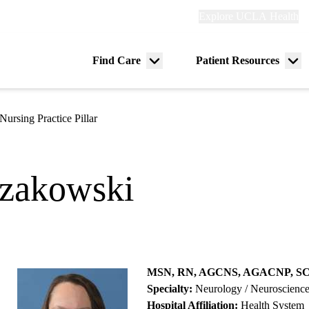
Explore
Explore UCLA Health
Re
links
(header)
ry
Find Care
Patient Resources
Menu
Me
tion
toggle
tog
Nursing Practice Pillar
ozakowski
MSN, RN, AGCNS, AGACNP, S
Specialty:
Neurology / Neuroscienc
Hospital Affiliation:
Health System