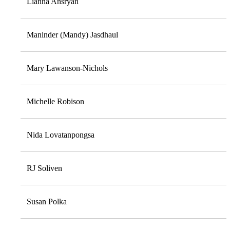
Lianna Ansryan
Maninder (Mandy) Jasdhaul
Mary Lawanson-Nichols
Michelle Robison
Nida Lovatanpongsa
RJ Soliven
Susan Polka