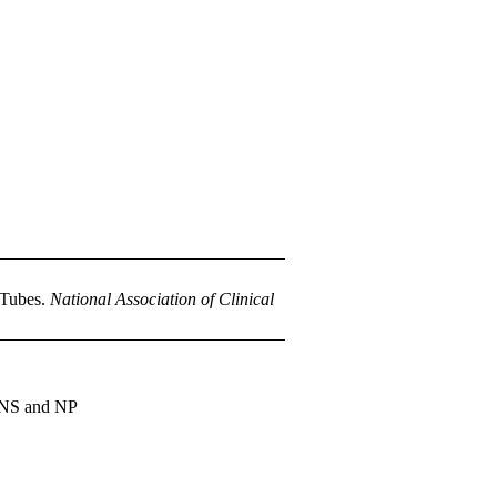
 Tubes.
National Association of Clinical
 CNS and NP