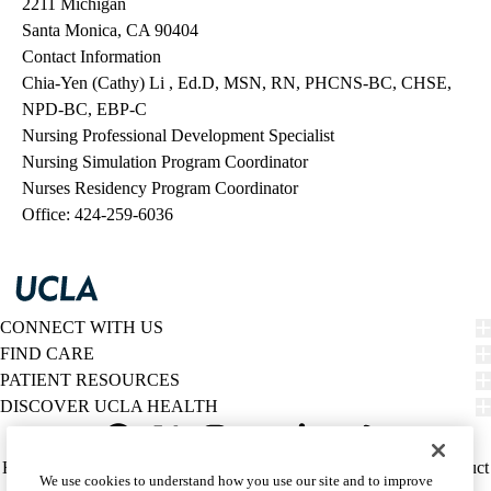
2211 Michigan
Santa Monica, CA 90404
Contact Information
Chia-Yen (Cathy) Li , Ed.D, MSN, RN, PHCNS-BC, CHSE,
NPD-BC, EBP-C
Nursing Professional Development Specialist
Nursing Simulation Program Coordinator
Nurses Residency Program Coordinator
Office: 424-259-6036
CONNECT WITH US
FIND CARE
PATIENT RESOURCES
DISCOVER UCLA HEALTH
Facebook
X-
Instagram
YouTube
LinkedIn
Weibo
Policy
HIPAA Notice
Privacy Notice
Nondiscrimination
Report Misconduct
We use cookies to understand how you use our site and to improve
Twitter