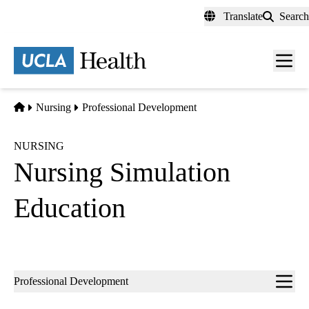
Skip
Translate
Search
to
main
content
Men
toggl
Home
Nursing
Professional Development
NURSING
Nursing Simulation
Education
Sub-
Professional Development
navigation