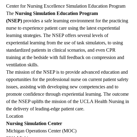
Center for Nursing Excellence Simulation Education Program
The
Nursing Simulation Education Program
(NSEP)
provides a safe learning environment for the practicing
nurse to experience patient care using the latest experiential
learning strategies. The NSEP offers several levels of
experiential learning from the use of task simulators, to using
standardized patients in clinical scenarios, and even CPR
training at the bedside with full feedback on compression and
ventilation skills.
The mission of the NSEP is to provide advanced education and
opportunities for the professional nurse on current patient safety
issues, assisting with developing new competencies and to
promote confidence through experiential learning. The outcome
of the NSEP uplifts the mission of the UCLA Health Nursing in
the delivery of leading-edge patient care.
Location
Nursing Simulation Center
Michigan Operations Center (MOC)