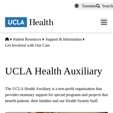
Skip
Translate
Search
to
main
content
Men
toggl
Home
Patient Resources
Support & Information
Get Involved with Our Care
UCLA Health Auxiliary
The UCLA Health Auxiliary is a non-profit organization that
provides monetary support for special programs and projects that
benefit patients, their families and our Health System Staff.