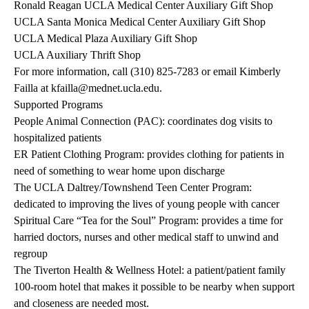
Ronald Reagan UCLA Medical Center Auxiliary Gift Shop
UCLA Santa Monica Medical Center Auxiliary Gift Shop
UCLA Medical Plaza Auxiliary Gift Shop
UCLA Auxiliary Thrift Shop
For more information, call
(310) 825-7283
or email Kimberly
Failla at
kfailla@mednet.ucla.edu
.
Supported Programs
People Animal Connection (PAC)
: coordinates dog visits to
hospitalized patients
ER Patient Clothing Program: provides clothing for patients in
need of something to wear home upon discharge
The UCLA Daltrey/Townshend Teen Center Program:
dedicated to improving the lives of young people with cancer
Spiritual Care “Tea for the Soul” Program: provides a time for
harried doctors, nurses and other medical staff to unwind and
regroup
The Tiverton Health & Wellness Hotel
: a patient/patient family
100-room hotel that makes it possible to be nearby when support
and closeness are needed most.