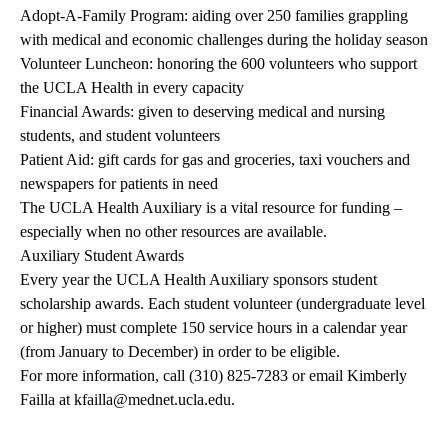
Adopt-A-Family Program
: aiding over 250 families grappling
with medical and economic challenges during the holiday season
Volunteer Luncheon: honoring the 600 volunteers who support
the UCLA Health in every capacity
Financial Awards: given to deserving medical and nursing
students, and student volunteers
Patient Aid: gift cards for gas and groceries, taxi vouchers and
newspapers for patients in need
The UCLA Health Auxiliary is a vital resource for funding –
especially when no other resources are available.
Auxiliary Student Awards
Every year the UCLA Health Auxiliary sponsors student
scholarship awards. Each student volunteer (undergraduate level
or higher) must complete 150 service hours in a calendar year
(from January to December) in order to be eligible.
For more information, call
(310) 825-7283
or email Kimberly
Failla at
kfailla@mednet.ucla.edu
.