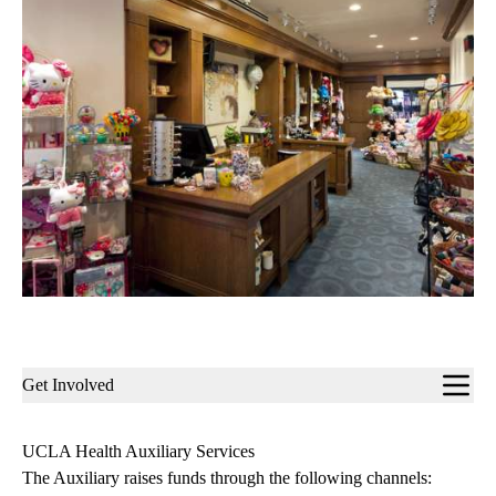
Sub-
Get Involved
navigation
UCLA Health Auxiliary Services
The Auxiliary raises funds through the following channels: