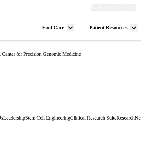
Explore
Explore UCLA Health
Re
links
(header)
ry
Find Care
Patient Resources
Menu
Me
tion
toggle
tog
 Center for Precision Genomic Medicine
Us
Leadership
Stem Cell Engineering
Clinical Research Suite
Research
Ne