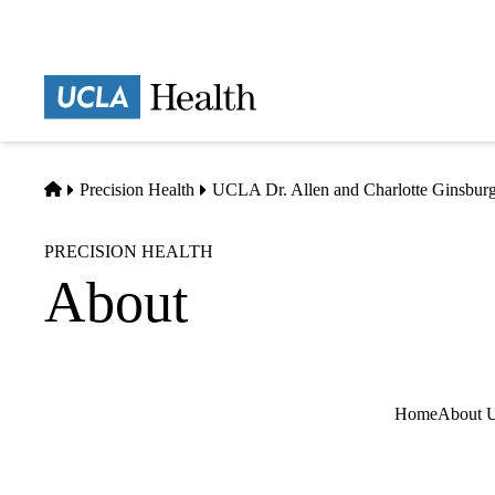
Skip
to
main
Prima
content
naviga
Home
Precision Health
UCLA Dr. Allen and Charlotte Ginsburg
PRECISION HEALTH
About
Sub-
Home
About 
navigation