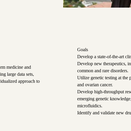
Goals
Develop a state-of-the-art cl
Develop new therapeutics, in
form medicine and
common and rare disorders.
ng large data sets,
Utilize genetic testing at the
vidualized approach to
and ovarian cancer.
Develop high-throughput rese
emerging genetic knowledge,
microfluidics.
Identify and validate new dr