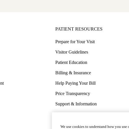
PATIENT RESOURCES
Prepare for Your Visit
Visitor Guidelines
Patient Education
Billing & Insurance
nt
Help Paying Your Bill
Price Transparency
Support & Information
COVID-19 Info
Wellness & Routine Care
We use cookies to understand how you use o