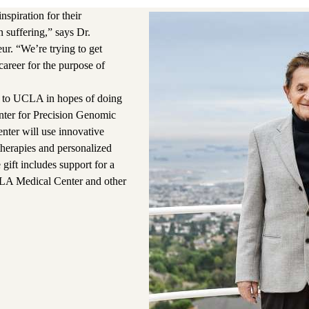
spiration for their
 suffering,” says Dr.
ur. “We’re trying to get
 career for the purpose of
n to UCLA in hopes of doing
enter for Precision Genomic
nter will use innovative
herapies and personalized
 gift includes support for a
LA Medical Center and other