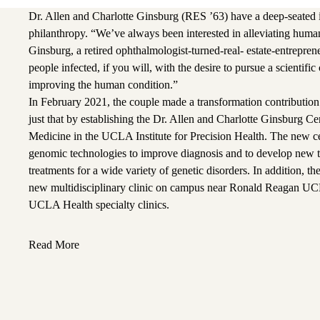
Dr. Allen and Charlotte Ginsburg (RES ’63) have a deep-seated in
philanthropy. “We’ve always been interested in alleviating human
Ginsburg, a retired ophthalmologist-turned-real- estate-entreprene
people infected, if you will, with the desire to pursue a scientific
improving the human condition.”
In February 2021, the couple made a transformation contributio
just that by establishing the Dr. Allen and Charlotte Ginsburg C
Medicine in the UCLA Institute for Precision Health. The new ce
genomic technologies to improve diagnosis and to develop new t
treatments for a wide variety of genetic disorders. In addition, the
new multidisciplinary clinic on campus near Ronald Reagan UC
UCLA Health specialty clinics.
Read More