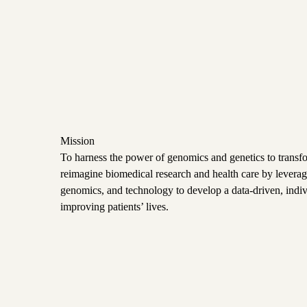
Mission
To harness the power of genomics and genetics to trans
reimagine biomedical research and health care by leveragi
genomics, and technology to develop a data-driven, indi
improving patients’ lives.