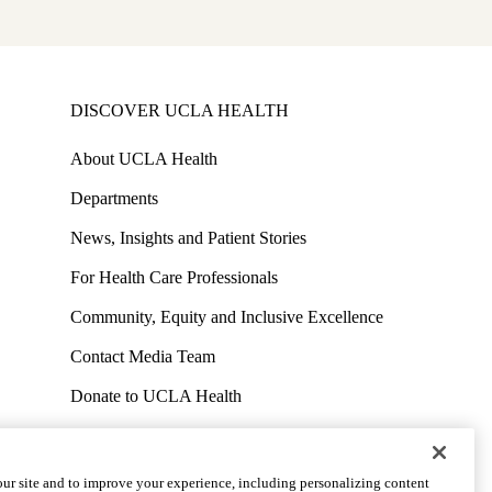
DISCOVER UCLA HEALTH
About UCLA Health
Departments
News, Insights and Patient Stories
For Health Care Professionals
Community, Equity and Inclusive Excellence
Contact Media Team
Donate to UCLA Health
Work at UCLA Health
Volunteer for UCLA Health
ur site and to improve your experience, including personalizing content