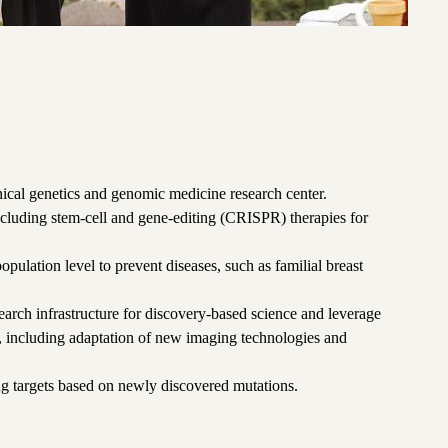
inical genetics and genomic medicine research center.
cluding stem-cell and gene-editing (CRISPR) therapies for
 population level to prevent diseases, such as familial breast
arch infrastructure for discovery-based science and leverage
 including adaptation of new imaging technologies and
ug targets based on newly discovered mutations.