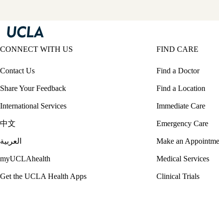
CONNECT WITH US
FIND CARE
Contact Us
Find a Doctor
Share Your Feedback
Find a Location
International Services
Immediate Care
中文
Emergency Care
العربية
Make an Appointme
myUCLAhealth
Medical Services
Get the UCLA Health Apps
Clinical Trials