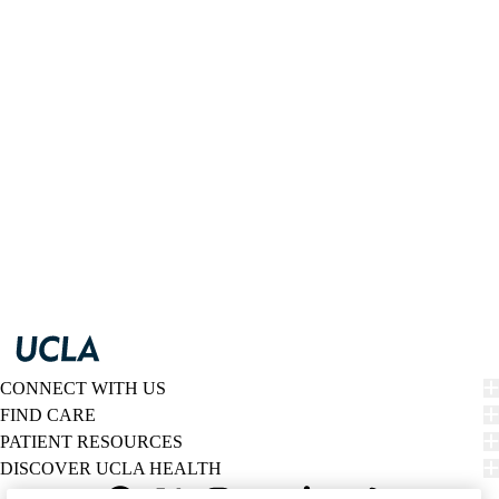
CONNECT WITH US
FIND CARE
PATIENT RESOURCES
DISCOVER UCLA HEALTH