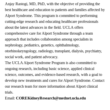
Anjay Rastogi, MD, PhD, with the objective of providing the
best healthcare and education to patients and families affected by
Alport Syndrome. This program is committed to performing
cutting-edge research and educating healthcare professionals
about the latest advances in the field. UCLA offers
comprehensive care for Alport Syndrome through a team
approach that includes collaboration among specialists in
nephrology, pediatrics, genetics, ophthalmology,
otorhinolaryngology, radiology, transplant, dialysis, psychiatry,
social work, and patient advocacy.
The UCLA Alport Syndrome Program is also committed to
ongoing research, including basic science, applied clinical
science, outcomes, and evidence-based research, with a goal to
develop new treatments and cures for Alport Syndrome. Contact
our research team for more information about Alport clinical
trials.
Email:
COREKidneyResearch@mednet.ucla.edu