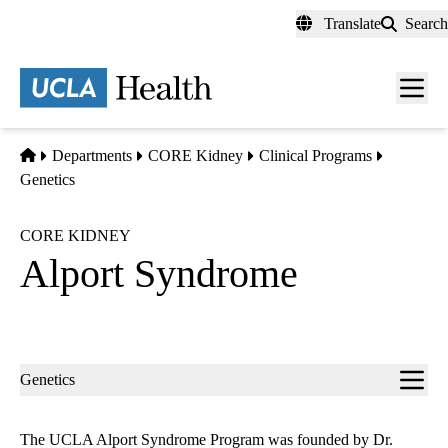
Skip
Translate
Search
to
main
content
Men
toggl
Home
Departments
CORE Kidney
Clinical Programs
Genetics
CORE KIDNEY
Alport Syndrome
Sub-
Genetics
navigation
The UCLA Alport Syndrome Program was founded by Dr.