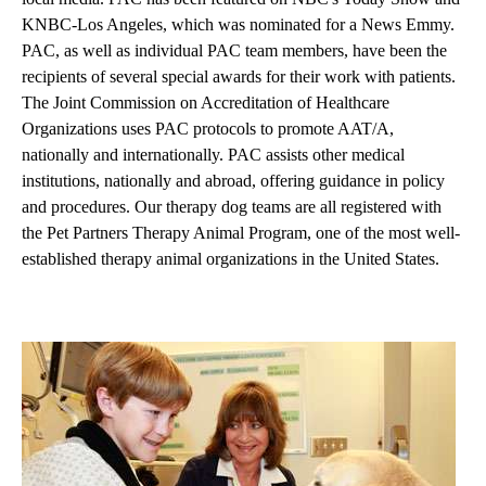
KNBC-Los Angeles, which was nominated for a News Emmy.
PAC, as well as individual PAC team members, have been the
recipients of several special awards for their work with patients.
The Joint Commission on Accreditation of Healthcare
Organizations uses PAC protocols to promote AAT/A,
nationally and internationally. PAC assists other medical
institutions, nationally and abroad, offering guidance in policy
and procedures. Our therapy dog teams are all registered with
the
Pet Partners
Therapy Animal Program, one of the most well-
established therapy animal organizations in the United States.