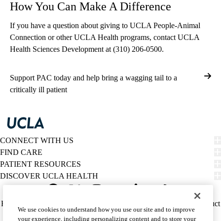
How You Can Make A Difference
If you have a question about giving to UCLA People-Animal
Connection or other UCLA Health programs, contact UCLA
Health Sciences Development at
(310) 206-0500
.
Support PAC today and help bring a wagging tail to a
critically ill patient
CONNECT WITH US
FIND CARE
PATIENT RESOURCES
DISCOVER UCLA HEALTH
Facebook
X-
Instagram
YouTube
LinkedIn
Weibo
Policy
HIPAA Notice
Privacy Notice
Nondiscrimination
Report Misconduct
We use cookies to understand how you use our site and to improve
Twitter
links
Accessibility
We listen. We care.
your experience, including personalizing content and to store your