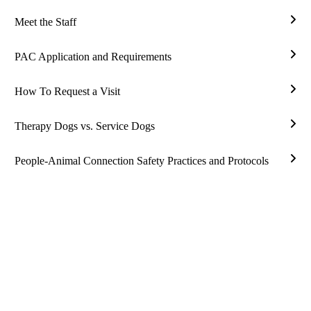
Assi
Meet the Staff
Ther
Mee
Rese
the
PAC Application and Requirements
Staff
PAC
Appl
How To Request a Visit
and
Ho
Requ
To
Therapy Dogs vs. Service Dogs
Requ
Ther
a
Dog
People-Animal Connection Safety Practices and Protocols
Visit
vs.
Peop
Serv
Ani
Dog
Conn
Safe
Prac
and
Prot