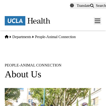
Skip
Translate
Search
to
main
content
Men
toggl
Home
Departments
People-Animal Connection
PEOPLE-ANIMAL CONNECTION
About Us