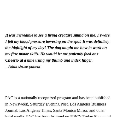
It was incredible to see a living creature sitting on me. I swore
I felt my blood pressure lowering on the spot. It was definitely
the highlight of my day! The dog taught me how to work on
my fine motor skills. He would let me patiently feed one
Cheerio at a time using my thumb and index finger.
– Adult stroke patient
PAC is a nationally recognized program and has been published
in Newsweek, Saturday Evening Post, Los Angeles Business
Journal, Los Angeles Times, Santa Monica Mirror, and other
local media. PAC has been featured on NBC's Today Show and