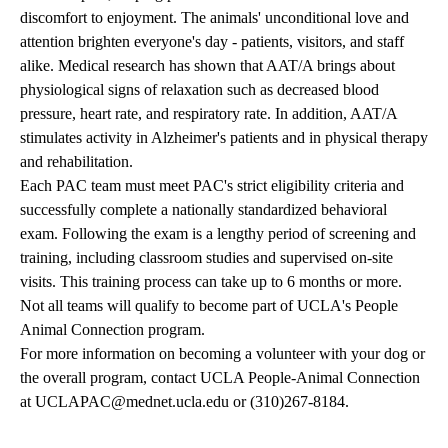
discomfort to enjoyment. The animals' unconditional love and
attention brighten everyone's day - patients, visitors, and staff
alike. Medical research has shown that AAT/A brings about
physiological signs of relaxation such as decreased blood
pressure, heart rate, and respiratory rate. In addition, AAT/A
stimulates activity in Alzheimer's patients and in physical therapy
and rehabilitation.
Each PAC team must meet PAC's strict eligibility criteria and
successfully complete a nationally standardized behavioral
exam. Following the exam is a lengthy period of screening and
training, including classroom studies and supervised on-site
visits. This training process can take up to 6 months or more.
Not all teams will qualify to become part of UCLA's People
Animal Connection program.
For more information on becoming a volunteer with your dog or
the overall program, contact UCLA People-Animal Connection
at
UCLAPAC@mednet.ucla.edu
or
(310)267-8184
.