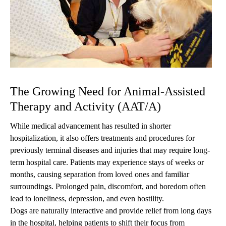
The Growing Need for Animal-Assisted
Therapy and Activity (AAT/A)
While medical advancement has resulted in shorter
hospitalization, it also offers treatments and procedures for
previously terminal diseases and injuries that may require long-
term hospital care. Patients may experience stays of weeks or
months, causing separation from loved ones and familiar
surroundings. Prolonged pain, discomfort, and boredom often
lead to loneliness, depression, and even hostility.
Dogs are naturally interactive and provide relief from long days
in the hospital, helping patients to shift their focus from