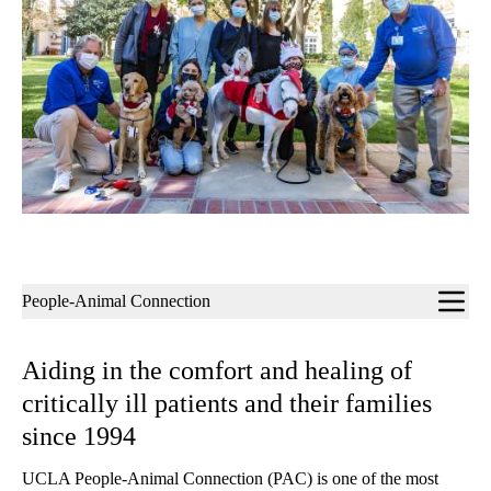
Sub-
People-Animal Connection
navigation
Aiding in the comfort and healing of
critically ill patients and their families
since 1994
UCLA People-Animal Connection (PAC) is one of the most