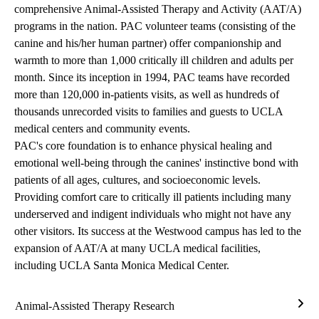
comprehensive Animal-Assisted Therapy and Activity (AAT/A)
programs in the nation. PAC volunteer teams (consisting of the
canine and his/her human partner) offer companionship and
warmth to more than 1,000 critically ill children and adults per
month. Since its inception in 1994, PAC teams have recorded
more than 120,000 in-patients visits, as well as hundreds of
thousands unrecorded visits to families and guests to UCLA
medical centers and community events.
PAC's core foundation is to enhance physical healing and
emotional well-being through the canines' instinctive bond with
patients of all ages, cultures, and socioeconomic levels.
Providing comfort care to critically ill patients including many
underserved and indigent individuals who might not have any
other visitors. Its success at the Westwood campus has led to the
expansion of AAT/A at many UCLA medical facilities,
including UCLA Santa Monica Medical Center.
Animal-Assisted Therapy Research
Anim