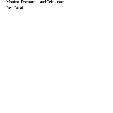
Monitor, Documents and Telephone
Rest Breaks