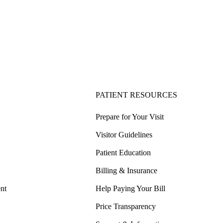
PATIENT RESOURCES
Prepare for Your Visit
Visitor Guidelines
Patient Education
Billing & Insurance
nt
Help Paying Your Bill
Price Transparency