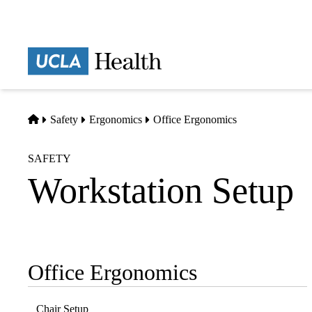
Skip
to
main
Prima
content
naviga
Home
Safety
Ergonomics
Office Ergonomics
SAFETY
Workstation Setup
Office Ergonomics
Sub-
navigation
Chair Setup