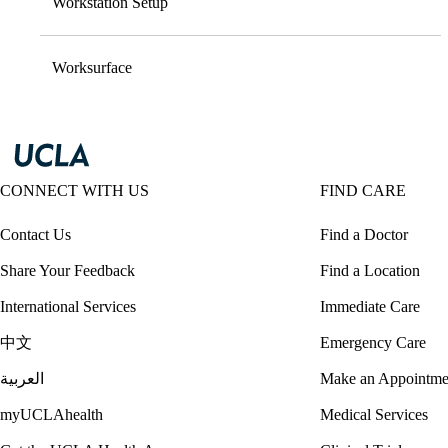
Workstation Setup
Worksurface
CONNECT WITH US
FIND CARE
Contact Us
Find a Doctor
Share Your Feedback
Find a Location
International Services
Immediate Care
中文
Emergency Care
العربية
Make an Appointme
myUCLAhealth
Medical Services