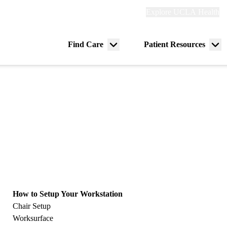
Explore
Explore UCLA Health
Re
links
(header)
ry
Find Care
Patient Resources
Menu
Me
tion
toggle
tog
How to Setup Your Workstation
Chair Setup
Worksurface