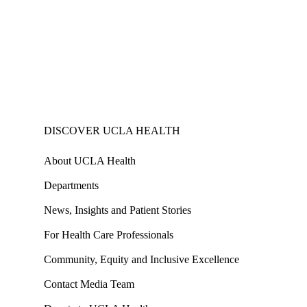
DISCOVER UCLA HEALTH
About UCLA Health
Departments
News, Insights and Patient Stories
For Health Care Professionals
Community, Equity and Inclusive Excellence
Contact Media Team