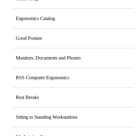
Ergonomics Catalog
Good Posture
Monitors, Documents and Phones
RSS Computer Ergonomics
Rest Breaks
Sitting to Standing Workstations