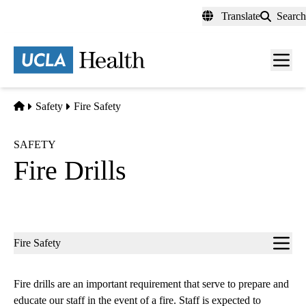
Skip
Translate
Search
to
main
content
Men
toggl
Home
Safety
Fire Safety
SAFETY
Fire Drills
Sub-
Fire Safety
navigation
Fire drills are an important requirement that serve to prepare and
educate our staff in the event of a fire. Staff is expected to