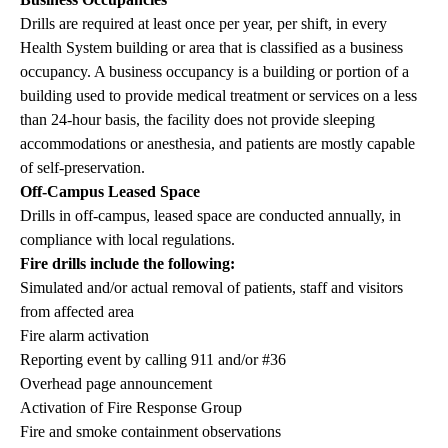
Drills are required at least once per year, per shift, in every
Health System building or area that is classified as a business
occupancy. A business occupancy is a building or portion of a
building used to provide medical treatment or services on a less
than 24-hour basis, the facility does not provide sleeping
accommodations or anesthesia, and patients are mostly capable
of self-preservation.
Off-Campus Leased Space
Drills in off-campus, leased space are conducted annually, in
compliance with local regulations.
Fire drills include the following:
Simulated and/or actual removal of patients, staff and visitors
from affected area
Fire alarm activation
Reporting event by calling 911 and/or #36
Overhead page announcement
Activation of Fire Response Group
Fire and smoke containment observations