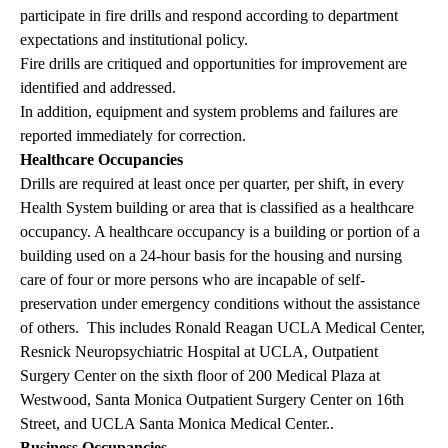
participate in fire drills and respond according to department
expectations and institutional policy.
Fire drills are critiqued and opportunities for improvement are
identified and addressed.
In addition, equipment and system problems and failures are
reported immediately for correction.
Healthcare Occupancies
Drills are required at least once per quarter, per shift, in every
Health System building or area that is classified as a healthcare
occupancy. A healthcare occupancy is a building or portion of a
building used on a 24-hour basis for the housing and nursing
care of four or more persons who are incapable of self-
preservation under emergency conditions without the assistance
of others. This includes Ronald Reagan UCLA Medical Center,
Resnick Neuropsychiatric Hospital at UCLA, Outpatient
Surgery Center on the sixth floor of 200 Medical Plaza at
Westwood, Santa Monica Outpatient Surgery Center on 16th
Street, and UCLA Santa Monica Medical Center..
Business Occupancies