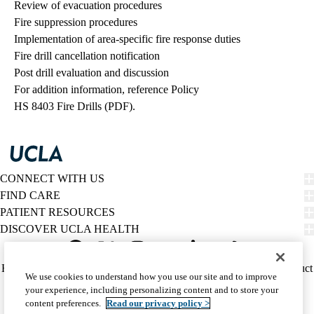
Review of evacuation procedures
Fire suppression procedures
Implementation of area-specific fire response duties
Fire drill cancellation notification
Post drill evaluation and discussion
For addition information, reference Policy
HS 8403 Fire Drills (PDF).
CONNECT WITH US
FIND CARE
PATIENT RESOURCES
DISCOVER UCLA HEALTH
Facebook
X-
Instagram
YouTube
LinkedIn
Weibo
Policy
HIPAA Notice
Privacy Notice
Nondiscrimination
Report Misconduct
We use cookies to understand how you use our site and to improve
Twitter
links
Accessibility
We listen. We care.
your experience, including personalizing content and to store your
(footer)
© 2026 UCLA Health
content preferences.
Read our privacy policy >