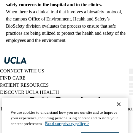
safety concerns in the hospital and in the clinics.
When there is a clinical trial that involves a biosafety protocol,
the campus Office of Environment, Health and Safety’s
BioSafety division evaluates the process to ensure that safe
practices are being utilized to protect the health and safety of the
employees and the environment.
CONNECT WITH US
FIND CARE
PATIENT RESOURCES
DISCOVER UCLA HEALTH
Facebook
X-
Instagram
YouTube
LinkedIn
Weibo
Policy
HIPAA Notice
Privacy Notice
Nondiscrimination
Report Misconduct
We use cookies to understand how you use our site and to improve
Twitter
links
Accessibility
We listen. We care.
your experience, including personalizing content and to store your
(footer)
© 2026 UCLA Health
content preferences.
Read our privacy policy >