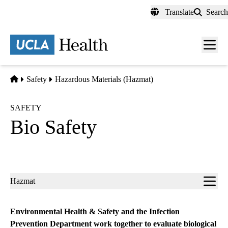
Skip
Translate
Search
to
main
content
Men
toggl
Home
Safety
Hazardous Materials (Hazmat)
SAFETY
Bio Safety
Sub-
Hazmat
navigation
Environmental Health & Safety and the Infection
Prevention Department work together to evaluate biological