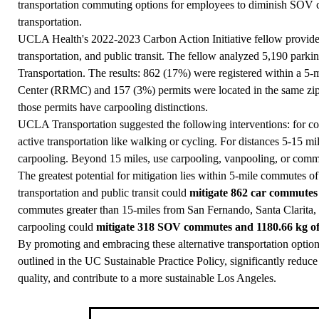
transportation commuting options for employees to diminish SOV
transportation.
UCLA Health's 2022-2023 Carbon Action Initiative fellow provided 
transportation, and public transit. The fellow analyzed 5,190 park
Transportation. The results: 862 (17%) were registered within a 5
Center (RRMC) and 157 (3%) permits were located in the same z
those permits have carpooling distinctions.
UCLA Transportation suggested the following interventions: for c
active transportation like walking or cycling. For distances 5-15 m
carpooling. Beyond 15 miles, use carpooling, vanpooling, or commu
The greatest potential for mitigation lies within 5-mile commutes 
transportation and public transit could
mitigate 862 car commutes
commutes greater than 15-miles from San Fernando, Santa Clarita, 
carpooling could
mitigate 318 SOV commutes and 1180.66 kg o
By promoting and embracing these alternative transportation opti
outlined in the UC Sustainable Practice Policy, significantly reduc
quality, and contribute to a more sustainable Los Angeles.