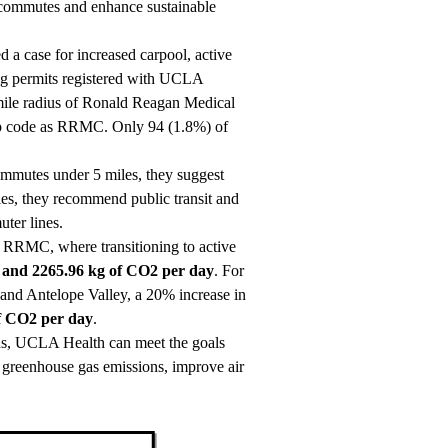
 commutes and enhance sustainable
a case for increased carpool, active
ing permits registered with UCLA
-mile radius of Ronald Reagan Medical
ip code as RRMC. Only 94 (1.8%) of
ommutes under 5 miles, they suggest
iles, they recommend public transit and
ter lines.
of RRMC, where transitioning to active
 and 2265.96 kg of CO2 per day
. For
and Antelope Valley, a 20% increase in
f CO2 per day
.
ons, UCLA Health can meet the goals
e greenhouse gas emissions, improve air