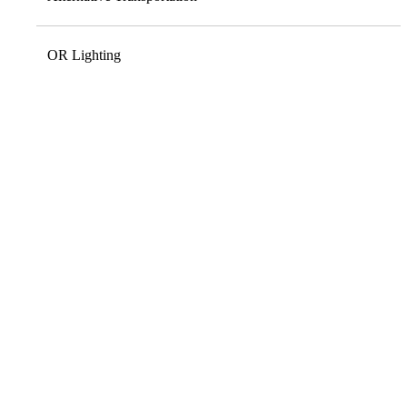
OR Lighting