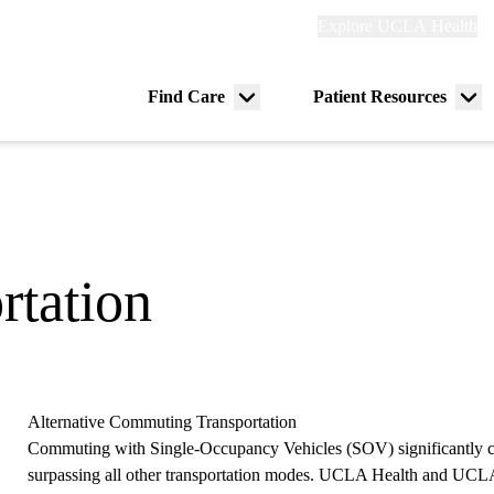
Explore
Explore UCLA Health
Re
links
(header)
ry
Find Care
Patient Resources
Menu
Me
tion
toggle
tog
rtation
Alternative Commuting Transportation
Commuting with Single-Occupancy Vehicles (SOV) significantly co
surpassing all other transportation modes. UCLA Health and UCLA