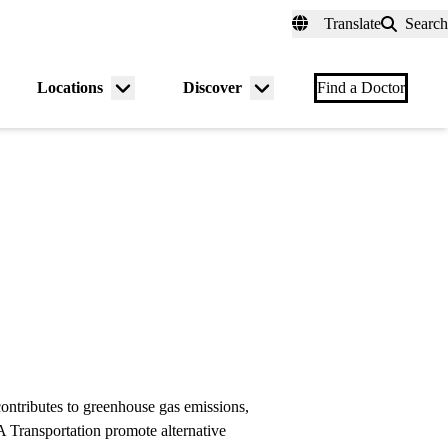
fer a Patient
myUCLAhealth
Contact Us
Translate
Search
Universal
links
(header)
Locations
Discover
nu
Menu
Menu
Find a Doctor
gle
toggle
toggle
ntributes to greenhouse gas emissions,
 Transportation promote alternative