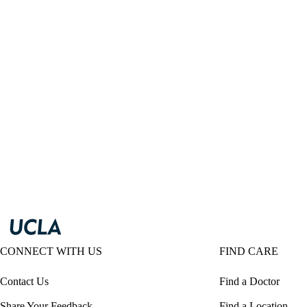
CONNECT WITH US
FIND CARE
Contact Us
Find a Doctor
Share Your Feedback
Find a Location