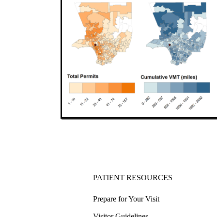
PATIENT RESOURCES
Prepare for Your Visit
Visitor Guidelines