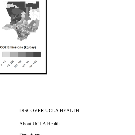
DISCOVER UCLA HEALTH
About UCLA Health
Departments