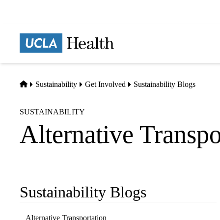
Skip
to
main
Prima
content
naviga
Home
Sustainability
Get Involved
Sustainability Blogs
SUSTAINABILITY
Alternative Transpo
Sustainability Blogs
Sub-
navigation
Alternative Transportation